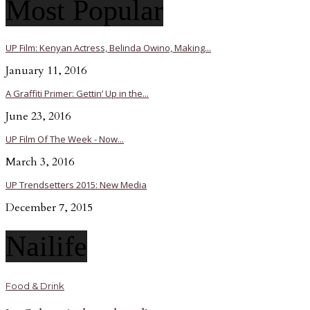
Most Popular
UP Film: Kenyan Actress, Belinda Owino, Making...
January 11, 2016
A Graffiti Primer: Gettin’ Up in the...
June 23, 2016
UP Film Of The Week - Now...
March 3, 2016
UP Trendsetters 2015: New Media
December 7, 2015
Nailife
Food & Drink