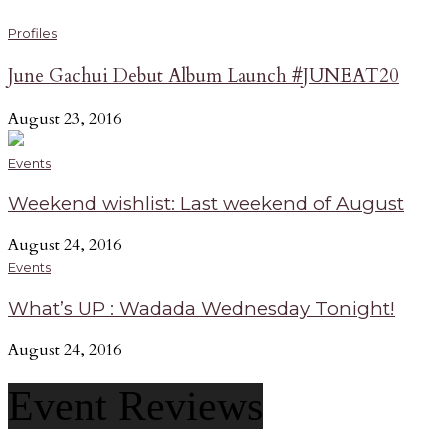
Profiles
June Gachui Debut Album Launch #JUNEAT20
August 23, 2016
Events
Weekend wishlist: Last weekend of August
August 24, 2016
Events
What’s UP : Wadada Wednesday Tonight!
August 24, 2016
Event Reviews