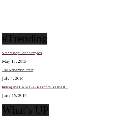
#Trending
5 Most popular hairstyles
May 15, 2015
The Alchemist Effect
July 4, 2016
Riding The E.A. Wave - Nairobi’s Freshest...
June 15, 2016
What's UP