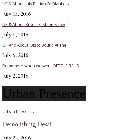
UP & About: July Edition Of Blankets...
July 13, 2016
UP & About: Brad’s Fashion Show
July 6, 2016
UP And About: Disco Boutiq At The...
July 5, 2016
Remember when we went OFF THE RAILS...
July 2, 2016
Urban Presence
Urban Presence
Demolishing Desai
July 22, 2016