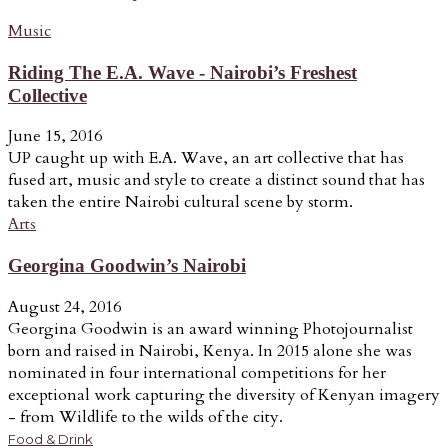
Music
Riding The E.A. Wave - Nairobi’s Freshest
Collective
June 15, 2016
UP caught up with E.A. Wave, an art collective that has
fused art, music and style to create a distinct sound that has
taken the entire Nairobi cultural scene by storm.
Arts
Georgina Goodwin’s Nairobi
August 24, 2016
Georgina Goodwin is an award winning Photojournalist
born and raised in Nairobi, Kenya. In 2015 alone she was
nominated in four international competitions for her
exceptional work capturing the diversity of Kenyan imagery
- from Wildlife to the wilds of the city.
Food & Drink