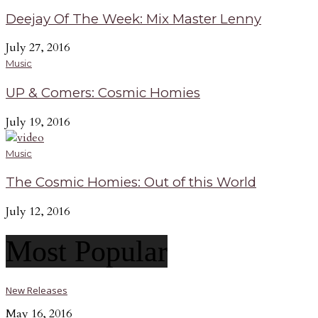
Deejay Of The Week: Mix Master Lenny
July 27, 2016
Music
UP & Comers: Cosmic Homies
July 19, 2016
Music
The Cosmic Homies: Out of this World
July 12, 2016
Most Popular
New Releases
May 16, 2016