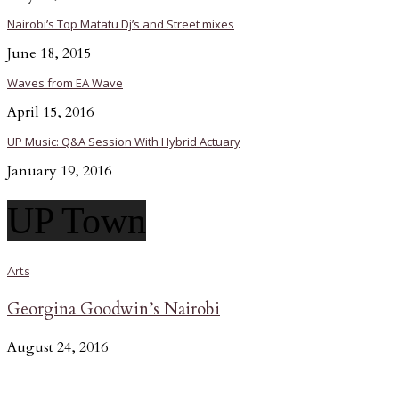
Nairobi’s Top Matatu Dj’s and Street mixes
June 18, 2015
Waves from EA Wave
April 15, 2016
UP Music: Q&A Session With Hybrid Actuary
January 19, 2016
UP Town
Arts
Georgina Goodwin’s Nairobi
August 24, 2016