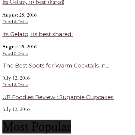
Its Gelato, its best shared!
August 25, 2016
Food & Drink
Its Gelato, its best shared!
August 25, 2016
Food & Drink
The Best Spots for Warm Cocktails in...
July 12, 2016
Food & Drink
UP Foodies Review : Sugarpie Cupcakes
July 12, 2016
Most Popular