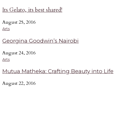
Its Gelato, its best shared!
August 25, 2016
Arts
Georgina Goodwin’s Nairobi
August 24, 2016
Arts
Mutua Matheka: Crafting Beauty into Life
August 22, 2016