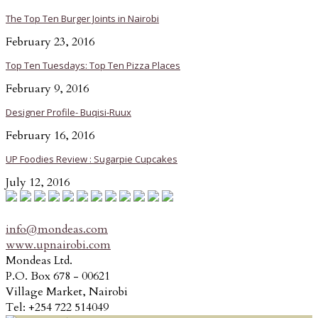
The Top Ten Burger Joints in Nairobi
February 23, 2016
Top Ten Tuesdays: Top Ten Pizza Places
February 9, 2016
Designer Profile- Buqisi-Ruux
February 16, 2016
UP Foodies Review : Sugarpie Cupcakes
July 12, 2016
info@mondeas.com
www.upnairobi.com
Mondeas Ltd.
P.O. Box 678 - 00621
Village Market, Nairobi
Tel: +254 722 514049