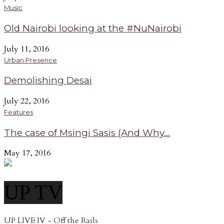
Music
Old Nairobi looking at the #NuNairobi
July 11, 2016
Urban Presence
Demolishing Desai
July 22, 2016
Features
The case of Msingi Sasis (And Why...
May 17, 2016
UP TV
UP LIVE IV - Off the Rails