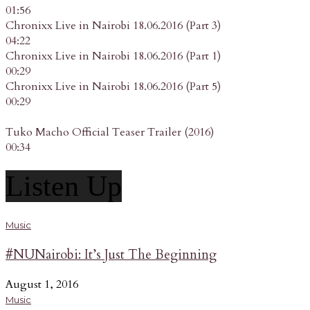
01:56
Chronixx Live in Nairobi 18.06.2016 (Part 3)
04:22
Chronixx Live in Nairobi 18.06.2016 (Part 1)
00:29
Chronixx Live in Nairobi 18.06.2016 (Part 5)
00:29
Tuko Macho Official Teaser Trailer (2016)
00:34
Listen Up
Music
#NUNairobi: It’s Just The Beginning
August 1, 2016
Music