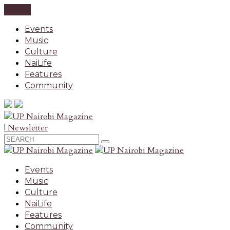
CLOSE
Events
Music
Culture
NaiLife
Features
Community
| Newsletter
Events
Music
Culture
NaiLife
Features
Community