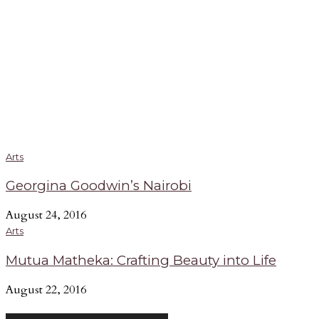
Arts
Georgina Goodwin’s Nairobi
August 24, 2016
Arts
Mutua Matheka: Crafting Beauty into Life
August 22, 2016