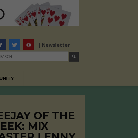
| Newsletter
UNITY
C
EEJAY OF THE
EEK: MIX
ASTER LENNY