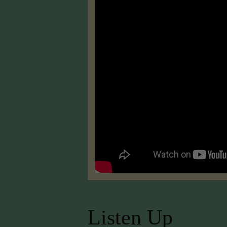
Listen Up