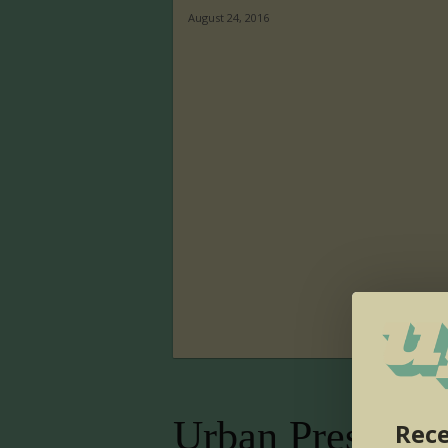
August 24, 2016
Urban Presence
Rece