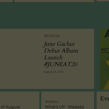
PROFILES
June Gachui
Debut Album
Launch
#JUNEAT20
August 23, 2016
Ev
EVENTS
 of August
What’s UP : Wadada