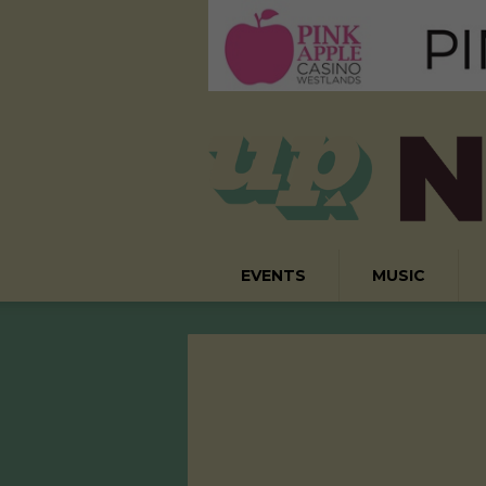
EVENTS
MUSIC