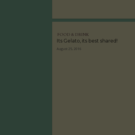
FOOD & DRINK
Its Gelato, its best shared!
August 25, 2016