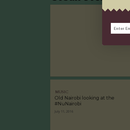
MUSIC
Old Nairobi looking at the
#NuNairobi
July 11, 2016