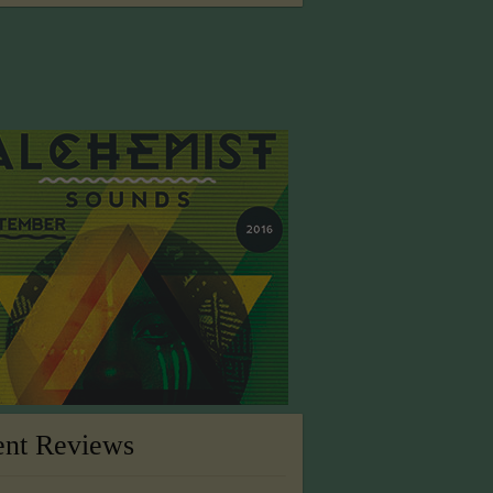
ent Reviews