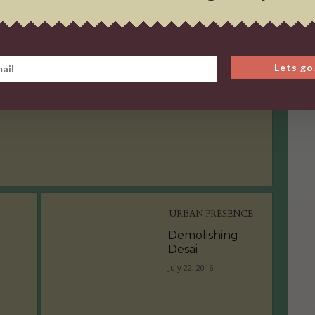
URBAN PRESENCE
Demolishing
Lets go
Desai
July 22, 2016
URBAN PRESENCE
Demolishing
Desai
July 22, 2016