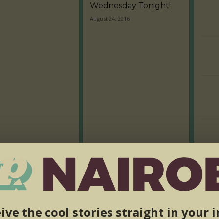
Wednesday Tonight!
August 24, 2016
ive the cool stories straight in your 