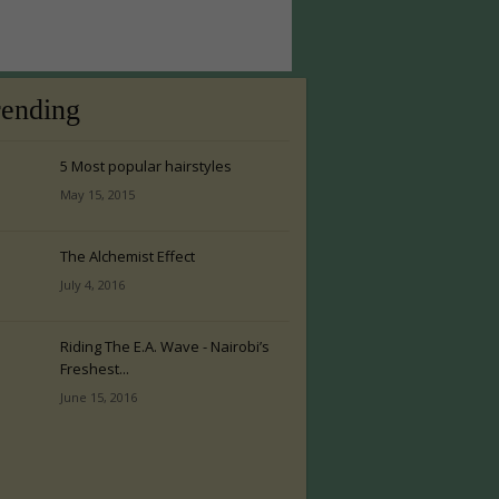
rending
5 Most popular hairstyles
May 15, 2015
The Alchemist Effect
July 4, 2016
Riding The E.A. Wave - Nairobi’s
Freshest...
June 15, 2016