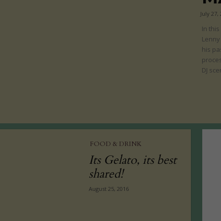
July 27,
In thi
Lenny
his pa
proces
DJ sce
FOOD & DRINK
Its Gelato, its best
shared!
August 25, 2016