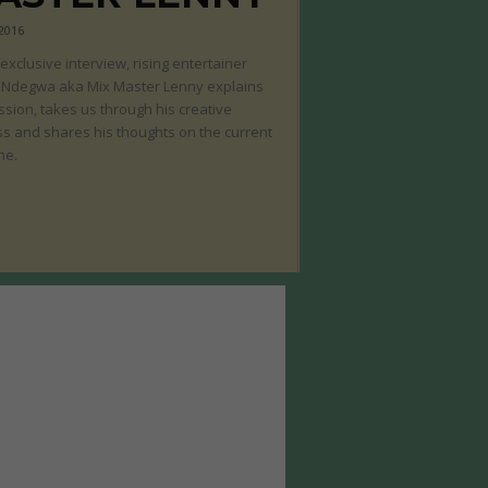
 2016
s exclusive interview, rising entertainer
 Ndegwa aka Mix Master Lenny explains
ssion, takes us through his creative
s and shares his thoughts on the current
ne.