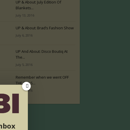
UP & About: July Edition Of
Blankets...
July 13, 2016
UP & About: Brad’s Fashion Show
July 6, 2016
UP And About: Disco Boutiq At
The...
July 5, 2016
Remember when we went OFF
THE RAILS...
July 2, 2016
inbox