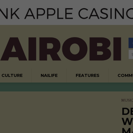
CULTURE
NAILIFE
FEATURES
COMM
MUSI
D
W
M