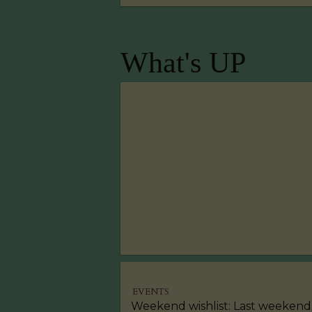
What's UP
EVENTS
Weekend wishlist: Last weekend