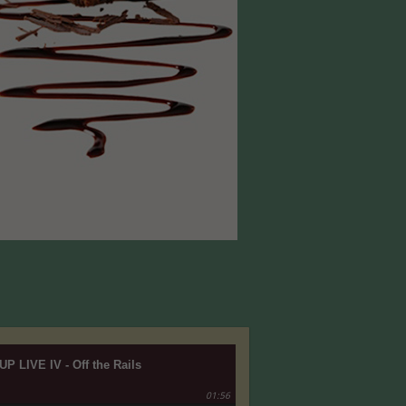
UP LIVE IV - Off the Rails
01:56