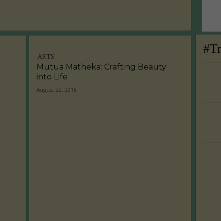
#T
ARTS
Mutua Matheka: Crafting Beauty
into Life
August 22, 2016