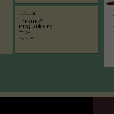
FEATURES
The case of
Msingi Sasis (And
Why...
May 17, 2016