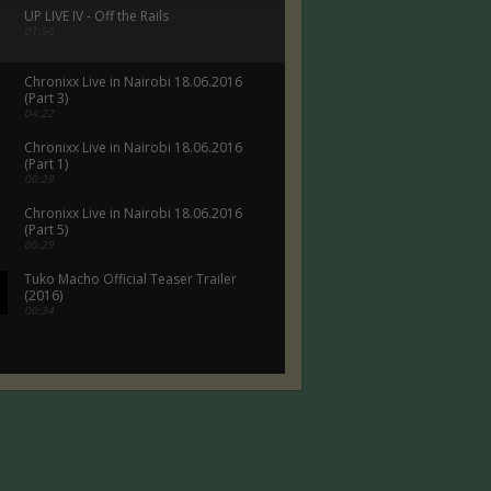
UP LIVE IV - Off the Rails
01:56
Chronixx Live in Nairobi 18.06.2016
(Part 3)
04:22
Chronixx Live in Nairobi 18.06.2016
(Part 1)
00:29
Chronixx Live in Nairobi 18.06.2016
(Part 5)
00:29
Tuko Macho Official Teaser Trailer
(2016)
00:34