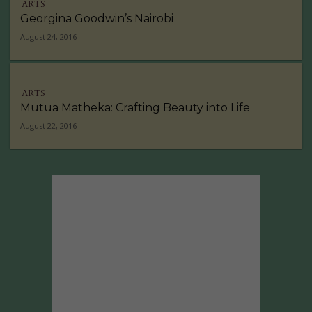
ARTS
Georgina Goodwin’s Nairobi
August 24, 2016
ARTS
Mutua Matheka: Crafting Beauty into Life
August 22, 2016