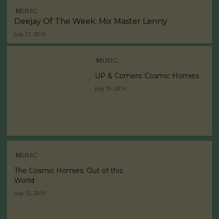
MUSIC
Deejay Of The Week: Mix Master Lenny
July 27, 2016
MUSIC
UP & Comers: Cosmic Homies
July 19, 2016
MUSIC
The Cosmic Homies: Out of this
World
July 12, 2016