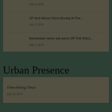
July 6, 2016
UP And About: Disco Boutiq At The...
July 5, 2016
Remember when we went OFF THE RAILS...
July 2, 2016
Urban Presence
Demolishing Desai
July 22, 2016