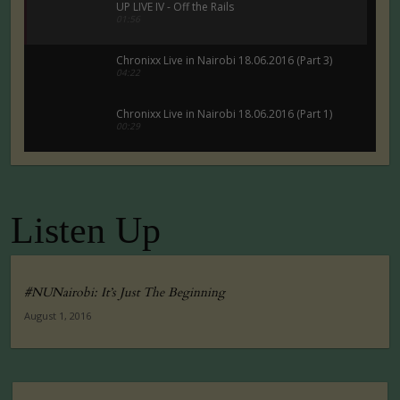
UP LIVE IV - Off the Rails
01:56
Chronixx Live in Nairobi 18.06.2016 (Part 3)
04:22
Chronixx Live in Nairobi 18.06.2016 (Part 1)
00:29
Chronixx Live in Nairobi 18.06.2016 (Part 5)
00:29
Listen Up
Tuko Macho Official Teaser Trailer (2016)
00:34
#NUNairobi: It’s Just The Beginning
August 1, 2016