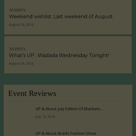
EVENTS
Weekend wishlist: Last weekend of August
August 24, 2016
EVENTS
What’s UP : Wadada Wednesday Tonight!
August 24, 2016
Event Reviews
UP & About: July Edition Of Blankets...
July 13, 2016
UP & About: Brad’s Fashion Show