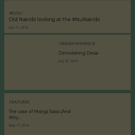
MUSIC
Old Nairobi looking at the #NuNairobi
July 11, 2016
URBAN PRESENCE
Demolishing Desai
July 22, 2016
FEATURES
The case of Msingi Sasis (And
Why...
May 17, 2016