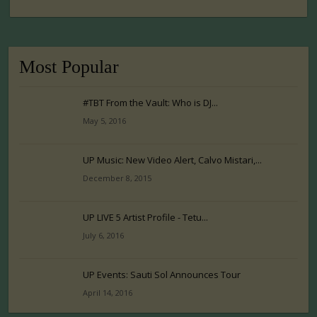
Most Popular
#TBT From the Vault: Who is DJ...
May 5, 2016
UP Music: New Video Alert, Calvo Mistari,...
December 8, 2015
UP LIVE 5 Artist Profile - Tetu...
July 6, 2016
UP Events: Sauti Sol Announces Tour
April 14, 2016