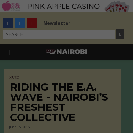
| Newsletter
MUSIC
RIDING THE E.A.
WAVE - NAIROBI’S
FRESHEST
COLLECTIVE
June 15, 2016