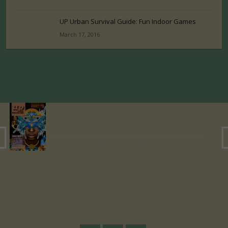
UP Urban Survival Guide: Fun Indoor Games
March 17, 2016