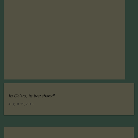
Its Gelato, its best shared!
August 25, 2016