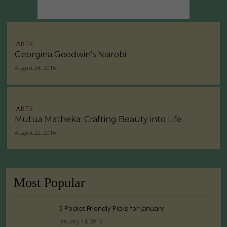
ARTS
Georgina Goodwin’s Nairobi
August 24, 2016
ARTS
Mutua Matheka: Crafting Beauty into Life
August 22, 2016
Most Popular
5 Pocket Friendly Picks for January
January 14, 2016