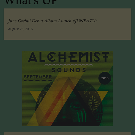
What's UP
June Gachui Debut Album Launch #JUNEAT20
August 23, 2016