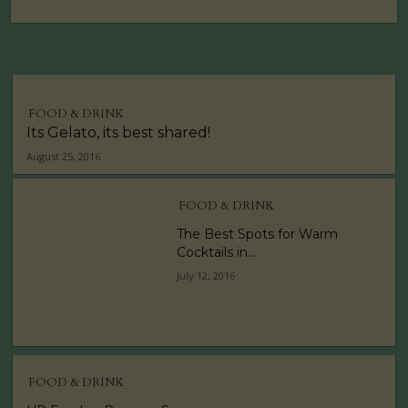
FOOD & DRINK
Its Gelato, its best shared!
August 25, 2016
FOOD & DRINK
The Best Spots for Warm
Cocktails in...
July 12, 2016
FOOD & DRINK