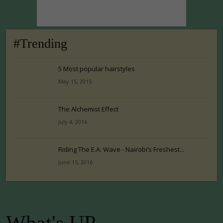
#Trending
5 Most popular hairstyles
May 15, 2015
The Alchemist Effect
July 4, 2016
Riding The E.A. Wave - Nairobi’s Freshest...
June 15, 2016