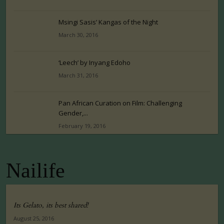
Msingi Sasis’ Kangas of the Night
March 30, 2016
‘Leech’ by Inyang Edoho
March 31, 2016
Pan African Curation on Film: Challenging
Gender,...
February 19, 2016
Nailife
Its Gelato, its best shared!
August 25, 2016