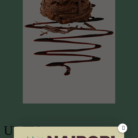
UP TV