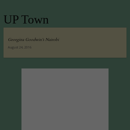
UP Town
Georgina Goodwin’s Nairobi
August 24, 2016