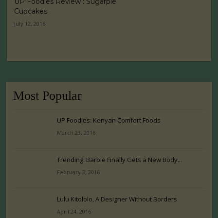
UP Foodies Review : Sugarpie
Cupcakes
July 12, 2016
Most Popular
UP Foodies: Kenyan Comfort Foods
March 23, 2016
Trending: Barbie Finally Gets a New Body...
February 3, 2016
Lulu Kitololo, A Designer Without Borders
April 24, 2016