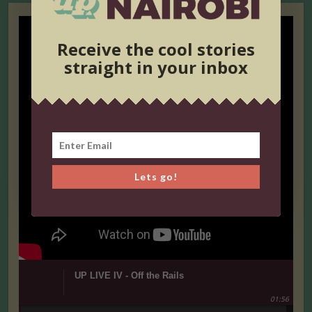
Receive the cool stories
straight in your inbox
Lets go!
UP LIVE IV - Off the Rails
01:56