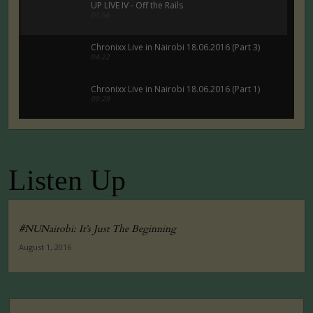
UP LIVE IV - Off the Rails
01:56
Chronixx Live in Nairobi 18.06.2016 (Part 3)
04:22
Chronixx Live in Nairobi 18.06.2016 (Part 1)
00:29
Chronixx Live in Nairobi 18.06.2016 (Part 5)
00:29
Listen Up
Tuko Macho Official Teaser Trailer (2016)
00:34
#NUNairobi: It’s Just The Beginning
August 1, 2016