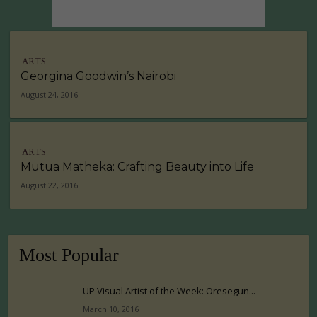
ARTS
Georgina Goodwin’s Nairobi
August 24, 2016
ARTS
Mutua Matheka: Crafting Beauty into Life
August 22, 2016
Most Popular
UP Visual Artist of the Week: Oresegun...
March 10, 2016