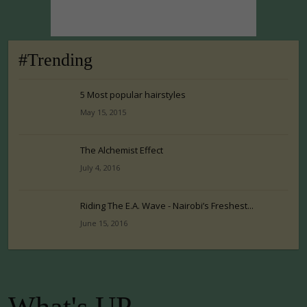
#Trending
5 Most popular hairstyles
May 15, 2015
The Alchemist Effect
July 4, 2016
Riding The E.A. Wave - Nairobi’s Freshest...
June 15, 2016