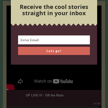
Receive the cool stories
straight in your inbox
Lets go!
UP LIVE IV - Off the Rails
01:56