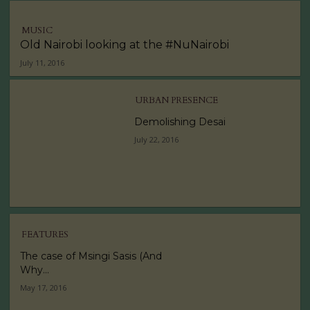
MUSIC
Old Nairobi looking at the #NuNairobi
July 11, 2016
URBAN PRESENCE
Demolishing Desai
July 22, 2016
FEATURES
The case of Msingi Sasis (And
Why...
May 17, 2016