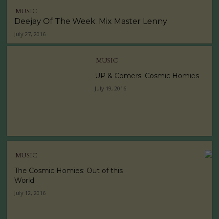
MUSIC
Deejay Of The Week: Mix Master Lenny
July 27, 2016
MUSIC
UP & Comers: Cosmic Homies
July 19, 2016
MUSIC
The Cosmic Homies: Out of this
World
July 12, 2016