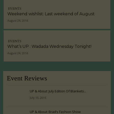
EVENTS
Weekend wishlist: Last weekend of August
August 24, 2016
EVENTS
What’s UP : Wadada Wednesday Tonight!
August 24, 2016
Event Reviews
UP & About: July Edition Of Blankets...
July 13, 2016
UP & About: Brad’s Fashion Show