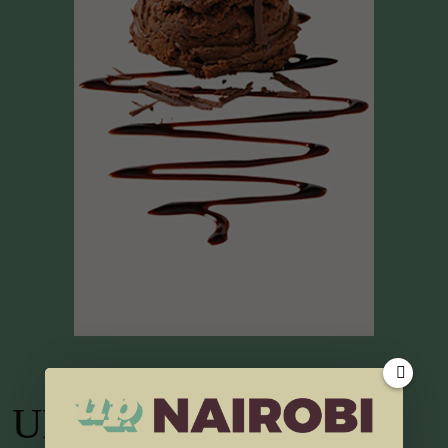
UP TV