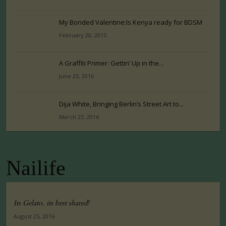
My Bonded Valentine:Is Kenya ready for BDSM
February 20, 2015
A Graffiti Primer: Gettin’ Up in the...
June 23, 2016
Dija White, Bringing Berlin’s Street Art to...
March 23, 2016
Nailife
Its Gelato, its best shared!
August 25, 2016