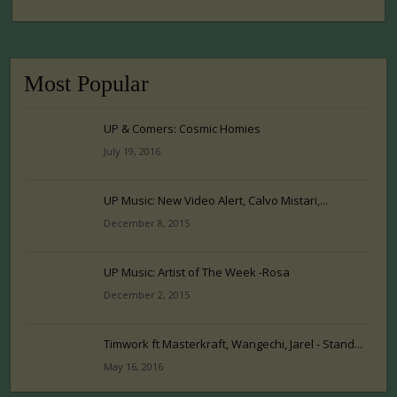
Most Popular
UP & Comers: Cosmic Homies
July 19, 2016
UP Music: New Video Alert, Calvo Mistari,...
December 8, 2015
UP Music: Artist of The Week -Rosa
December 2, 2015
Timwork ft Masterkraft, Wangechi, Jarel - Stand...
May 16, 2016