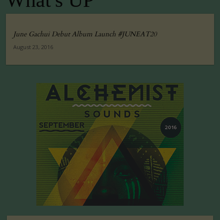
What's UP
June Gachui Debut Album Launch #JUNEAT20
August 23, 2016