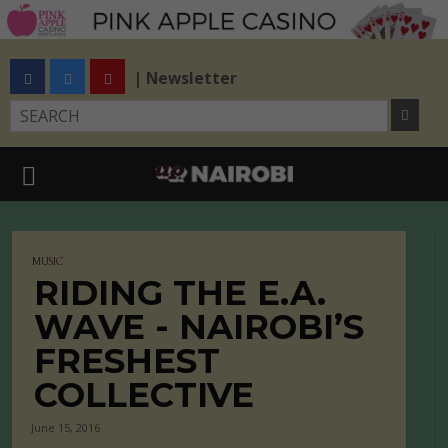
| Newsletter
MUSIC
RIDING THE E.A.
WAVE - NAIROBI’S
FRESHEST
COLLECTIVE
June 15, 2016