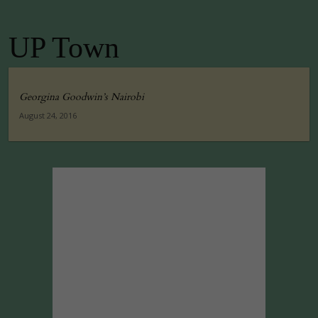
UP Town
Georgina Goodwin’s Nairobi
August 24, 2016