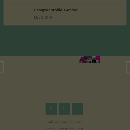
Designer profile: Genteel
May 2, 2016
info@mondeas.com
www.upnairobi.com