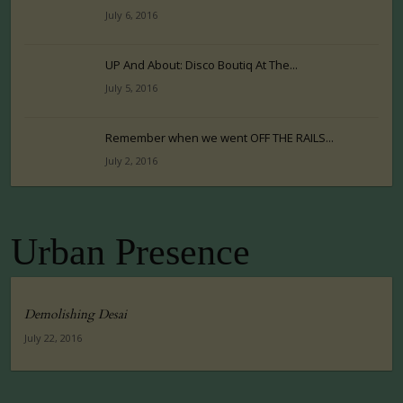
July 6, 2016
UP And About: Disco Boutiq At The...
July 5, 2016
Remember when we went OFF THE RAILS...
July 2, 2016
Urban Presence
Demolishing Desai
July 22, 2016