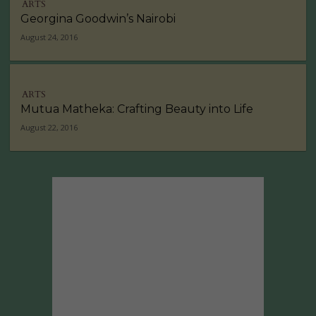
ARTS
Georgina Goodwin’s Nairobi
August 24, 2016
ARTS
Mutua Matheka: Crafting Beauty into Life
August 22, 2016