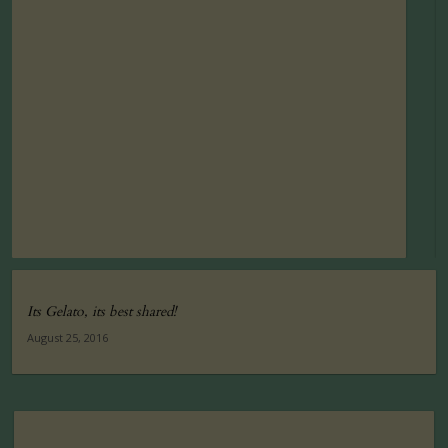
Its Gelato, its best shared!
August 25, 2016