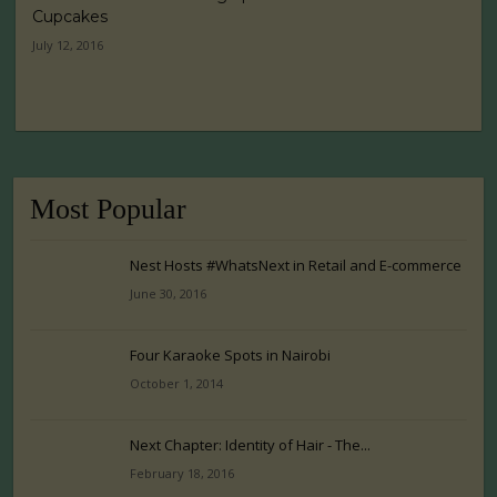
Cupcakes
July 12, 2016
Most Popular
Nest Hosts #WhatsNext in Retail and E-commerce
June 30, 2016
Four Karaoke Spots in Nairobi
October 1, 2014
Next Chapter: Identity of Hair - The...
February 18, 2016