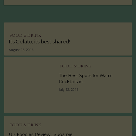
FOOD & DRINK
Its Gelato, its best shared!
August 25, 2016
FOOD & DRINK
The Best Spots for Warm
Cocktails in...
July 12, 2016
FOOD & DRINK
UP Foodies Review : Sugarpie