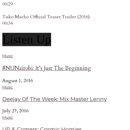
00:29
Tuko Macho Official Teaser Trailer (2016)
00:34
Listen Up
Music
#NUNairobi: It’s Just The Beginning
August 1, 2016
Music
Deejay Of The Week: Mix Master Lenny
July 27, 2016
Music
UP & Comers: Cosmic Homies