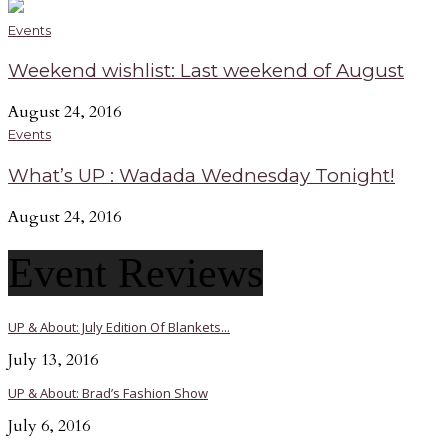
Events
Weekend wishlist: Last weekend of August
August 24, 2016
Events
What’s UP : Wadada Wednesday Tonight!
August 24, 2016
Event Reviews
UP & About: July Edition Of Blankets...
July 13, 2016
UP & About: Brad’s Fashion Show
July 6, 2016