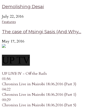
Demolishing Desai
July 22, 2016
Features
The case of Msingi Sasis (And Why...
May 17, 2016
UP TV
UP LIVE IV - Off the Rails
01:56
Chronixx Live in Nairobi 18.06.2016 (Part 3)
04:22
Chronixx Live in Nairobi 18.06.2016 (Part 1)
00:29
Chronixx Live in Nairobi 18.06.2016 (Part 5)