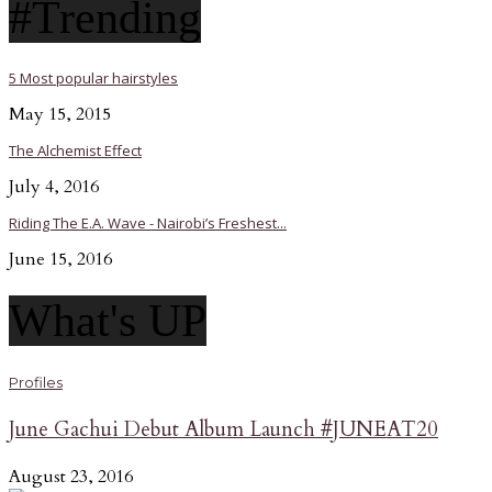
#Trending
5 Most popular hairstyles
May 15, 2015
The Alchemist Effect
July 4, 2016
Riding The E.A. Wave - Nairobi’s Freshest...
June 15, 2016
What's UP
Profiles
June Gachui Debut Album Launch #JUNEAT20
August 23, 2016