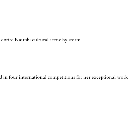
e entire Nairobi cultural scene by storm.
in four international competitions for her exceptional work