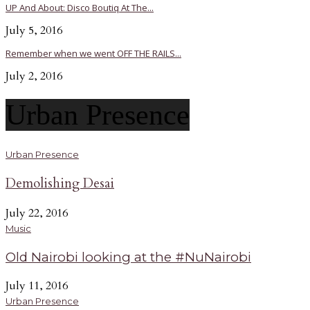
UP And About: Disco Boutiq At The...
July 5, 2016
Remember when we went OFF THE RAILS...
July 2, 2016
Urban Presence
Urban Presence
Demolishing Desai
July 22, 2016
Music
Old Nairobi looking at the #NuNairobi
July 11, 2016
Urban Presence