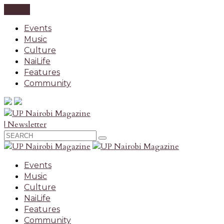
CLOSE
Events
Music
Culture
NaiLife
Features
Community
| Newsletter
Events
Music
Culture
NaiLife
Features
Community