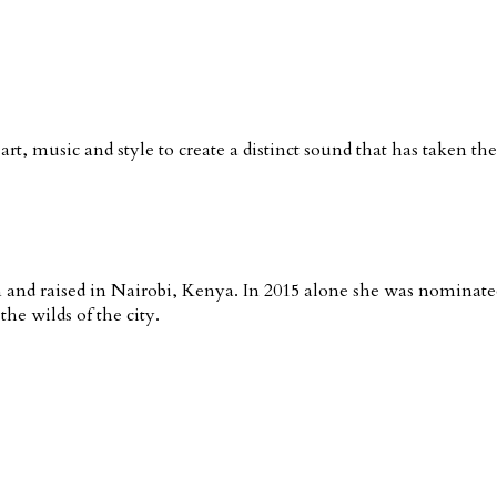
rt, music and style to create a distinct sound that has taken th
nd raised in Nairobi, Kenya. In 2015 alone she was nominated 
he wilds of the city.