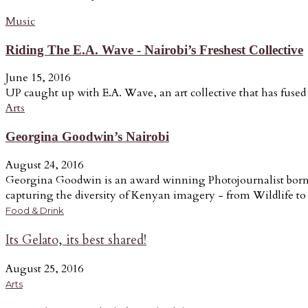
Music
Riding The E.A. Wave - Nairobi’s Freshest Collective
June 15, 2016
UP caught up with E.A. Wave, an art collective that has fused a
Arts
Georgina Goodwin’s Nairobi
August 24, 2016
Georgina Goodwin is an award winning Photojournalist born a
capturing the diversity of Kenyan imagery - from Wildlife to t
Food & Drink
Its Gelato, its best shared!
August 25, 2016
Arts