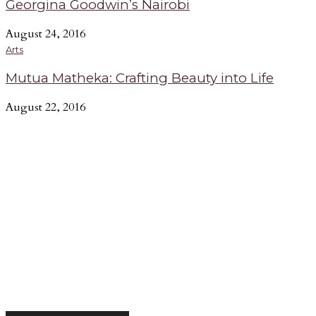
Georgina Goodwin’s Nairobi
August 24, 2016
Arts
Mutua Matheka: Crafting Beauty into Life
August 22, 2016