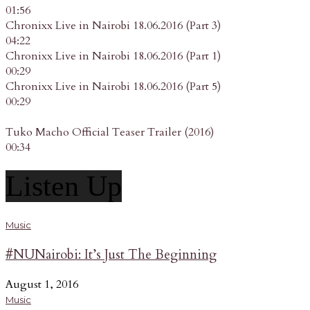
01:56
Chronixx Live in Nairobi 18.06.2016 (Part 3)
04:22
Chronixx Live in Nairobi 18.06.2016 (Part 1)
00:29
Chronixx Live in Nairobi 18.06.2016 (Part 5)
00:29
Tuko Macho Official Teaser Trailer (2016)
00:34
Listen Up
Music
#NUNairobi: It’s Just The Beginning
August 1, 2016
Music