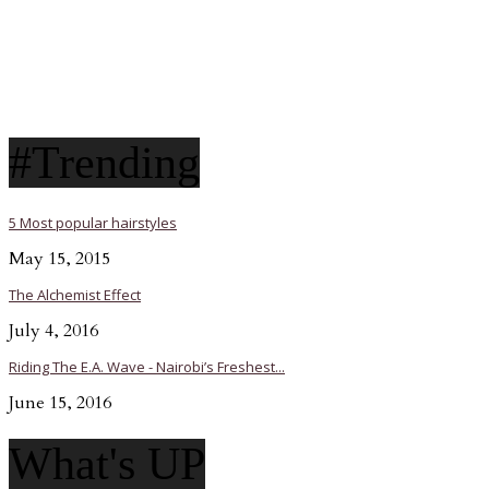
#Trending
5 Most popular hairstyles
May 15, 2015
The Alchemist Effect
July 4, 2016
Riding The E.A. Wave - Nairobi’s Freshest...
June 15, 2016
What's UP