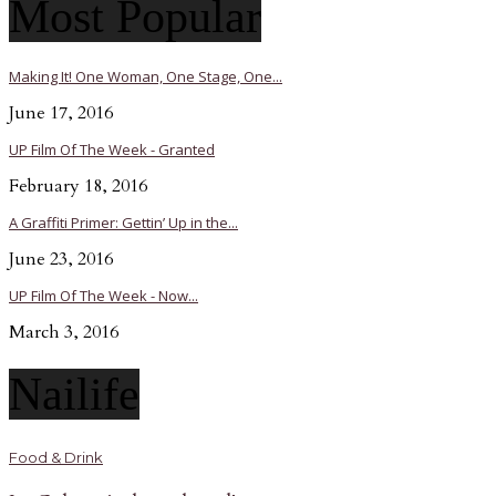
Most Popular
Making It! One Woman, One Stage, One...
June 17, 2016
UP Film Of The Week - Granted
February 18, 2016
A Graffiti Primer: Gettin’ Up in the...
June 23, 2016
UP Film Of The Week - Now...
March 3, 2016
Nailife
Food & Drink