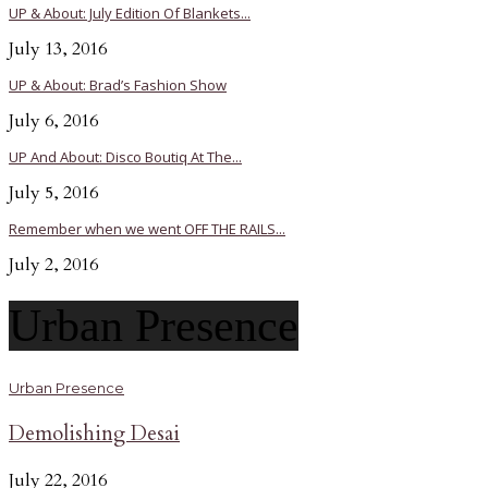
UP & About: July Edition Of Blankets...
July 13, 2016
UP & About: Brad’s Fashion Show
July 6, 2016
UP And About: Disco Boutiq At The...
July 5, 2016
Remember when we went OFF THE RAILS...
July 2, 2016
Urban Presence
Urban Presence
Demolishing Desai
July 22, 2016