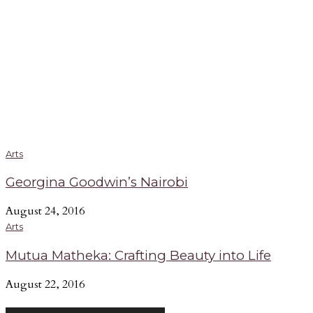
Arts
Georgina Goodwin’s Nairobi
August 24, 2016
Arts
Mutua Matheka: Crafting Beauty into Life
August 22, 2016