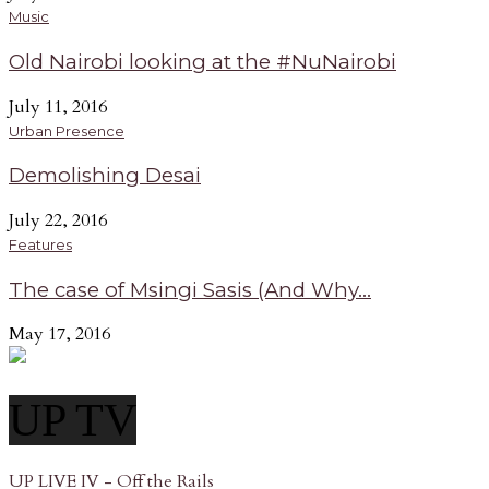
Music
Old Nairobi looking at the #NuNairobi
July 11, 2016
Urban Presence
Demolishing Desai
July 22, 2016
Features
The case of Msingi Sasis (And Why...
May 17, 2016
UP TV
UP LIVE IV - Off the Rails