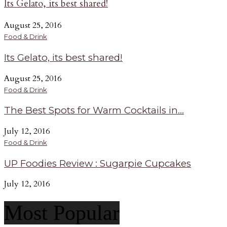
Its Gelato, its best shared!
August 25, 2016
Food & Drink
Its Gelato, its best shared!
August 25, 2016
Food & Drink
The Best Spots for Warm Cocktails in...
July 12, 2016
Food & Drink
UP Foodies Review : Sugarpie Cupcakes
July 12, 2016
Most Popular