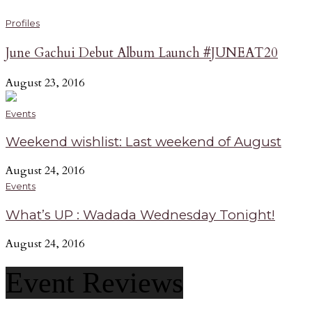
Profiles
June Gachui Debut Album Launch #JUNEAT20
August 23, 2016
Events
Weekend wishlist: Last weekend of August
August 24, 2016
Events
What’s UP : Wadada Wednesday Tonight!
August 24, 2016
Event Reviews