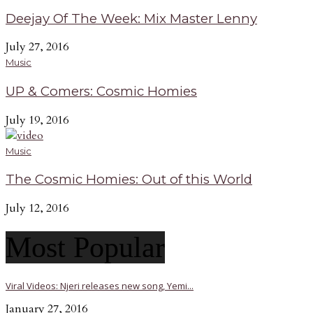
Deejay Of The Week: Mix Master Lenny
July 27, 2016
Music
UP & Comers: Cosmic Homies
July 19, 2016
Music
The Cosmic Homies: Out of this World
July 12, 2016
Most Popular
Viral Videos: Njeri releases new song, Yemi...
January 27, 2016