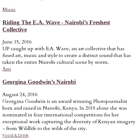
Music
Riding The E.A. Wave - Nairobi’s Freshest
Collective
June 15, 2016
UP caught up with E.A. Wave, an art collective that has
fused art, music and style to create a distinct sound that has
taken the entire Nairobi cultural scene by storm.
Arts
Georgina Goodwin’s Nairobi
August 24, 2016
Georgina Goodwin is an award winning Photojournalist
born and raised in Nairobi, Kenya. In 2015 alone she was
nominated in four international competitions for her
exceptional work capturing the diversity of Kenyan imagery
- from Wildlife to the wilds of the city.
Food & Drink