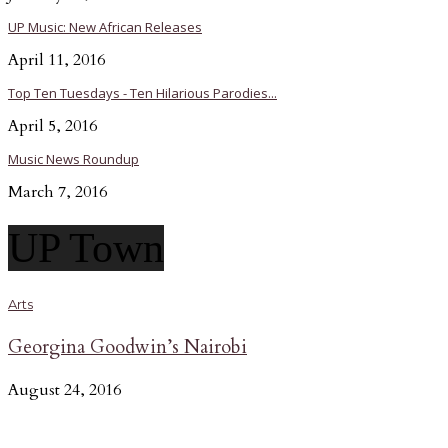
UP Music: New African Releases
April 11, 2016
Top Ten Tuesdays - Ten Hilarious Parodies...
April 5, 2016
Music News Roundup
March 7, 2016
UP Town
Arts
Georgina Goodwin’s Nairobi
August 24, 2016