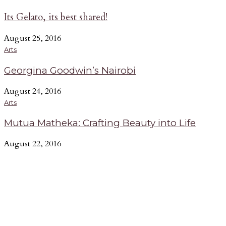
Its Gelato, its best shared!
August 25, 2016
Arts
Georgina Goodwin’s Nairobi
August 24, 2016
Arts
Mutua Matheka: Crafting Beauty into Life
August 22, 2016