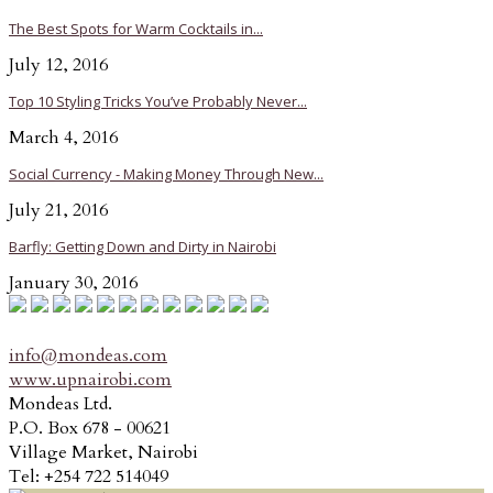
The Best Spots for Warm Cocktails in...
July 12, 2016
Top 10 Styling Tricks You’ve Probably Never...
March 4, 2016
Social Currency - Making Money Through New...
July 21, 2016
Barfly: Getting Down and Dirty in Nairobi
January 30, 2016
info@mondeas.com
www.upnairobi.com
Mondeas Ltd.
P.O. Box 678 - 00621
Village Market, Nairobi
Tel: +254 722 514049