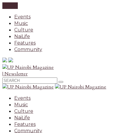
CLOSE
Events
Music
Culture
NaiLife
Features
Community
| Newsletter
Events
Music
Culture
NaiLife
Features
Community