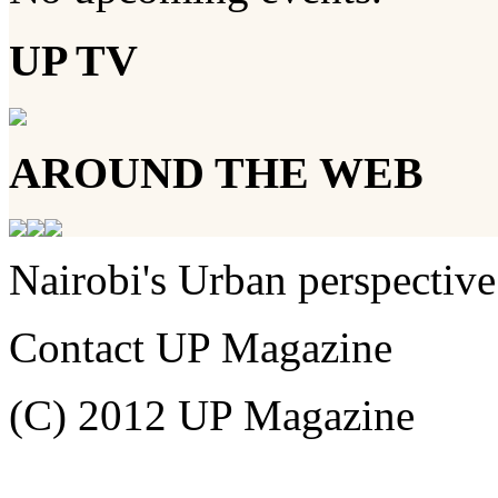
UP TV
AROUND THE WEB
Nairobi's Urban perspective
Contact UP Magazine
(C) 2012 UP Magazine