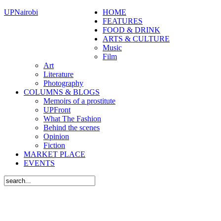
UPNairobi
HOME
FEATURES
FOOD & DRINK
ARTS & CULTURE
Music
Film
Art
Literature
Photography
COLUMNS & BLOGS
Memoirs of a prostitute
UPFront
What The Fashion
Behind the scenes
Opinion
Fiction
MARKET PLACE
EVENTS