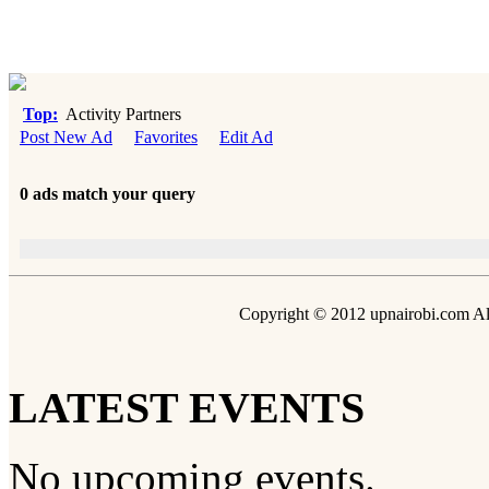
Top:
Activity Partners
Post New Ad
Favorites
Edit Ad
0 ads match your query
Copyright © 2012 upnairobi.com All
LATEST EVENTS
No upcoming events.