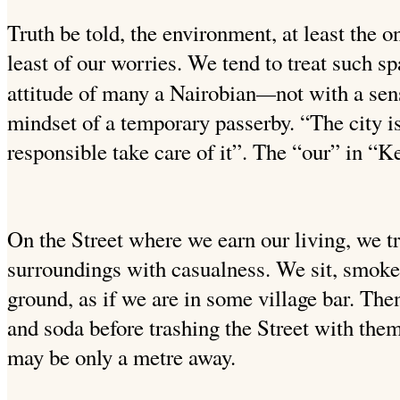
Truth be told, the environment, at least the o
least of our worries. We tend to treat such s
—
attitude of many a Nairobian
not with a se
mindset of a temporary passerby. “The city i
responsible take care of it”. The “our” in “Ke
On the Street where we earn our living, we tr
surroundings with casualness. We sit, smoke 
ground, as if we are in some village bar. The
and soda before trashing the Street with them.
may be only a metre away.