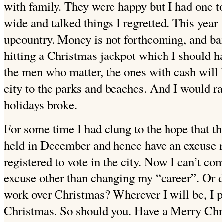
with family. They were happy but I had one
wide and talked things I regretted. This year 
upcountry. Money is not forthcoming, and bar
hitting a Christmas jackpot which I should h
the men who matter, the ones with cash will h
city to the parks and beaches. And I would rat
holidays broke.
For some time I had clung to the hope that t
held in December and hence have an excuse no
registered to vote in the city. Now I can’t c
excuse other than changing my “career”. Or
work over Christmas? Wherever I will be, I p
Christmas. So should you. Have a Merry Chr