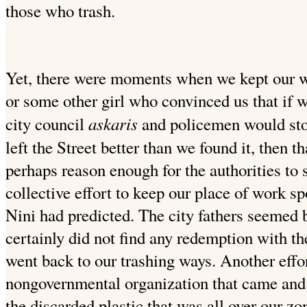
those who trash.
Yet, there were moments when we kept our wor
or some other girl who convinced us that if w
askaris
city council
and policemen would stop
left the Street better than we found it, then 
perhaps reason enough for the authorities to
collective effort to keep our place of work spo
Nini had predicted. The
city fathers seemed b
certainly did not find any redemption
with th
went back to our trashing ways. Another eff
nongovernmental organization that came and s
the discarded plastic that was all over our z