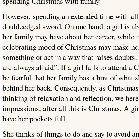
spending Christmas with family.
However, spending an extended time with all 
doubleedged sword. On one hand, a girl is a
her family may have about her career, while o
celebrating mood of Christmas may make her
something or act in a way that raises doubts. B
are always afraid”. If a girl fails to attend a
be fearful that her family has a hint of what
behind her back. Consequently, as Christmas
thinking of relaxation and reflection, we her
impressions, after all this is Christmas. A gi
have her pockets full.
She thinks of things to do and say to avoid a