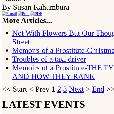
By Susan Kahumbura
More Articles...
Not With Flowers But Our Thoug
Street
Memoirs of a Prostitute-Christ
Troubles of a taxi driver
Memoirs of a Prostitute-THE
AND HOW THEY RANK
<<
Start
<
Prev
1
2
3
Next
>
End
>>
LATEST EVENTS