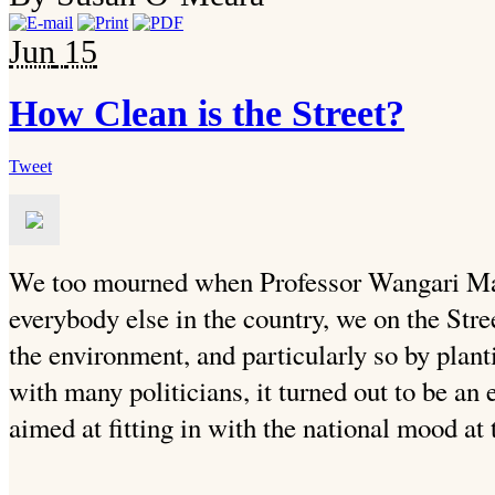
Jun
15
How Clean is the Street?
Tweet
We too mourned when Professor Wangari Mat
everybody else in the country, we on the Stre
the environment, and particularly so by plant
with many politicians, it turned out to be a
aimed at fitting in with the national mood at 