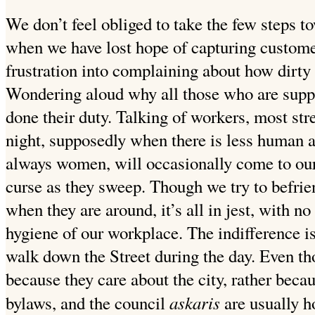
We don’t feel obliged to take the few steps tow
when we have lost hope of capturing custome
frustration into complaining about how dirty
Wondering aloud why all those who are suppo
done
their duty. Talking of workers, most stre
night, supposedly when there is less human a
always women, will occasionally come to our 
curse as they sweep. Though we try to befrien
when they are around, it’s all in jest, with 
hygiene of our
workplace. The indifference i
walk down the Street during
the day. Even tho
because they care about the city, rather becau
askaris
bylaws, and the council
are usually 