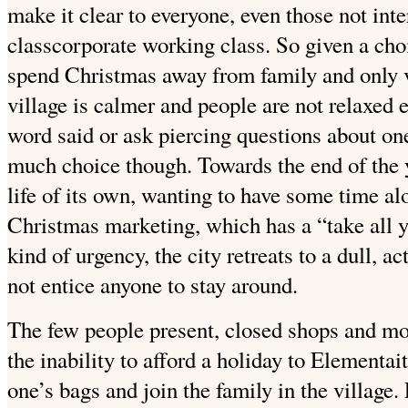
make it clear to everyone, even those not inte
classcorporate working class. So given a cho
spend Christmas away from family and only v
village is calmer and people are not relaxed
word said or ask piercing questions about one
much choice though. Towards the end of the ye
life of its own, wanting to have some time alo
Christmas marketing, which has a “take all y
kind of urgency, the city retreats to a dull, 
not entice anyone to stay around.
The few people present, closed shops and mo
the inability to afford a holiday to Elementait
one’s bags and join the family in the village.