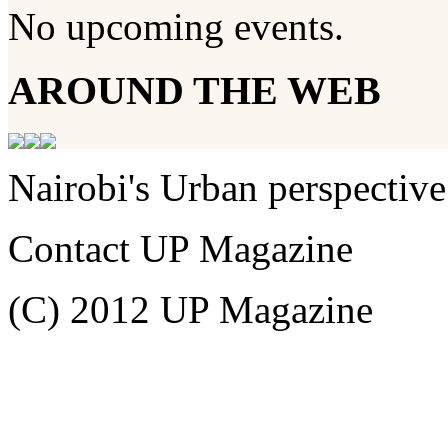
No upcoming events.
AROUND THE WEB
Nairobi's Urban perspective
Contact UP Magazine
(C) 2012 UP Magazine