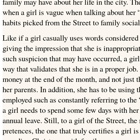
family may have about her life in the city. The
when a girl is vague when talking about her 
habits picked from the Street to family social
Like if a girl casually uses words considered
giving the impression that she is inappropri
such suspicion that may have occurred, a girl
way that validates that she is in a proper job
money at the end of the month, and not just 
her parents. In addition, she has to be using 
employed such as constantly referring to the
a girl needs to spend some few days with her
annual leave. Still, to a girl of the Street, th
pretences, the one that truly certifies a girl i