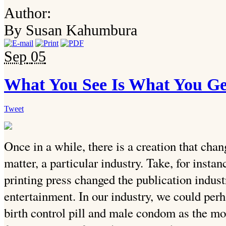
Author:
By Susan Kahumbura
Sep
05
What You See Is What You Ge
Tweet
Once in a while, there is a creation that chang
matter, a particular industry. Take, for instan
printing press changed the publication industr
entertainment. In our industry, we could perh
birth control pill and male condom as the mo