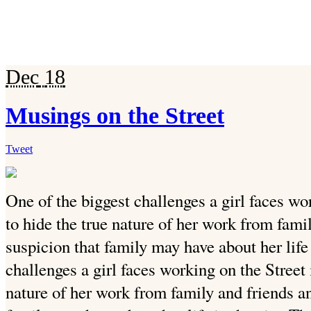
Dec
18
Musings on the Street
Tweet
One of the biggest challenges a girl faces wo
to hide the true nature of her work from fami
suspicion that family may have about her life 
challenges a girl faces working on the Street 
nature of her work from family and friends an