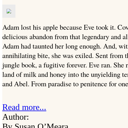
Adam lost his apple because Eve took it. Cov
delicious abandon from that legendary and all
Adam had taunted her long enough. And, with
annihilating bite, she was exiled. Sent from 
jungle book, a fugitive forever. Eve ran. She
land of milk and honey into the unyielding te
and Abel. From paradise to penitence for one 
Read more...
Author:
By Susan O’Meara