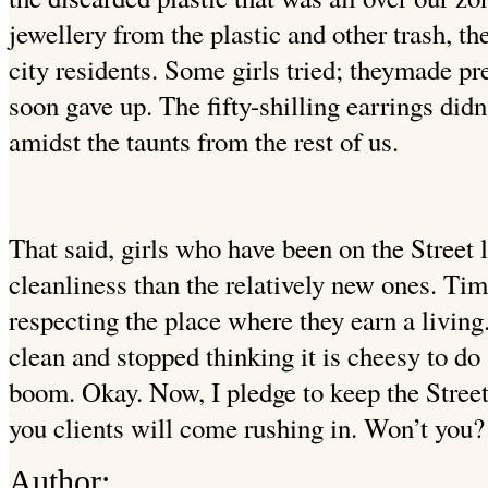
jewellery from the plastic and other trash, the
city residents. Some girls tried; theymade pr
soon gave up. The fifty-shilling earrings did
amidst the taunts from the rest of us.
That said, girls who have been on the Street
cleanliness than the relatively new ones. Tim
respecting the place where they earn a livin
clean and stopped thinking it is cheesy to d
boom.
Okay. Now, I pledge to keep the Street
you clients will come rushing in. Won’t you?
Author: