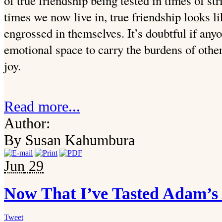
of true friendship being tested in times of st
times we now live in, true friendship looks 
engrossed in themselves. It’s doubtful if any
emotional space to carry the burdens of other
joy.
Read more...
Author:
By Susan Kahumbura
Jun
29
Now That I’ve Tasted Adam’s
Tweet