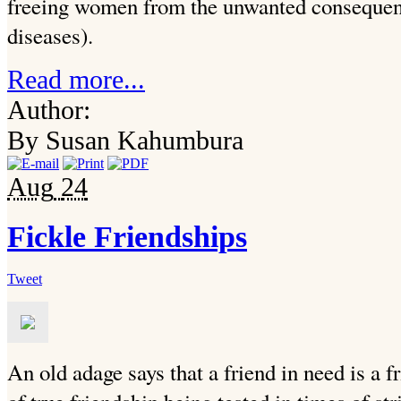
freeing women from the unwanted consequenc
diseases).
Read more...
Author:
By Susan Kahumbura
Aug
24
Fickle Friendships
Tweet
An old adage says that a friend in need is a 