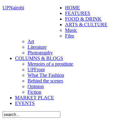
UPNairobi
HOME
FEATURES
FOOD & DRINK
ARTS & CULTURE
Music
Film
Art
Literature
Photography
COLUMNS & BLOGS
Memoirs of a prostitute
UPFront
What The Fashion
Behind the scenes
Opinion
Fiction
MARKET PLACE
EVENTS