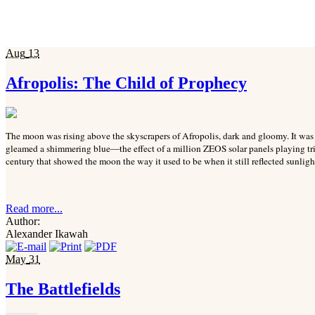
Aug
13
Afropolis: The Child of Prophecy
The moon was rising above the skyscrapers of Afropolis, dark and gloomy. It was di
gleamed a shimmering blue—the effect of a million ZEOS solar panels playing tric
century that showed the moon the way it used to be when it still reflected sunlight
Read more...
Author:
Alexander Ikawah
May
31
The Battlefields