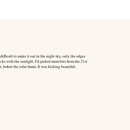
fficult to make it out in the night sky, only the edges
ks with the sunlight. I’d jacked mem-bits from the 21st
, before the solar farms. It was fucking beautiful.