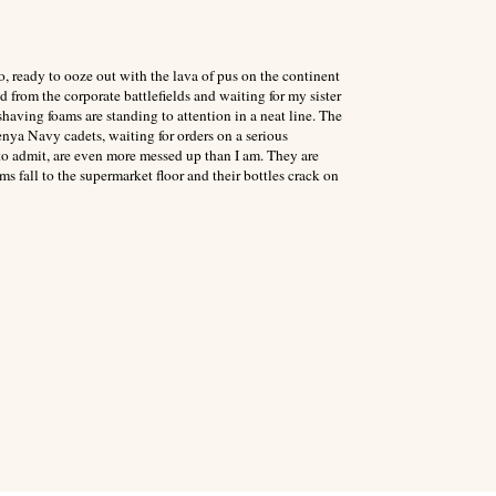
o, ready to ooze out with the lava of pus on the continent
d from the corporate battlefields and waiting for my sister
having foams are standing to attention in a neat line. The
enya Navy cadets, waiting for orders on a serious
to admit, are even more messed up than I am. They are
s fall to the supermarket floor and their bottles crack on