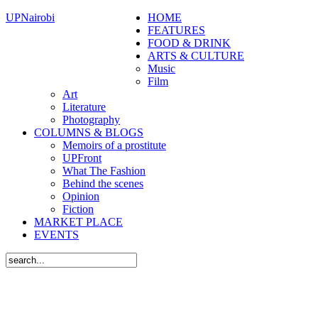
UPNairobi
HOME
FEATURES
FOOD & DRINK
ARTS & CULTURE
Music
Film
Art
Literature
Photography
COLUMNS & BLOGS
Memoirs of a prostitute
UPFront
What The Fashion
Behind the scenes
Opinion
Fiction
MARKET PLACE
EVENTS