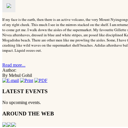
If my face is the earth, then there is an active volcano, the very Mount Nyiragong
of my right cheek. This much I see in the mirrors stacked on the shelf. I am returne
to come get me.
I walk down the aisles of the supermarket. My favourite Gillette s
Nivea aftershaves, dressed in blue and white stripes, are posed like disciplined K
Mogadishu beach. There are other men like me prowling the aisles. Some, I have 
crashing like wild waves on the supermarket shelf beaches. Adidas aftershave balm
impact. Liquid oozes out.
Read more...
Author:
By Mehul Gohil
LATEST EVENTS
No upcoming events.
AROUND THE WEB