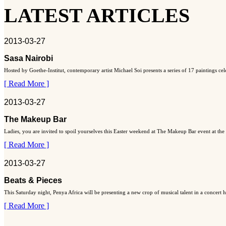
LATEST ARTICLES
2013-03-27
Sasa Nairobi
Hosted by Goethe-Institut, contemporary artist Michael Soi presents a series of 17 paintings ce
[ Read More ]
2013-03-27
The Makeup Bar
Ladies, you are invited to spoil yourselves this Easter weekend at The Makeup Bar event at the
[ Read More ]
2013-03-27
Beats & Pieces
This Saturday night, Penya Africa will be presenting a new crop of musical talent in a concert
[ Read More ]