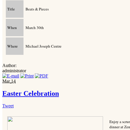
Title
Beats & Pieces
When
March 30th
Where
Michael Joseph Centre
Author:
administrator
Mar
14
Easter Celebration
Tweet
Enjoy a scrum
dinner at Ze