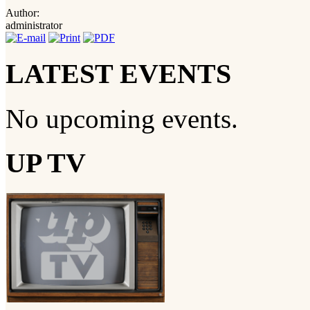
Author:
administrator
LATEST EVENTS
No upcoming events.
UP TV