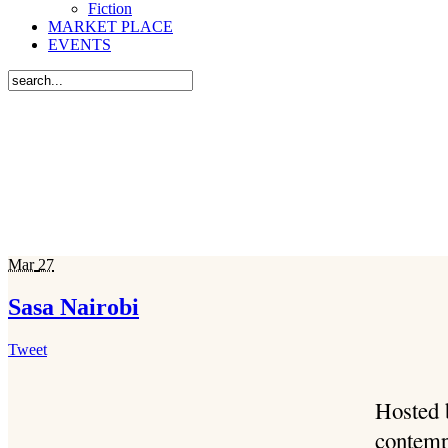
Fiction
MARKET PLACE
EVENTS
Mar
27
Sasa Nairobi
Tweet
Hosted 
contemp