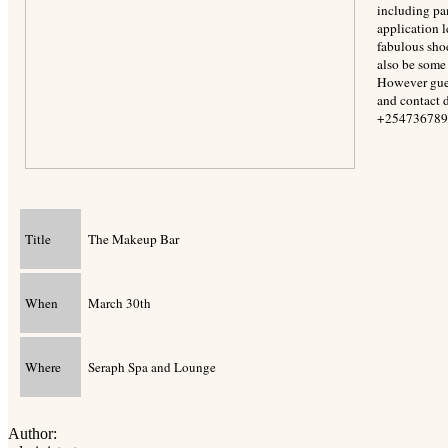
including pa
application 
fabulous sho
also be some
However gues
and contact d
+254736789
Title
The Makeup Bar
When
March 30th
Where
Seraph Spa and Lounge
Author: