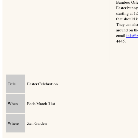
Bamboo Orien
Easter bunny 
starting at 1
that should k
They can als
around on th
email
info@z
4445.
Title
Easter Celebration
When
Ends March 31st
Where
Zen Garden