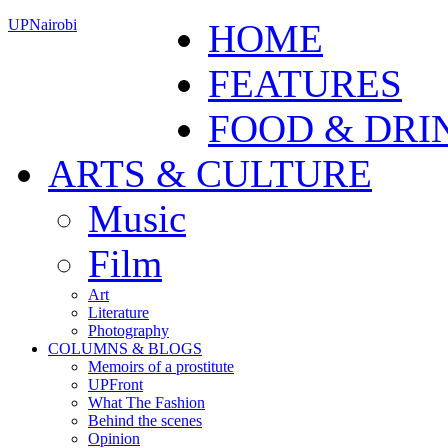
UPNairobi
HOME
FEATURES
FOOD & DRI
ARTS & CULTURE
Music
Film
Art
Literature
Photography
COLUMNS & BLOGS
Memoirs of a prostitute
UPFront
What The Fashion
Behind the scenes
Opinion