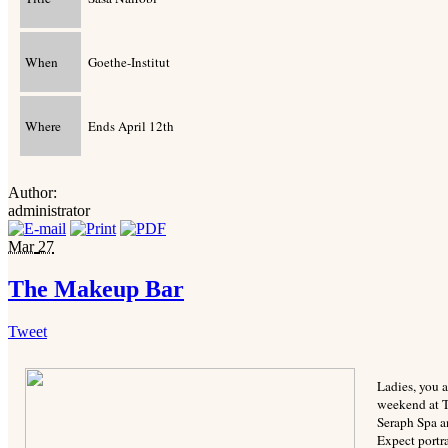
When
Goethe-Institut
Where
Ends April 12th
Author:
administrator
Mar
27
The Makeup Bar
Tweet
Ladies, you a
weekend at T
Seraph Spa a
Expect portr