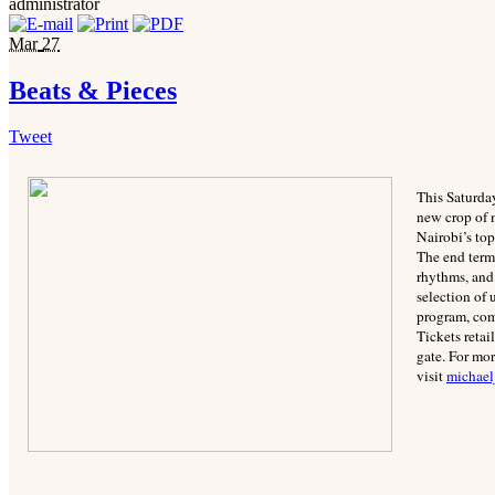
administrator
Mar
27
Beats & Pieces
Tweet
This Saturday
new crop of m
Nairobi’s to
The end term 
rhythms, and
selection of 
program, com
Tickets reta
gate. For mo
visit
michael