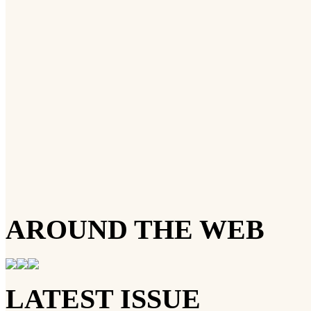
AROUND THE WEB
LATEST ISSUE