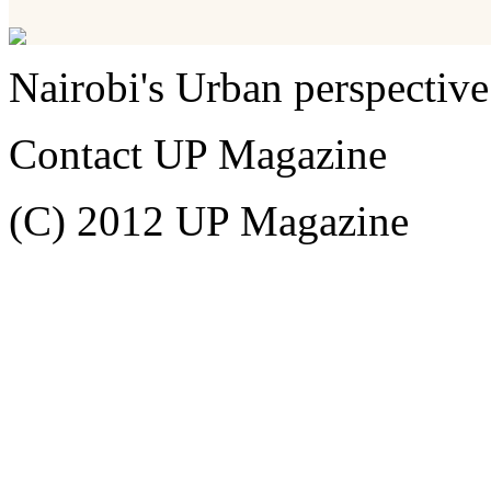
Nairobi's Urban perspective
Contact UP Magazine
(C) 2012 UP Magazine