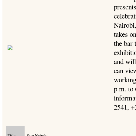
presents
celebra
Nairobi,
takes o
the bar 
exhibit
and will
can view
working
p.m. to
informat
2541, +
Title
Sasa Nairobi