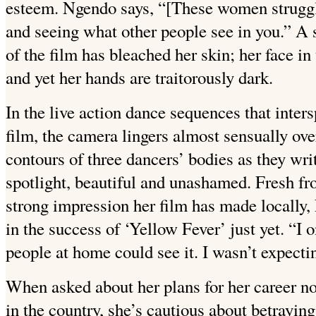
esteem. Ngendo says, “[These women struggl
and seeing what other people see in you.” A s
of the film has bleached her skin; her face i
and yet her hands are traitorously dark.
In the live action dance sequences that inter
film, the camera lingers almost sensually ov
contours of three dancers’ bodies as they writ
spotlight, beautiful and unashamed. Fresh f
strong impression her film has made locally, 
in the success of ‘Yellow Fever’ just yet. “I 
people at home could see it. I wasn’t expecti
When asked about her plans for her career n
in the country, she’s cautious about betrayi