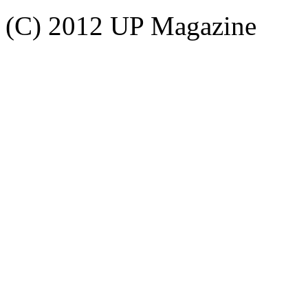
(C) 2012 UP Magazine