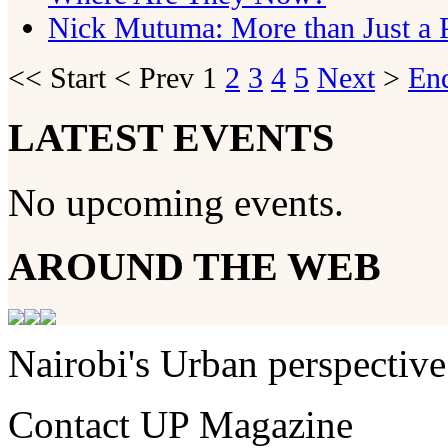
Nick Mutuma: More than Just a P
<<
Start
<
Prev
1
2
3
4
5
Next
>
En
LATEST EVENTS
No upcoming events.
AROUND THE WEB
Nairobi's Urban perspective
Contact UP Magazine