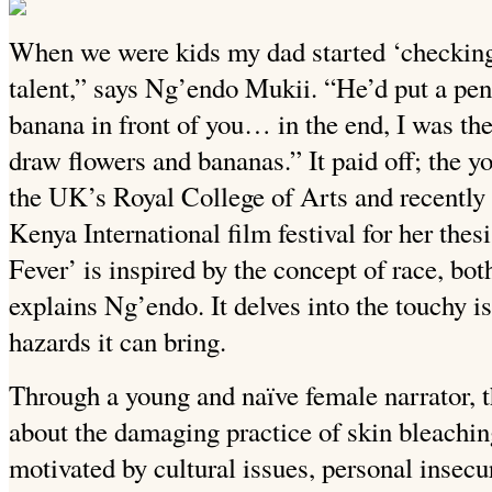
When we were kids my dad started ‘checking’ 
talent,” says Ng’endo Mukii. “He’d put a penc
banana in front of you… in the end, I was the
draw flowers and bananas.” It paid off; the y
the UK’s Royal College of Arts and recentl
Kenya International film festival for her thes
Fever’ is inspired by the concept of race, both
explains Ng’endo. It delves into the touchy i
hazards it can bring.
Through a young and naïve female narrator, t
about the damaging practice of skin bleachin
motivated by cultural issues, personal insecur