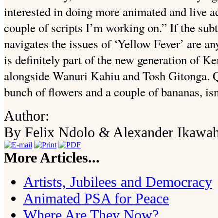
interested in doing more animated and live act
couple of scripts I’m working on.” If the sub
navigates the issues of ‘Yellow Fever’ are a
is definitely part of the new generation of K
alongside Wanuri Kahiu and Tosh Gitonga. Qu
bunch of flowers and a couple of bananas, isn’
Author:
By Felix Ndolo & Alexander Ikawa
More Articles...
Artists, Jubilees and Democracy
Animated PSA for Peace
Where Are They Now?