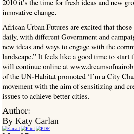
2010 it’s the time for fresh ideas and new gro
innovative change.
African Urban Futures are excited that those
daily, with different Government and campai
new ideas and ways to engage with the commu
landscape.” It feels like a good time to start
will continue online at www.dreamsofnairobi
of the UN-Habitat promoted ‘I’m a City Cha
movement with the aim of sensitizing and cr
issues to achieve better cities.
Author:
By Katy Carlan