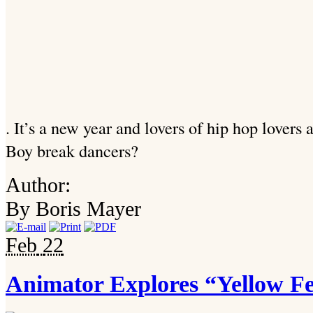
. It’s a new year and lovers of hip hop lovers
Boy break dancers?
Author:
By Boris Mayer
Feb
22
Animator Explores “Yellow F