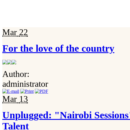
Mar
22
For the love of the country
Author:
administrator
Mar
13
Unplugged: "Nairobi Session
Talent