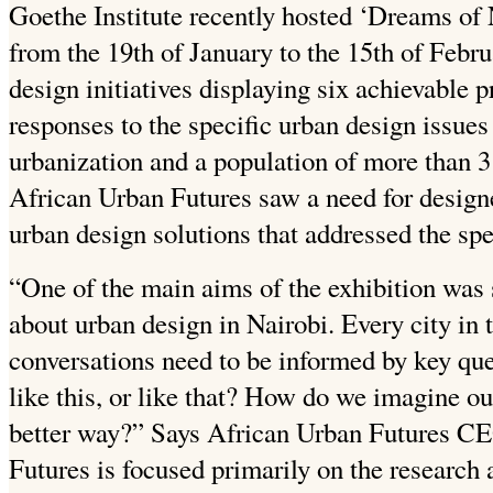
Goethe Institute recently hosted ‘Dreams of N
from the 19th of January to the 15th of Febru
design initiatives displaying six achievable pr
responses to the specific urban design issues
urbanization and a population of more than 3 
African Urban Futures saw a need for design
urban design solutions that addressed the spe
“One of the main aims of the exhibition was 
about urban design in Nairobi. Every city in 
conversations need to be informed by key qu
like this, or like that? How do we imagine ou
better way?” Says African Urban Futures C
Futures is focused primarily on the research