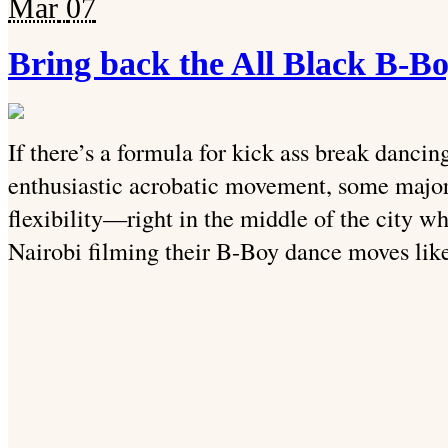
Mar
07
Bring back the All Black B-B
If there’s a formula for kick ass break dancing
enthusiastic acrobatic movement, some majo
flexibility—right in the middle of the city 
Nairobi filming their B-Boy dance moves like