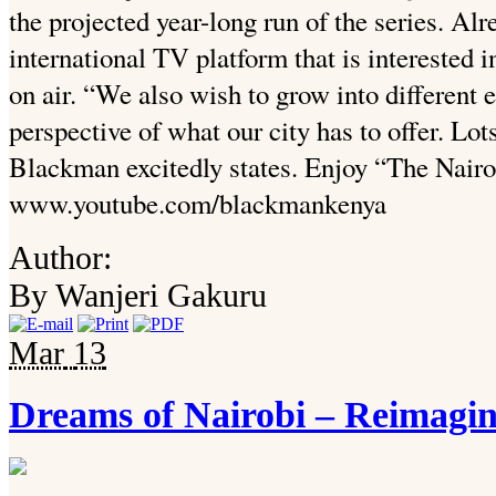
the projected year-long run of the series. Alr
international TV platform that is interested 
on air. “We also wish to grow into different 
perspective of what our city has to offer. Lots
Blackman excitedly states. Enjoy “The Nairo
www.youtube.com/blackmankenya
Author:
By Wanjeri Gakuru
Mar
13
Dreams of Nairobi – Reimagin