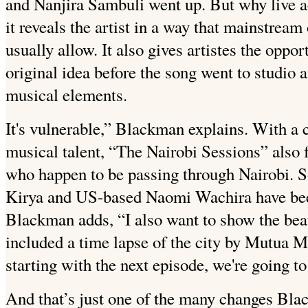
and Nanjira Sambuli went up. But why live a
it reveals the artist in a way that mainstream
usually allow. It also gives artistes the oppor
original idea before the song went to studio
musical elements.
It's vulnerable,” Blackman explains. With a 
musical talent, “The Nairobi Sessions” also 
who happen to be passing through Nairobi. 
Kirya and US-based Naomi Wachira have bee
Blackman adds, “I also want to show the beau
included a time lapse of the city by Mutua M
starting with the next episode, we're going 
And that’s just one of the many changes Blac