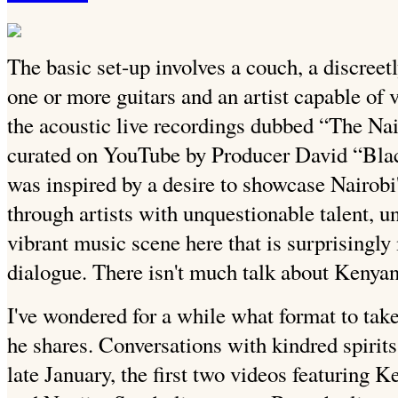
The basic set-up involves a couch, a discree
one or more guitars and an artist capable of
the acoustic live recordings dubbed “The Na
curated on YouTube by Producer David “Bla
was inspired by a desire to showcase Nairobi
through artists with unquestionable talent, 
vibrant music scene here that is surprisingly
dialogue. There isn't much talk about Kenya
I've wondered for a while what format to take 
he shares. Conversations with kindred spirits 
late January, the first two videos featuring 