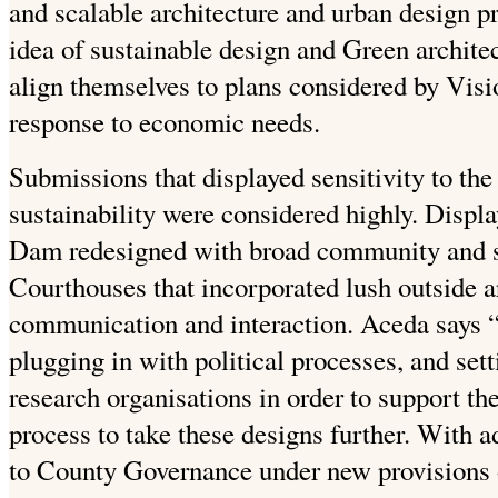
and scalable architecture and urban design pr
idea of sustainable design and Green archite
align themselves to plans considered by Visi
response to economic needs.
Submissions that displayed sensitivity to the
sustainability were considered highly. Displ
Dam redesigned with broad community and 
Courthouses that incorporated lush outside a
communication and interaction. Aceda says “t
plugging in with political processes, and set
research organisations in order to support t
process to take these designs further. With a
to County Governance under new provisions 