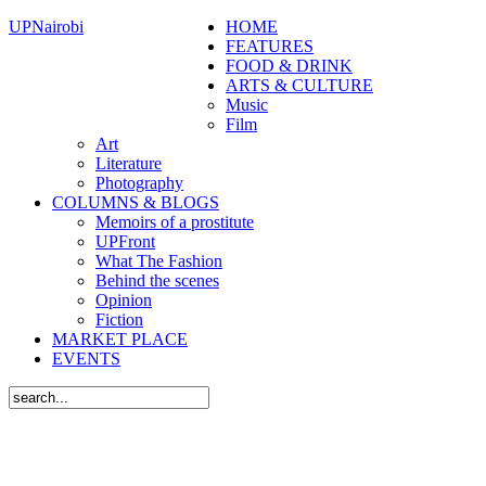
UPNairobi
HOME
FEATURES
FOOD & DRINK
ARTS & CULTURE
Music
Film
Art
Literature
Photography
COLUMNS & BLOGS
Memoirs of a prostitute
UPFront
What The Fashion
Behind the scenes
Opinion
Fiction
MARKET PLACE
EVENTS