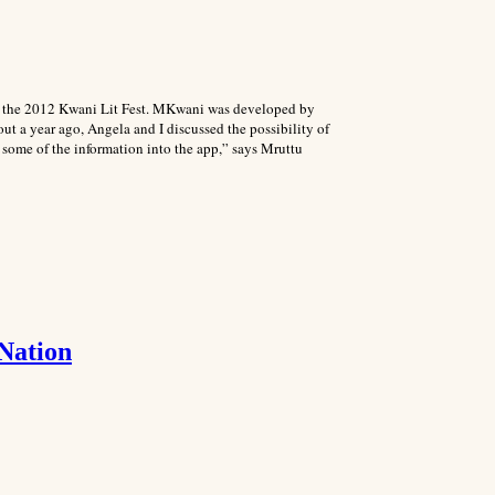
g the 2012 Kwani Lit Fest. MKwani was developed by
t a year ago, Angela and I discussed the possibility of
 some of the information into the app,” says Mruttu
 Nation