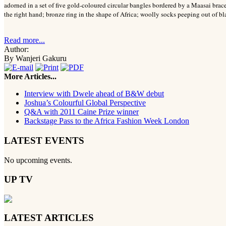
adorned in a set of five gold-coloured circular bangles bordered by a Maasai brace
the right hand; bronze ring in the shape of Africa; woolly socks peeping out of bl
Read more...
Author:
By Wanjeri Gakuru
More Articles...
Interview with Dwele ahead of B&W debut
Joshua’s Colourful Global Perspective
Q&A with 2011 Caine Prize winner
Backstage Pass to the Africa Fashion Week London
LATEST EVENTS
No upcoming events.
UP TV
LATEST ARTICLES