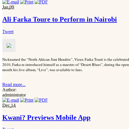
Jan
09
Ali Farka Toure to Perform in Nairobi
Tweet
Nicknamed the “North African Jimi Hendrix”, Vieux Farka Touré is the celebrated 
2010, Farka re-introduced himself as a maestro of “Desert Blues”, during the ope
month his live album, “Live”, was available to fans.
Read more...
Author:
administrator
Dec
14
Kwani? Previews Mobile App