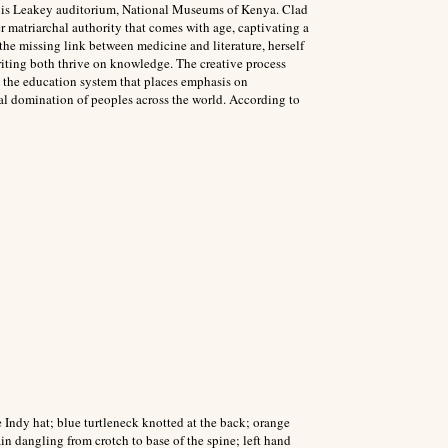
Louis Leakey auditorium, National Museums of Kenya. Clad
er matriarchal authority that comes with age, captivating a
e the missing link between medicine and literature, herself
iting both thrive on knowledge. The creative process
e the education system that places emphasis on
al domination of peoples across the world. According to
Indy hat; blue turtleneck knotted at the back; orange
n dangling from crotch to base of the spine; left hand