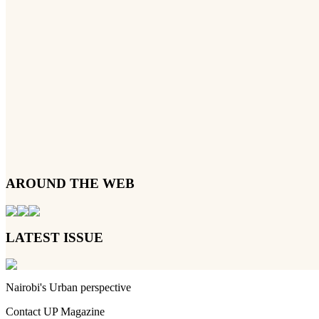
AROUND THE WEB
LATEST ISSUE
Nairobi's Urban perspective
Contact UP Magazine