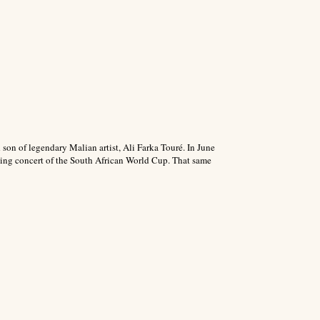
son of legendary Malian artist, Ali Farka Touré. In June
ning concert of the South African World Cup. That same