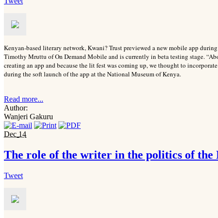
Tweet
Kenyan-based literary network, Kwani? Trust previewed a new mobile app durin
Timothy Mruttu of On Demand Mobile and is currently in beta testing stage. “Abou
creating an app and because the lit fest was coming up, we thought to incorporate
during the soft launch of the app at the National Museum of Kenya.
Read more...
Author:
Wanjeri Gakuru
Dec
14
The role of the writer in the politics of the
Tweet