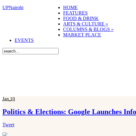
UPNairobi
HOME
FEATURES
FOOD & DRINK
ARTS & CULTURE
»
COLUMNS & BLOGS
»
MARKET PLACE
EVENTS
Jan
10
Politics & Elections: Google Launches In
Tweet