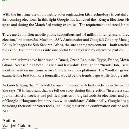
With the first time use of biometric voter registration kits, technology is certain
forthcoming elections. In this light Google has launched the “Kenya Elections Hub
up to and during the March 3rd voting exercise. “The requirement and need for in
There are 29 million mobile phone subscribers and 14 million Internet users…Tech
election,” reiterates Joe Mucheru, SSA Ambassador and Google’s Country Manag
Policy Manager for Sub-Saharan Africa, the site aggregates content—both article
blogs and Twitter hashtags into one portal for ease of use by interested parties.
Similar platforms have been used in Brazil, Czech Republic, Egypt, France, Mex
Ghana. Accessible in both English and Kiswahili, through the “trends” tab, users
month) based on mentions across Google’s various platforms. The “toolkit” gives 
example, the best tool for a journalist would be the trends page while Google ads
Acknowledging that “this will be one of the most watched elections in the world”, 
She says, “It is important that we tell our story during this election.”In a press s
journalists, civil society and political parties on digital tools for elections, and
of Google+ Hangouts for interviews with candidates. Additionally, Google has p
powering their online voter tools, including registration confirmation online an
API.
Author:
Wanjeri Gakuru