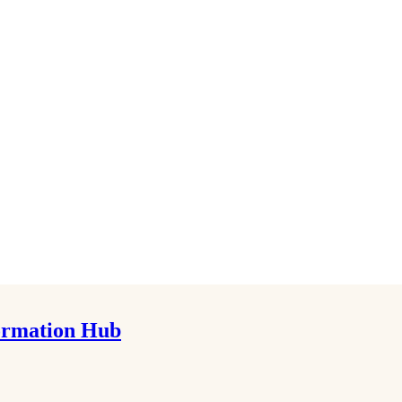
formation Hub