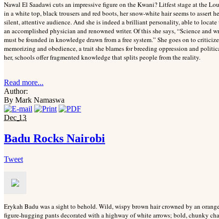
Nawal El Saadawi cuts an impressive figure on the Kwani? Litfest stage at the 
in a white top, black trousers and red boots, her snow-white hair seems to assert h
silent, attentive audience. And she is indeed a brilliant personality, able to locat
an accomplished physician and renowned writer. Of this she says, “Science and wr
must be founded in knowledge drawn from a free system.” She goes on to criticiz
memorizing and obedience, a trait she blames for breeding oppression and politic
her, schools offer fragmented knowledge that splits people from the reality.
Read more...
Author:
By Mark Namaswa
Dec
13
Badu Rocks Nairobi
Tweet
Erykah Badu was a sight to behold. Wild, wispy brown hair crowned by an orange 
figure-hugging pants decorated with a highway of white arrows; bold, chunky chai