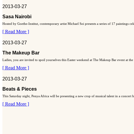
2013-03-27
Sasa Nairobi
Hosted by Goethe-Institut, contemporary artist Michael Soi presents a series of 17 paintings ce
[ Read More ]
2013-03-27
The Makeup Bar
Ladies, you are invited to spoil yourselves this Easter weekend at The Makeup Bar event at the
[ Read More ]
2013-03-27
Beats & Pieces
This Saturday night, Penya Africa will be presenting a new crop of musical talent in a concert
[ Read More ]