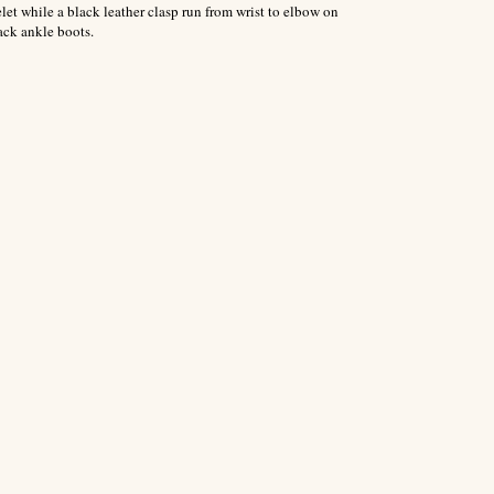
let while a black leather clasp run from wrist to elbow on
ack ankle boots.