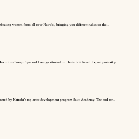
lebrating women from all over Nairobi, bringing you different takes on the...
 luxurious Seraph Spa and Lounge situated on Denis Pritt Road. Expect portrait p...
 hosted by Nairobi’s top artist development program Sauti Academy. The end ter...