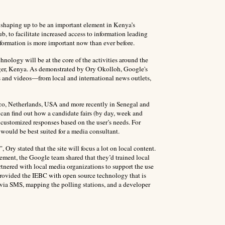
ly shaping up to be an important element in Kenya’s
, to facilitate increased access to information leading
formation is more important now than ever before.
nology will be at the core of the activities around the
er, Kenya. As demonstrated by Ory Okolloh, Google's
s and videos—from local and international news outlets,
ico, Netherlands, USA and more recently in Senegal and
 can find out how a candidate fairs (by day, week and
customized responses based on the user’s needs. For
 would be best suited for a media consultant.
Ory stated that the site will focus a lot on local content.
tatement, the Google team shared that they’d trained local
 partnered with local media organizations to support the use
rovided the IEBC with open source technology that is
d via SMS, mapping the polling stations, and a developer