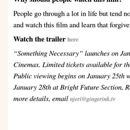
People go through a lot in life but tend n
and watch this film and learn that forgive
Watch the trailer
here
“Something Necessary” launches on Jan
Cinemax. Limited tickets available for t
Public viewing begins on January 25th w
January 28th at Bright Future Section, R
more details, email
njeri@gingerink.tv