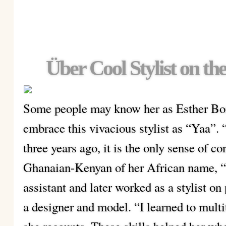
Über Cool Stylist on th
Some people may know her as Esther Bons
embrace this vivacious stylist as “Yaa”.
three years ago, it is the only sense of co
Ghanaian-Kenyan of her African name, 
assistant and later worked as a stylist 
a designer and model. “I learned to mult