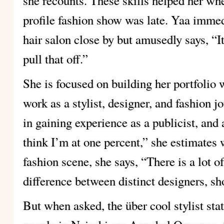
she recounts. These skills helped her when
profile fashion show was late. Yaa immedi
hair salon close by but amusedly says, “It
pull that off.”
She is focused on building her portfolio 
work as a stylist, designer, and fashion jo
in gaining experience as a publicist, and
think I’m at one percent,” she estimates
fashion scene, she says, “There is a lot of
difference between distinct designers, s
But when asked, the über cool stylist stat