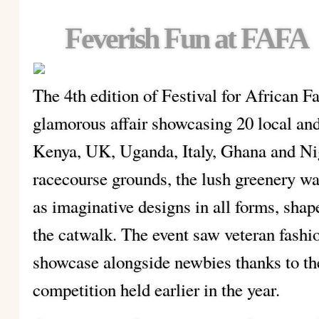
Feverish Fun at FAFA
The 4th edition of Festival for African 
glamorous affair showcasing 20 local and
Kenya, UK, Uganda, Italy, Ghana and Ni
racecourse grounds, the lush greenery was
as imaginative designs in all forms, sha
the catwalk. The event saw veteran fashi
showcase alongside newbies thanks to th
competition held earlier in the year.