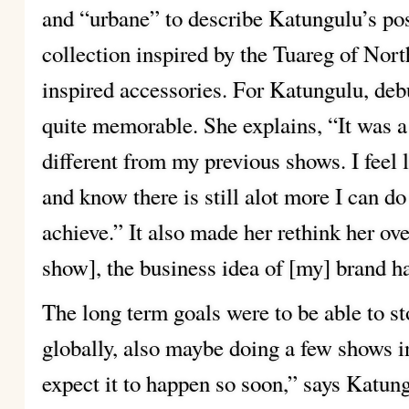
and “urbane” to describe Katungulu’s pos
collection inspired by the Tuareg of Nor
inspired accessories. For Katungulu, deb
quite memorable. She explains, “It was a
different from my previous shows. I feel li
and know there is still alot more I can do 
achieve.” It also made her rethink her ove
show], the business idea of [my] brand h
The long term goals were to be able to s
globally, also maybe doing a few shows int
expect it to happen so soon,” says Katun