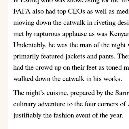
FAFA also had top CEOs as well as media
moving down the catwalk in riveting des
met by rapturous applause as was Kenyan
Undeniably, he was the man of the night w
primarily featured jackets and pants. 
had the crowd up on their feet as toned 
walked down the catwalk in his works.
The night’s cuisine, prepared by the Saro
culinary adventure to the four corners o
justifiably the fashion event of the year.