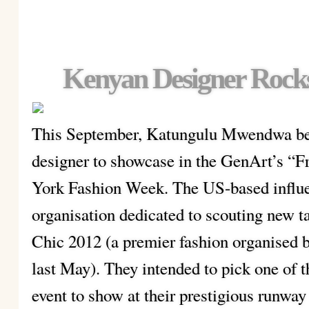
Kenyan Designer Rock
This September, Katungulu Mwendwa bec
designer to showcase in the GenArt’s “F
York Fashion Week. The US-based influen
organisation dedicated to scouting new t
Chic 2012 (a premier fashion organised b
last May). They intended to pick one of 
event to show at their prestigious runway