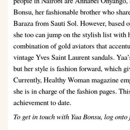
people in Nairobi are Annabel Onyango
Bonsu, her fashionable brother who shar
Baraza from Sauti Sol. However, based on
she too can jump on the stylish list with 
combination of gold aviators that accent
vintage Yves Saint Laurent sandals. Yaa’
but her style is fashion forward, which gi
Currently, Healthy Woman magazine empl
she is in charge of the fashion pages. Thi
achievement to date.
To get in touch with Yaa Bonsu, log onto