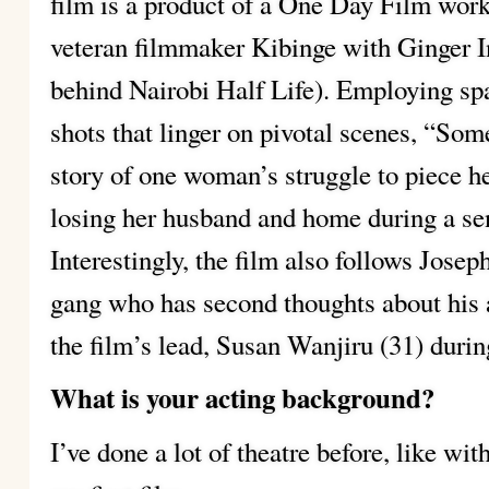
film is a product of a One Day Film work
veteran filmmaker Kibinge with Ginger I
behind Nairobi Half Life). Employing sp
shots that linger on pivotal scenes, “Som
story of one woman’s struggle to piece her
losing her husband and home during a sen
Interestingly, the film also follows Jose
gang who has second thoughts about his 
the film’s lead, Susan Wanjiru (31) durin
What is your acting background?
I’ve done a lot of theatre before, like wi