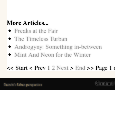
More Articles...
Freaks at the Fair
The Timeless Turban
Androgyny: Something in-between
Mint And Neon for the Winter
<<
Start
<
Prev
1
2
Next
>
End
>> Page 1 
Contact
Nairobi's Urban perspective