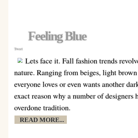
Feeling Blue
Tweet
Lets face it. Fall fashion trends revol
nature. Ranging from beiges, light brown
everyone loves or even wants another dark
exact reason why a number of designers h
overdone tradition.
READ MORE...