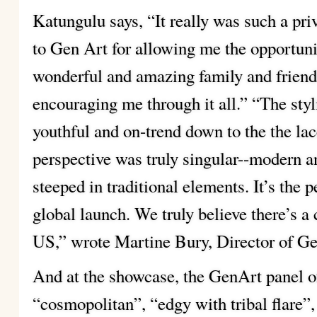
Katungulu says, “It really was such a pri
to Gen Art for allowing me the opportuni
wonderful and amazing family and friend
encouraging me through it all.” “The styl
youthful and on-trend down to the the lac
perspective was truly singular--modern and
steeped in traditional elements. It’s the 
global launch. We truly believe there’s a
US,” wrote Martine Bury, Director of Ge
And at the showcase, the GenArt panel o
“cosmopolitan”, “edgy with tribal flare