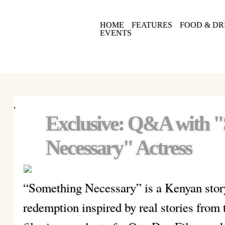
HOME
FEATURES
FOOD & DR
EVENTS
.
Exclusive: Q&A with 
Necessary" Actress
“Something Necessary” is a Kenyan story
redemption inspired by real stories from 