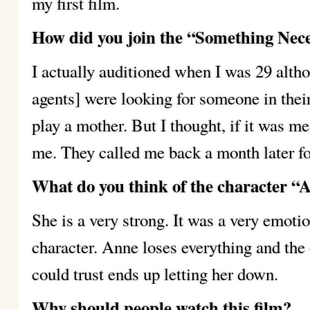
my first film.
How did you join the “Something Nece
I actually auditioned when I was 29 altho
agents] were looking for someone in the
play a mother. But I thought, if it was me
me. They called me back a month later fo
What do you think of the character “
She is a very strong. It was a very emoti
character. Anne loses everything and the
could trust ends up letting her down.
Why should people watch this film?