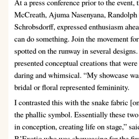
At a press conference prior to the event
McCreath, Ajuma Nasenyana, Randolph 
Schrobsdorff, expressed enthusiasm ahead 
can do something. Join the movement fo
spotted on the runway in several designs.
presented conceptual creations that wer
daring and whimsical. “My showcase was
bridal or floral represented femininity.
I contrasted this with the snake fabric [
the phallic symbol. Essentially these two
in conception, creating life on stage,” s
B’Exotiq who was showcasing for the firs