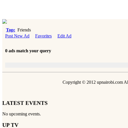
Top:
Friends
Post New Ad
Favorites
Edit Ad
0 ads match your query
Copyright © 2012 upnairobi.com All
LATEST EVENTS
No upcoming events.
UP TV