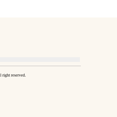
 right reserved.