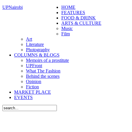
UPNairobi
HOME
FEATURES
FOOD & DRINK
ARTS & CULTURE
Music
Film
Art
Literature
Photography
COLUMNS & BLOGS
Memoirs of a prostitute
UPFront
What The Fashion
Behind the scenes
Opinion
Fiction
MARKET PLACE
EVENTS