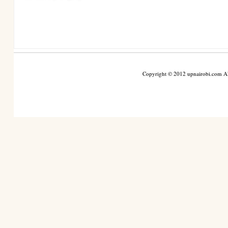
Copyright © 2012 upnairobi.com All