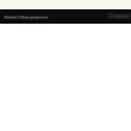
Contact
Nairobi's Urban perspective