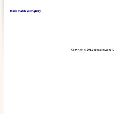
0 ads match your query
Copyright © 2012 upnairobi.com All