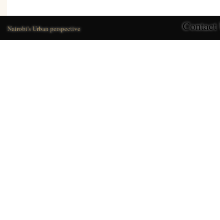
Contact
Nairobi's Urban perspective