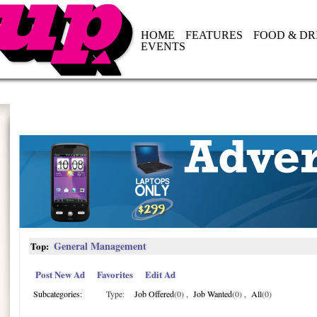
HOME
FEATURES
FOOD & DR
EVENTS
General Management
Top:
Post New Ad
Favorites
Edit Ad
Subcategories:
Type:
Job Offered
(0)
,
Job Wanted
(0)
,
All
(0)