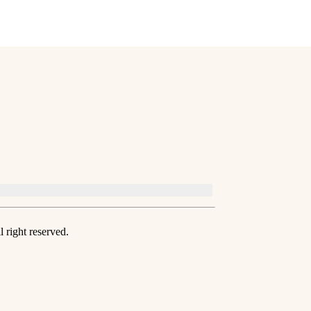
 right reserved.