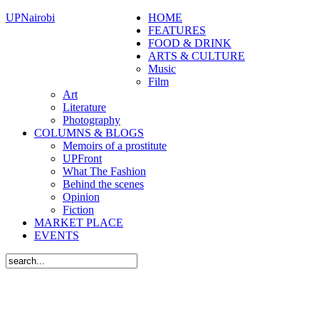
UPNairobi
HOME
FEATURES
FOOD & DRINK
ARTS & CULTURE
Music
Film
Art
Literature
Photography
COLUMNS & BLOGS
Memoirs of a prostitute
UPFront
What The Fashion
Behind the scenes
Opinion
Fiction
MARKET PLACE
EVENTS