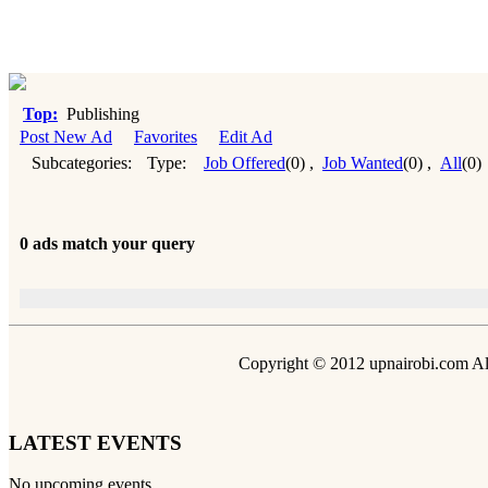
Top:
Publishing
Post New Ad
Favorites
Edit Ad
Subcategories:
Type:
Job Offered
(0)
,
Job Wanted
(0)
,
All
(0)
0 ads match your query
Copyright © 2012 upnairobi.com All
LATEST EVENTS
No upcoming events.