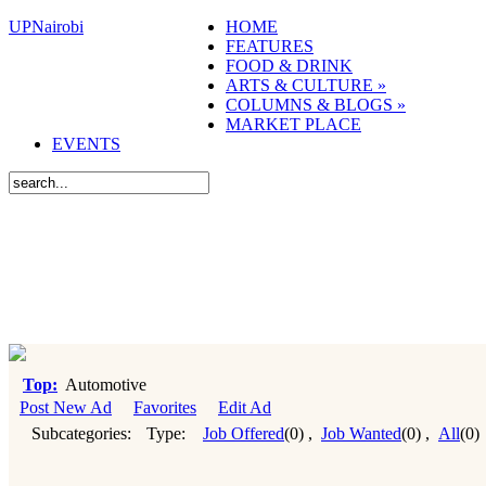
UPNairobi
HOME
FEATURES
FOOD & DRINK
ARTS & CULTURE
»
COLUMNS & BLOGS
»
MARKET PLACE
EVENTS
Top:
Automotive
Post New Ad
Favorites
Edit Ad
Subcategories:
Type:
Job Offered
(0)
,
Job Wanted
(0)
,
All
(0)