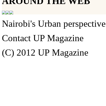
AROUND THE WEB
Nairobi's Urban perspective
Contact UP Magazine
(C) 2012 UP Magazine