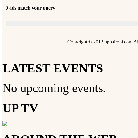
0 ads match your query
Copyright © 2012 upnairobi.com All
LATEST EVENTS
No upcoming events.
UP TV