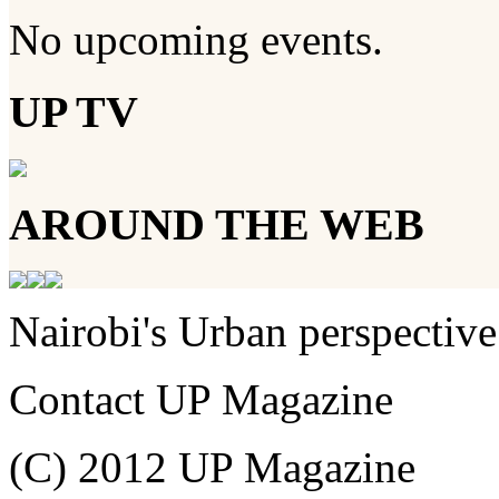
No upcoming events.
UP TV
AROUND THE WEB
Nairobi's Urban perspective
Contact UP Magazine
(C) 2012 UP Magazine