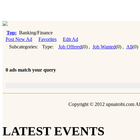
Top:
Banking/Finance
Post New Ad
Favorites
Edit Ad
Subcategories:
Type:
Job Offered
(0)
,
Job Wanted
(0)
,
All
(0)
0 ads match your query
Copyright © 2012 upnairobi.com All
LATEST EVENTS