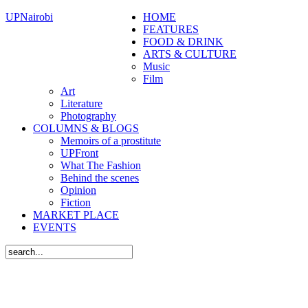
UPNairobi
HOME
FEATURES
FOOD & DRINK
ARTS & CULTURE
Music
Film
Art
Literature
Photography
COLUMNS & BLOGS
Memoirs of a prostitute
UPFront
What The Fashion
Behind the scenes
Opinion
Fiction
MARKET PLACE
EVENTS