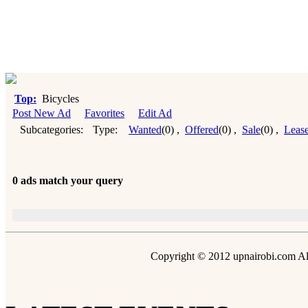
Top:
Bicycles
Post New Ad
Favorites
Edit Ad
Subcategories:
Type:
Wanted
(0)
,
Offered
(0)
,
Sale
(0)
,
Leas
0 ads match your query
Copyright © 2012 upnairobi.com All