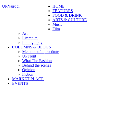
UPNairobi
HOME
FEATURES
FOOD & DRINK
ARTS & CULTURE
Music
Film
Art
Literature
Photography
COLUMNS & BLOGS
Memoirs of a prostitute
UPFront
What The Fashion
Behind the scenes
Opinion
Fiction
MARKET PLACE
EVENTS