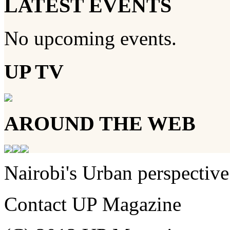
LATEST EVENTS
No upcoming events.
UP TV
AROUND THE WEB
Nairobi's Urban perspective
Contact UP Magazine