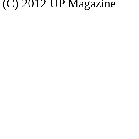
(C) 2012 UP Magazine