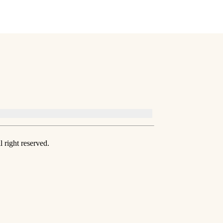
 right reserved.