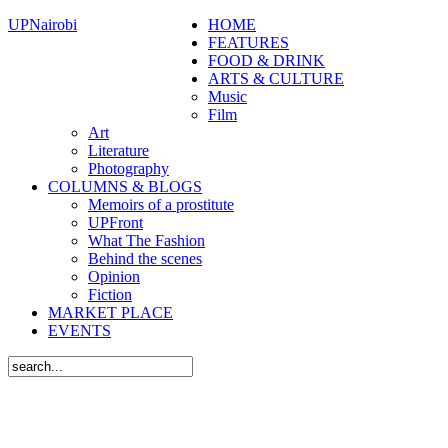
UPNairobi
HOME
FEATURES
FOOD & DRINK
ARTS & CULTURE
Music
Film
Art
Literature
Photography
COLUMNS & BLOGS
Memoirs of a prostitute
UPFront
What The Fashion
Behind the scenes
Opinion
Fiction
MARKET PLACE
EVENTS