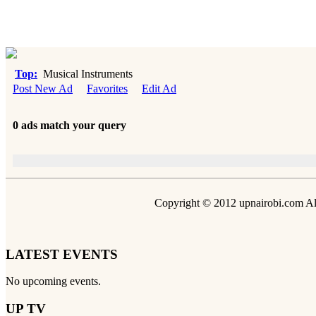
Top:
Musical Instruments
Post New Ad
Favorites
Edit Ad
0 ads match your query
Copyright © 2012 upnairobi.com All
LATEST EVENTS
No upcoming events.
UP TV