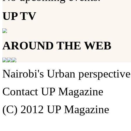
UP TV
AROUND THE WEB
Nairobi's Urban perspective
Contact UP Magazine
(C) 2012 UP Magazine