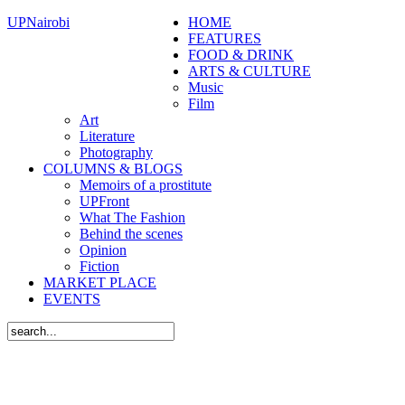
UPNairobi
HOME
FEATURES
FOOD & DRINK
ARTS & CULTURE
Music
Film
Art
Literature
Photography
COLUMNS & BLOGS
Memoirs of a prostitute
UPFront
What The Fashion
Behind the scenes
Opinion
Fiction
MARKET PLACE
EVENTS