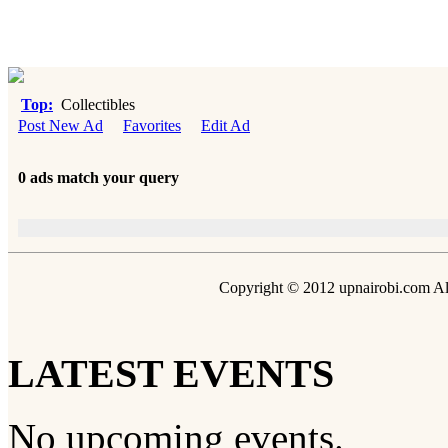
Top:
Collectibles
Post New Ad
Favorites
Edit Ad
0 ads match your query
Copyright © 2012 upnairobi.com All
LATEST EVENTS
No upcoming events.