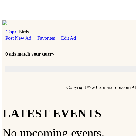
Top:
Birds
Post New Ad
Favorites
Edit Ad
0 ads match your query
Copyright © 2012 upnairobi.com All
LATEST EVENTS
No upcoming events.