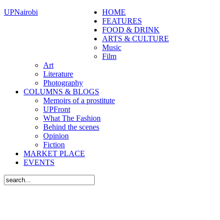
UPNairobi
HOME
FEATURES
FOOD & DRINK
ARTS & CULTURE
Music
Film
Art
Literature
Photography
COLUMNS & BLOGS
Memoirs of a prostitute
UPFront
What The Fashion
Behind the scenes
Opinion
Fiction
MARKET PLACE
EVENTS