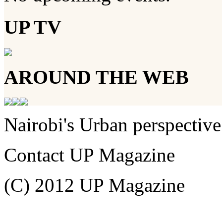
UP TV
AROUND THE WEB
Nairobi's Urban perspective
Contact UP Magazine
(C) 2012 UP Magazine