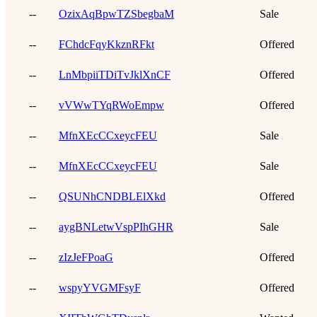
--
OzixAqBpwTZSbegbaM
Sale
--
FChdcFqyKkznRFkt
Offered
--
LnMbpiiTDiTvJklXnCF
Offered
--
vVWwTYqRWoEmpw
Offered
--
MfnXEcCCxeycFEU
Sale
--
MfnXEcCCxeycFEU
Sale
--
QSUNhCNDBLElXkd
Offered
--
aygBNLetwVspPIhGHR
Sale
--
zIzJeFPoaG
Offered
--
wspyYVGMFsyF
Offered