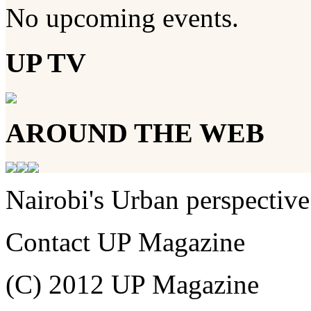
No upcoming events.
UP TV
AROUND THE WEB
Nairobi's Urban perspective
Contact UP Magazine
(C) 2012 UP Magazine