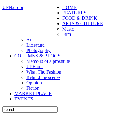
UPNairobi
HOME
FEATURES
FOOD & DRINK
ARTS & CULTURE
Music
Film
Art
Literature
Photography
COLUMNS & BLOGS
Memoirs of a prostitute
UPFront
What The Fashion
Behind the scenes
Opinion
Fiction
MARKET PLACE
EVENTS