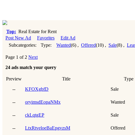
Top:
Real Estate for Rent
Post New Ad
Favorites
Edit Ad
Subcategories:
Type:
Wanted
(6)
,
Offered
(10)
,
Sale
(8)
,
Lea
Page 1 of 2
Next
24 ads match your query
Preview
Title
Type
--
KFOXgbfD
Sale
--
oryimsdEopaNMx
Wanted
--
ckLqtgEP
Sale
--
LtxRtveloeBaEpgvzsM
Offered