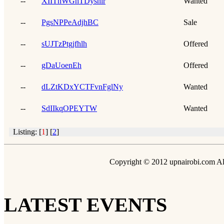
--
XIIThWGhTDysnlr
Wanted
--
PgsNPPeAdjhBC
Sale
--
sUJTzPtgjfhlh
Offered
--
gDaUoenEh
Offered
--
dLZtKDxYCTFvnFglNy
Wanted
--
SdIIkqOPEYTW
Wanted
Listing: [
1
] [
2
]
Copyright © 2012 upnairobi.com All
LATEST EVENTS