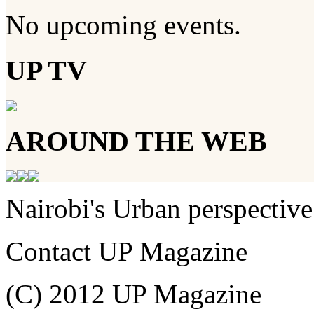
No upcoming events.
UP TV
AROUND THE WEB
Nairobi's Urban perspective
Contact UP Magazine
(C) 2012 UP Magazine