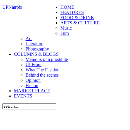
UPNairobi
HOME
FEATURES
FOOD & DRINK
ARTS & CULTURE
Music
Film
Art
Literature
Photography
COLUMNS & BLOGS
Memoirs of a prostitute
UPFront
What The Fashion
Behind the scenes
Opinion
Fiction
MARKET PLACE
EVENTS