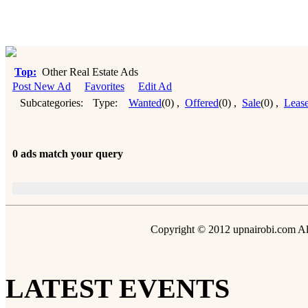
Top:
Other Real Estate Ads
Post New Ad
Favorites
Edit Ad
Subcategories:
Type:
Wanted
(0)
,
Offered
(0)
,
Sale
(0)
,
Leas
0 ads match your query
Copyright © 2012 upnairobi.com All
LATEST EVENTS