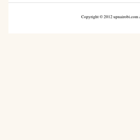
Copyright © 2012 upnairobi.com Al