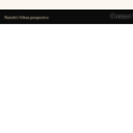
Contact
Nairobi's Urban perspective