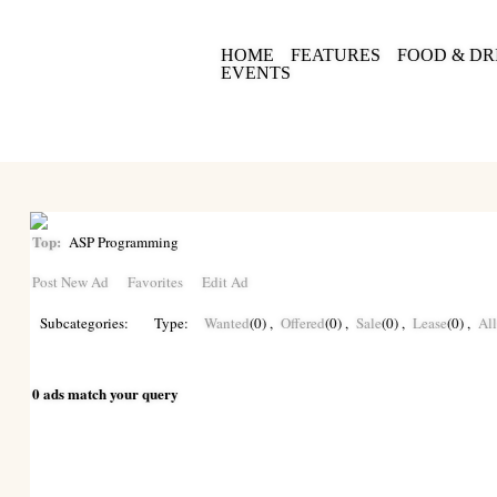
HOME
FEATURES
FOOD & DR
EVENTS
Top:
ASP Programming
Post New Ad
Favorites
Edit Ad
Subcategories:
Type:
Wanted
(0)
,
Offered
(0)
,
Sale
(0)
,
Lease
(0)
,
Al
0 ads match your query