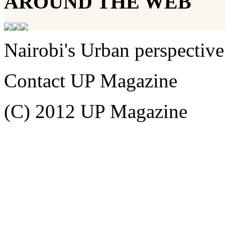
AROUND THE WEB
Nairobi's Urban perspective
Contact UP Magazine
(C) 2012 UP Magazine