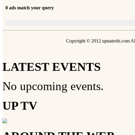
0 ads match your query
Copyright © 2012 upnairobi.com All
LATEST EVENTS
No upcoming events.
UP TV