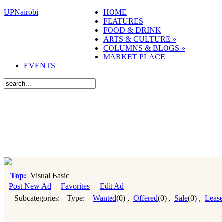
UPNairobi
HOME
FEATURES
FOOD & DRINK
ARTS & CULTURE
»
COLUMNS & BLOGS
»
MARKET PLACE
EVENTS
Top:
Visual Basic
Post New Ad
Favorites
Edit Ad
Subcategories:
Type:
Wanted
(0)
,
Offered
(0)
,
Sale
(0)
,
Leas