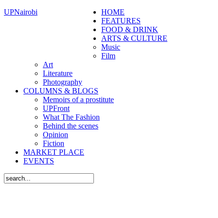
UPNairobi
HOME
FEATURES
FOOD & DRINK
ARTS & CULTURE
Music
Film
Art
Literature
Photography
COLUMNS & BLOGS
Memoirs of a prostitute
UPFront
What The Fashion
Behind the scenes
Opinion
Fiction
MARKET PLACE
EVENTS