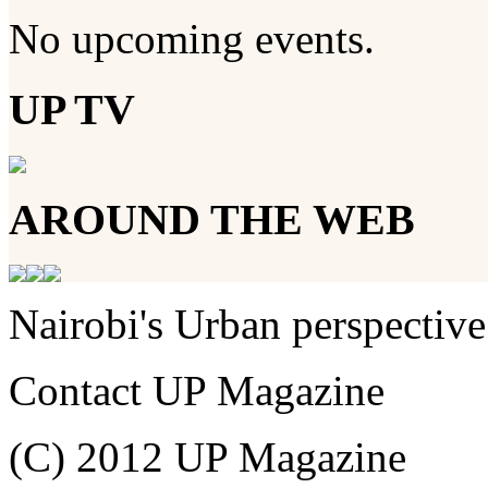
No upcoming events.
UP TV
AROUND THE WEB
Nairobi's Urban perspective
Contact UP Magazine
(C) 2012 UP Magazine