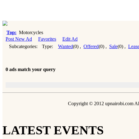
Top:
Motorcycles
Post New Ad
Favorites
Edit Ad
Subcategories:
Type:
Wanted
(0)
,
Offered
(0)
,
Sale
(0)
,
Leas
0 ads match your query
Copyright © 2012 upnairobi.com All
LATEST EVENTS