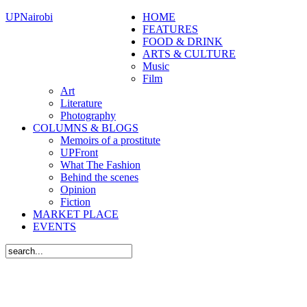
UPNairobi
HOME
FEATURES
FOOD & DRINK
ARTS & CULTURE
Music
Film
Art
Literature
Photography
COLUMNS & BLOGS
Memoirs of a prostitute
UPFront
What The Fashion
Behind the scenes
Opinion
Fiction
MARKET PLACE
EVENTS