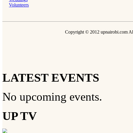
Volunteers
Copyright © 2012 upnairobi.com All
LATEST EVENTS
No upcoming events.
UP TV