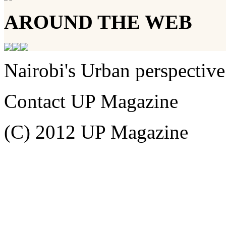
AROUND THE WEB
Nairobi's Urban perspective
Contact UP Magazine
(C) 2012 UP Magazine