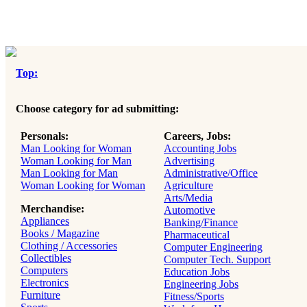
Top:
Choose category for ad submitting:
Personals:
Careers, Jobs:
Man Looking for Woman
Accounting Jobs
Woman Looking for Man
Advertising
Man Looking for Man
Administrative/Office
Woman Looking for Woman
Agriculture
Arts/Media
Merchandise:
Automotive
Appliances
Banking/Finance
Books / Magazine
Pharmaceutical
Clothing / Accessories
Computer Engineering
Collectibles
Computer Tech. Support
Computers
Education Jobs
Electronics
Engineering Jobs
Furniture
Fitness/Sports