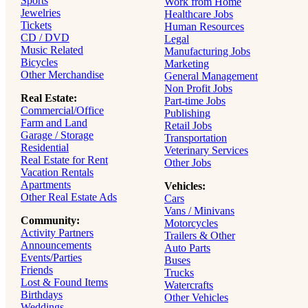
Sports
Work from Home
Jewelries
Healthcare Jobs
Tickets
Human Resources
CD / DVD
Legal
Music Related
Manufacturing Jobs
Bicycles
Marketing
Other Merchandise
General Management
Non Profit Jobs
Real Estate:
Part-time Jobs
Commercial/Office
Publishing
Farm and Land
Retail Jobs
Garage / Storage
Transportation
Residential
Veterinary Services
Real Estate for Rent
Other Jobs
Vacation Rentals
Apartments
Vehicles:
Other Real Estate Ads
Cars
Vans / Minivans
Community:
Motorcycles
Activity Partners
Trailers & Other
Announcements
Auto Parts
Events/Parties
Buses
Friends
Trucks
Lost & Found Items
Watercrafts
Birthdays
Other Vehicles
Weddings