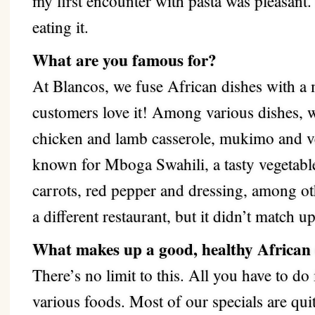
my first encounter with pasta was pleasant.
eating it.
What are you famous for?
At Blancos, we fuse African dishes with a
customers love it! Among various dishes, 
chicken and lamb casserole, mukimo and ve
known for Mboga Swahili, a tasty vegetabl
carrots, red pepper and dressing, among oth
a different restaurant, but it didn’t match 
What makes up a good, healthy African
There’s no limit to this. All you have to do 
various foods.
Most of our specials are qu