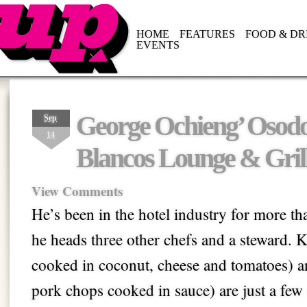
HOME
FEATURES
FOOD & DR
EVENTS
George Ochieng’ Osodo 
Sep
14
Blancos Lounge & Gril
View Comments
He’s been in the hotel industry for more t
he heads three other chefs and a steward. K
cooked in coconut, cheese and tomatoes) an
pork chops cooked in sauce) are just a few 