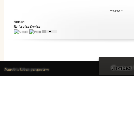
Author:
By Anyiko Owoko
Contact
Nairobi's Urban perspective