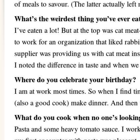
of meals to savour. (The latter actually left
What’s the weirdest thing you’ve ever ea
I’ve eaten a lot!
But at the top was cat me
to work for an organization that liked rabbi
supplier was providing us with cat meat ins
I noted the difference in taste and when we
Where do you celebrate your birthday?
I am at work most times. So when I find tim
(also a good cook) make dinner. And then w
What do you cook when no one’s lookin
Pasta and some heavy tomato sauce. I worke