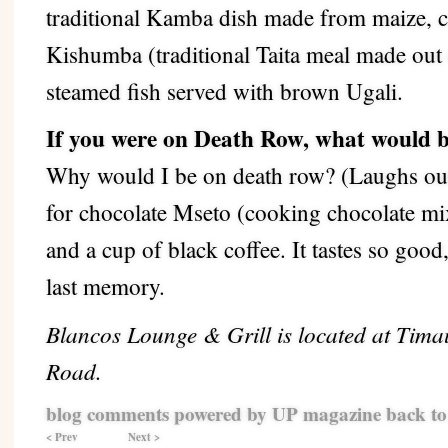
traditional Kamba dish made from maize, c
Kishumba (traditional Taita meal made out
steamed fish served with brown Ugali.
If you were on Death Row, what would b
Why would I be on death row? (Laughs out
for chocolate Mseto (cooking chocolate mix
and a cup of black coffee. It tastes so goo
last memory.
Blancos Lounge & Grill is located at Tim
Road.
blog comments powered by
UP magazine
back to
< Prev
Next >