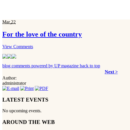
Mar
22
For the love of the country
View Comments
blog comments powered by
UP magazine
back to top
Next >
Author:
administrator
LATEST EVENTS
No upcoming events.
AROUND THE WEB