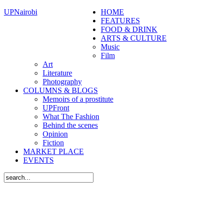
UPNairobi
HOME
FEATURES
FOOD & DRINK
ARTS & CULTURE
Music
Film
Art
Literature
Photography
COLUMNS & BLOGS
Memoirs of a prostitute
UPFront
What The Fashion
Behind the scenes
Opinion
Fiction
MARKET PLACE
EVENTS