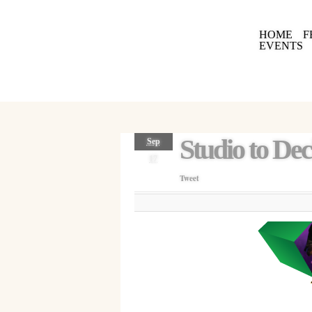
HOME
F
EVENTS
Studio to De
Sep
17
Tweet