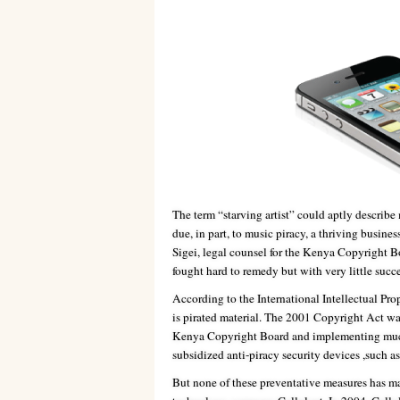
The term “starving artist” could aptly describe 
due, in part, to music piracy, a thriving busine
Sigei, legal counsel for the Kenya Copyright Bo
fought hard to remedy but with very little succe
According to the International Intellectual P
is pirated material. The 2001 Copyright Act wa
Kenya Copyright Board and implementing much s
subsidized anti-piracy security devices ,such a
But none of these preventative measures has m