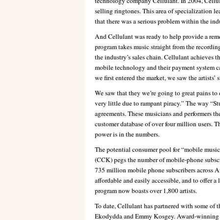
technology company Cellulant. In 2004, Cellu
selling ringtones. This area of specialization le
that there was a serious problem within the indu
And Cellulant was ready to help provide a rem
program takes music straight from the recording
the industry’s sales chain. Cellulant achieves th
mobile technology and their payment system c
we first entered the market, we saw the artists’ s
We saw that they we’re going to great pains to 
very little due to rampant piracy.” The way “St
agreements. These musicians and performers the
customer database of over four million users. T
power is in the numbers.
The potential consumer pool for “mobile mus
(CCK) pegs the number of mobile-phone subscri
735 million mobile phone subscribers across Af
affordable and easily accessible, and to offer a
program now boasts over 1,800 artists.
To date, Cellulant has partnered with some of 
Ekodydda and Emmy Kosgey. Award-winning gos