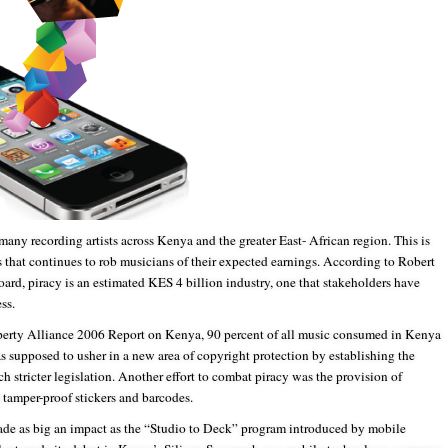
many recording artists across Kenya and the greater East- African region. This is
ss that continues to rob musicians of their expected earnings. According to Robert
ard, piracy is an estimated KES 4 billion industry, one that stakeholders have
ss.
roperty Alliance 2006 Report on Kenya, 90 percent of all music consumed in Kenya
s supposed to usher in a new area of copyright protection by establishing the
tricter legislation. Another effort to combat piracy was the provision of
s tamper-proof stickers and barcodes.
ade as big an impact as the “Studio to Deck” program introduced by mobile