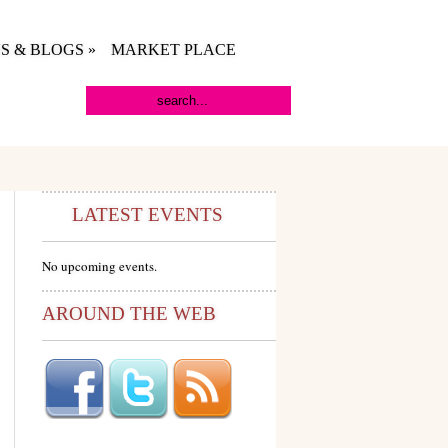
S & BLOGS
»
MARKET PLACE
LATEST EVENTS
No upcoming events.
AROUND THE WEB