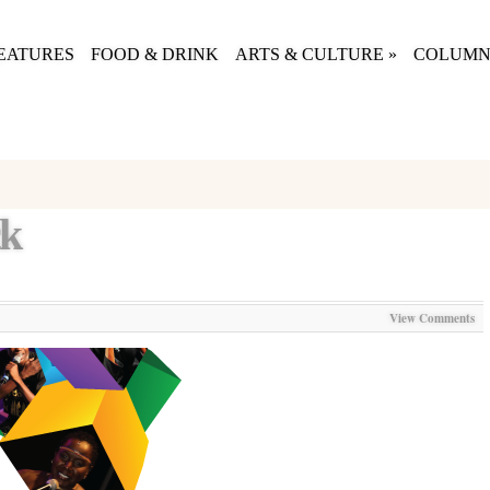
EATURES
FOOD & DRINK
ARTS & CULTURE
»
COLUMN
ck
View Comments