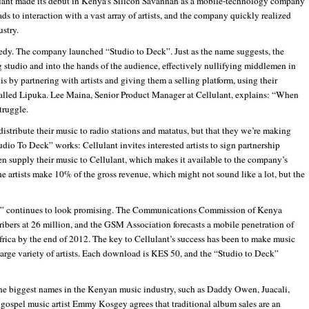
lant made its debut in Kenya’s Silicon Savannah as a mobile-technology company
ads to interaction with a vast array of artists, and the company quickly realized
stry.
edy. The company launched “Studio to Deck”. Just as the name suggests, the
 studio and into the hands of the audience, effectively nullifying middlemen in
is by partnering with artists and giving them a selling platform, using their
alled Lipuka. Lee Maina, Senior Product Manager at Cellulant, explains: “When
truggle.
distribute their music to radio stations and matatus, but that they we’re making
udio To Deck” works: Cellulant invites interested artists to sign partnership
n supply their music to Cellulant, which makes it available to the company’s
he artists make 10% of the gross revenue, which might not sound like a lot, but the
ic” continues to look promising. The Communications Commission of Kenya
bers at 26 million, and the GSM Association forecasts a mobile penetration of
rica by the end of 2012. The key to Cellulant’s success has been to make music
 large variety of artists. Each download is KES 50, and the “Studio to Deck”
the biggest names in the Kenyan music industry, such as Daddy Owen, Juacali,
pel music artist Emmy Kosgey agrees that traditional album sales are an