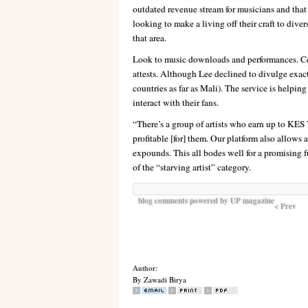
outdated revenue stream for musicians and that 
looking to make a living off their craft to diver
that area.
Look to music downloads and performances. Cell
attests. Although Lee declined to divulge exact f
countries as far as Mali). The service is helping
interact with their fans.
“There’s a group of artists who earn up to KES 
profitable [for] them. Our platform also allows 
expounds. This all bodes well for a promising f
of the “starving artist” category.
blog comments powered by
UP magazine
< Prev
Author:
By Zawadi Birya