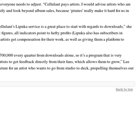
everyone needs to adjust. “Cellulant pays artists. I would advise artists who are
sify and look beyond album sales, because ‘pirates’ really make it hard for us in
ulant’s Lipuka service is a great place to start with regards to downloads,” she
igures, all indicators point to hefty profits (Lipuka also has subscribers in
 artists get compensation for their work, as well as giving them a platform to
700,000 every quarter from downloads alone, so it’s a program that is very
artists to get feedback directly from their fans, which allows them to grow,” Lee
uture for an artist who wants to go from studio to deck, propelling themselves out
back to top