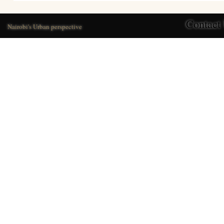
Contact
Nairobi's Urban perspective