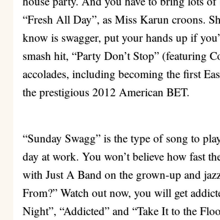
house party. And you have to bring lots of 
“Fresh All Day”, as Miss Karun croons. She 
know is swagger, put your hands up if yo
smash hit, “Party Don’t Stop” (featuring Co
accolades, including becoming the first Eas
the prestigious 2012 American BET.
“Sunday Swagg” is the type of song to play
day at work. You won’t believe how fast th
with Just A Band on the grown-up and j
From?” Watch out now, you will get addict
Night”, “Addicted” and “Take It to the Floo