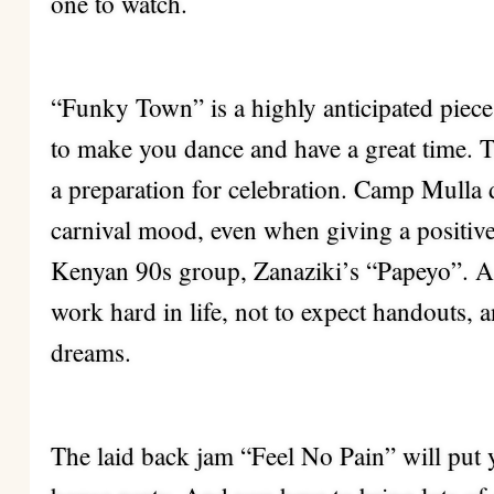
one to watch.
“Funky Town” is a highly anticipated piece
to make you dance and have a great time. T
a preparation for celebration. Camp Mulla 
carnival mood, even when giving a positive
Kenyan 90s group, Zanaziki’s “Papeyo”. A 
work hard in life, not to expect handouts, 
dreams.
The laid back jam “Feel No Pain” will put 