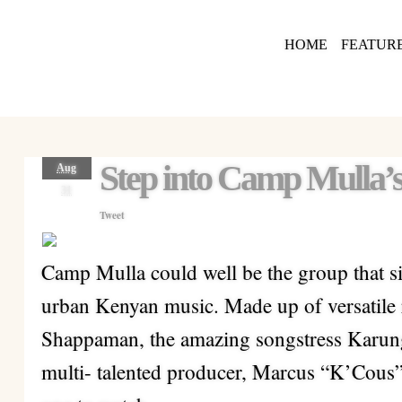
HOME
FEATUR
Step into Camp Mulla
Aug
31
Tweet
Camp Mulla could well be the group that sin
urban Kenyan music. Made up of versatile 
Shappaman, the amazing songstress Karung
multi- talented producer, Marcus “K’Cous