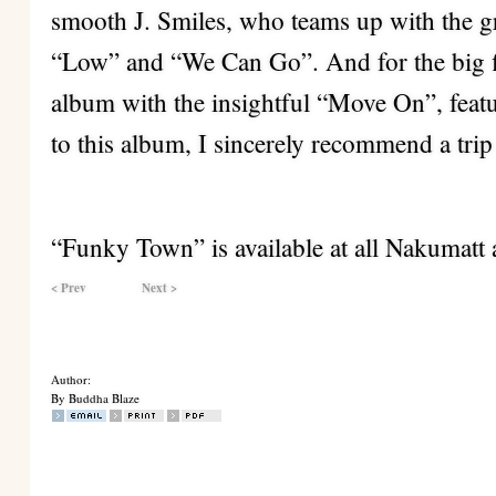
smooth J. Smiles, who teams up with the
“Low” and “We Can Go”. And for the big f
album with the insightful “Move On”, feat
to this album, I sincerely recommend a tr
“Funky Town” is available at all Nakumatt 
< Prev
Next >
Author:
By Buddha Blaze