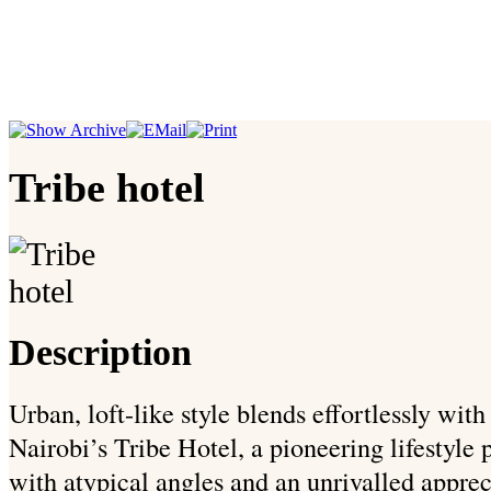
Tribe hotel
Description
Urban, loft-like style blends effortlessly wit
Nairobi’s Tribe Hotel, a pioneering lifestyle p
with atypical angles and an unrivalled appreci