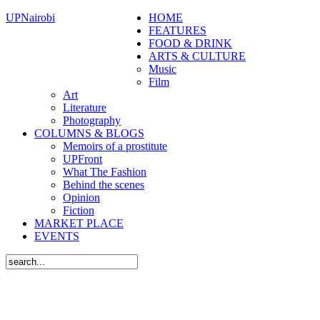
UPNairobi
HOME
FEATURES
FOOD & DRINK
ARTS & CULTURE
Music
Film
Art
Literature
Photography
COLUMNS & BLOGS
Memoirs of a prostitute
UPFront
What The Fashion
Behind the scenes
Opinion
Fiction
MARKET PLACE
EVENTS