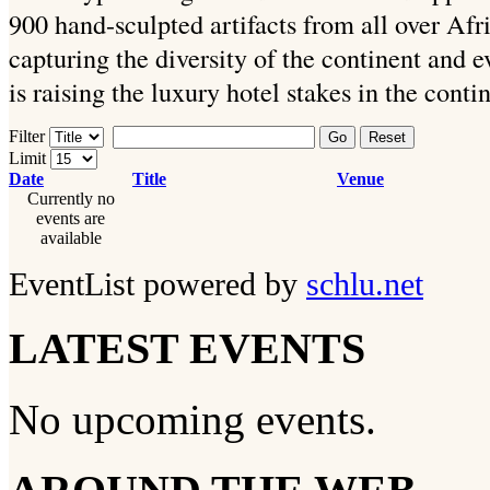
900 hand-sculpted artifacts from all over Afr
capturing the diversity of the continent and e
is raising the luxury hotel stakes in the conti
Filter
Go
Reset
Limit
Date
Title
Venue
Currently no
events are
available
EventList powered by
schlu.net
LATEST EVENTS
No upcoming events.