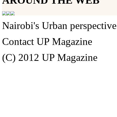
AROUND THE WEB
Nairobi's Urban perspective
Contact UP Magazine
(C) 2012 UP Magazine