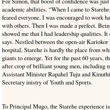
For Simon, that boost of confidence was just
academic abilities. “When I came to Starehe,
feared everyone. I was encouraged to work har
with others. Then I was made a prefect. Being
showed me that I had leadership qualities. I
says. Nestled between the open-air Kariokor
hospital, Starehe is hardly the place from 
giants to emerge. Yet for the past 60 years, 
after crop of brilliant young men, including
Assistant Minister Rapahel Tuju and Kinut
Secretary inistry of Youth and Sports.
To Principal Mugo, the Starehe experience is