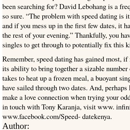
been searching for? David Lebohang is a frequ
so sure. “The problem with speed dating is it’
and if you mess up in the first few dates, it 
the rest of your evening.” Thankfully, you hav
singles to get through to potentially fix this k
Remember, speed dating has gained most, if no
its ability to bring together a sizable number 
takes to heat up a frozen meal, a buoyant sing
have sailed through two dates. And, perhaps 
make a love connection when trying your odd
in touch with Tony Karanja, visit www. infin
www.facebook.com/Speed- datekenya.
Author: