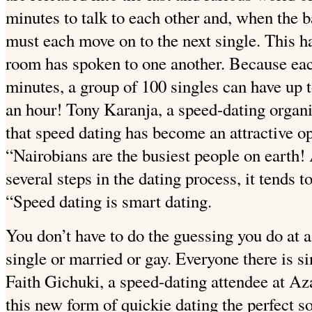
minutes to talk to each other and, when the 
must each move on to the next single. This h
room has spoken to one another. Because each
minutes, a group of 100 singles can have up t
an hour! Tony Karanja, a speed-dating organi
that speed dating has become an attractive op
“Nairobians are the busiest people on earth!
several steps in the dating process, it tends t
“Speed dating is smart dating.
You don’t have to do the guessing you do at a
single or married or gay. Everyone there is s
Faith Gichuki, a speed-dating attendee at Az
this new form of quickie dating the perfect s