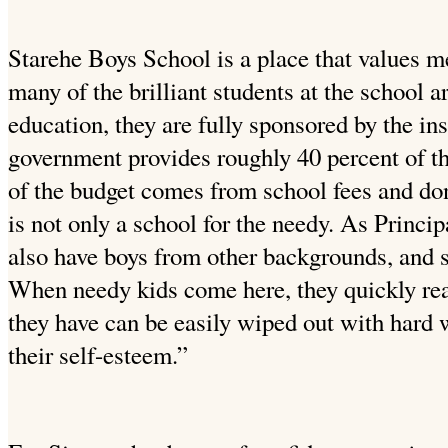
Starehe Boys School is a place that values m
many of the brilliant students at the school a
education, they are fully sponsored by the in
government provides roughly 40 percent of th
of the budget comes from school fees and do
is not only a school for the needy. As Princ
also have boys from other backgrounds, and s
When needy kids come here, they quickly rea
they have can be easily wiped out with hard w
their self-esteem.”