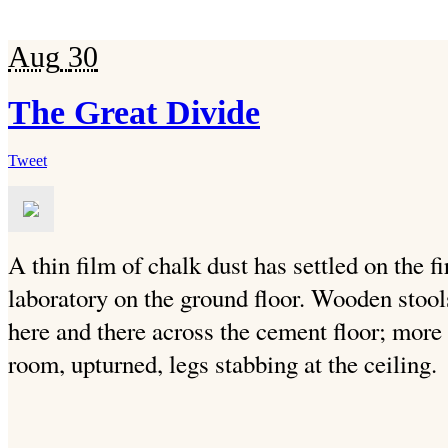
Aug
30
The Great Divide
Tweet
A thin film of chalk dust has settled on the fi
laboratory on the ground floor. Wooden stools 
here and there across the cement floor; more
room, upturned, legs stabbing at the ceiling.