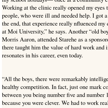
Working at the clinic really opened my eyes t
people, who were ill and needed help. I got 
the end, that experience really nfluenced my
at Moi University,” he says. Another “old bo
Morris Aaron, attended Starehe as a sponsore
there taught him the value of hard work and i
resonates in his career, even today.
“All the boys, there were remarkably intellig
healthy competition. In fact, just one mark c
between you being number five and number 15.
because you were clever. We had to work real