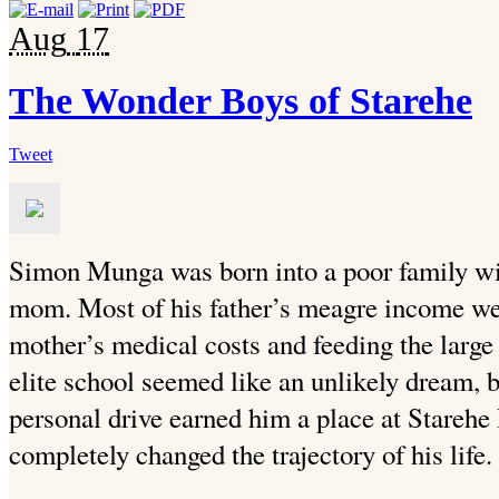
Aug
17
The Wonder Boys of Starehe
Tweet
Simon Munga was born into a poor family wit
mom. Most of his father’s meagre income we
mother’s medical costs and feeding the large
elite school seemed like an unlikely dream, b
personal drive earned him a place at Stareh
completely changed the trajectory of his life.