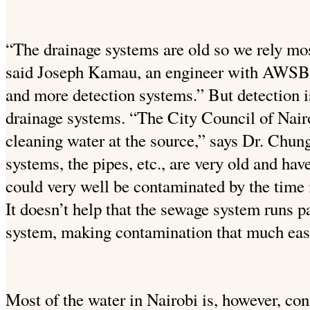
“The drainage systems are old so we rely mos
said Joseph Kamau, an engineer with AWSB.
and more detection systems.” But detection i
drainage systems. “The City Council of Nair
cleaning water at the source,” says Dr. Chung
systems, the pipes, etc., are very old and hav
could very well be contaminated by the time i
It doesn’t help that the sewage system runs pa
system, making contamination that much eas
Most of the water in Nairobi is, however, con