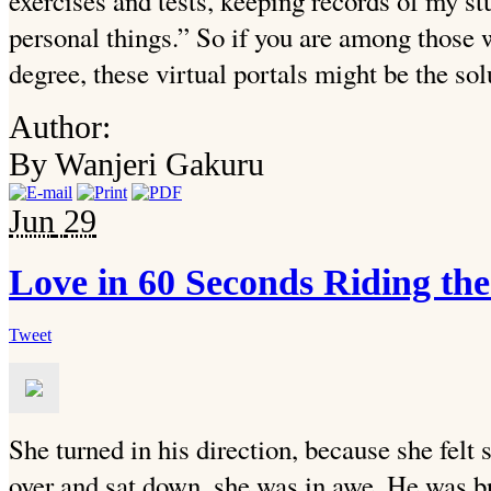
exercises and tests, keeping records of my s
personal things.” So if you are among those w
degree, these virtual portals might be the sol
Author:
By Wanjeri Gakuru
Jun
29
Love in 60 Seconds Riding th
Tweet
She turned in his direction, because she fel
over and sat down, she was in awe. He was br