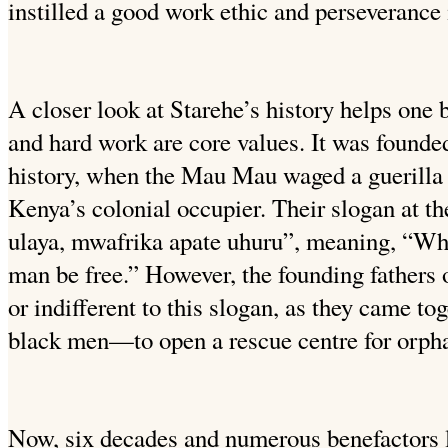
instilled a good work ethic and perseverance i
A closer look at Starehe’s history helps one 
and hard work are core values. It was founde
history, when the Mau Mau waged a guerilla
Kenya’s colonial occupier. Their slogan at 
ulaya, mwafrika apate uhuru”, meaning, “Whi
man be free.” However, the founding fathers 
or indifferent to this slogan, as they came 
black men—to open a rescue centre for orph
Now, six decades and numerous benefactors l