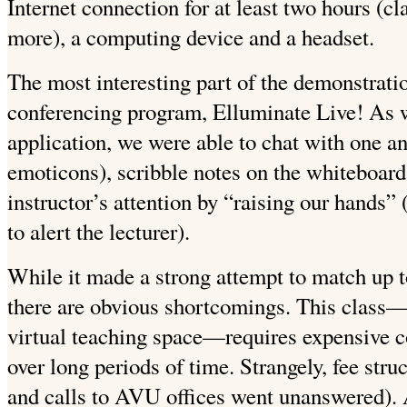
Internet connection for at least two hours (cl
more), a computing device and a headset.
The most interesting part of the demonstrati
conferencing program, Elluminate Live! As w
application, we were able to chat with one an
emoticons), scribble notes on the whiteboard
instructor’s attention by “raising our hands” 
to alert the lecturer).
While it made a strong attempt to match up t
there are obvious shortcomings. This class—
virtual teaching space—requires expensive 
over long periods of time. Strangely, fee stru
and calls to AVU offices went unanswered). 