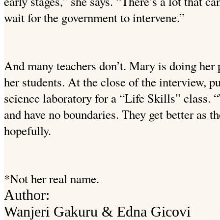
early stages,” she says. “There’s a lot that c
wait for the government to intervene.”
And many teachers don’t. Mary is doing her p
her students. At the close of the interview, pu
science laboratory for a “Life Skills” class. 
and have no boundaries. They get better as t
hopefully.
*Not her real name.
Author:
Wanjeri Gakuru & Edna Gicovi