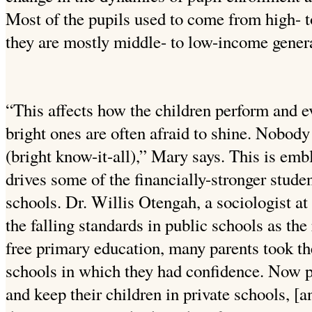
Most of the pupils used to come from high- 
they are mostly middle- to low-income genera
“This affects how the children perform and ev
bright ones are often afraid to shine. Nobody
(bright know-it-all),” Mary says. This is embl
drives some of the financially-stronger stude
schools. Dr. Willis Otengah, a sociologist at
the falling standards in public schools as the 
free primary education, many parents took the
schools in which they had confidence. Now pa
and keep their children in private schools, [an