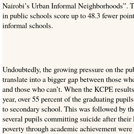
Nairobi’s Urban Informal Neighborhoods”. Th
in public schools score up to 48.3 fewer point
informal schools.
Undoubtedly, the growing pressure on the publ
translate into a bigger gap between those who
and those who can’t. When the KCPE results 
year, over 55 percent of the graduating pupils
to secondary school. This was followed by th
several pupils committing suicide after thei
poverty through academic achievement were 