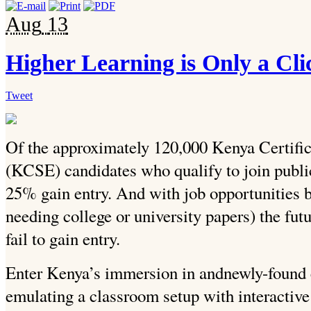
Aug
13
Higher Learning is Only a Cl
Tweet
Of the approximately 120,000 Kenya Certifi
(KCSE) candidates who qualify to join public
25% gain entry. And with job opportunities 
needing college or university papers) the fu
fail to gain entry.
Enter Kenya’s immersion in andnewly-found
emulating a classroom setup with interactive 