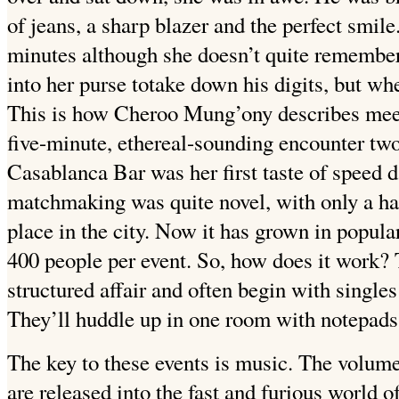
of jeans, a sharp blazer and the perfect smile.
minutes although she doesn’t quite remembe
into her purse totake down his digits, but w
This is how Cheroo Mung’ony describes meet
five-minute, ethereal-sounding encounter two
Casablanca Bar was her first taste of speed da
matchmaking was quite novel, with only a ha
place in the city. Now it has grown in popula
400 people per event. So, how does it work? 
structured affair and often begin with single
They’ll huddle up in one room with notepads,
The key to these events is music. The volume 
are released into the fast and furious world o