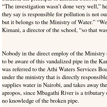
“The investigation wasn’t done very well,” h
they say is responsible for pollution is not ou
but it belongs to the Ministry of Water.” “We
Kimani, a director of the school, “so that wa
Nobody in the direct employ of the Ministry
to be aware of this vandalized pipe in the K
was referred to the Athi Waters Services Bo
under the ministry that is directly responsible
supplies water in Nairobi, and takes away t
apropos, since Mbagathi River is a tributary o
no knowledge of the broken pipe.