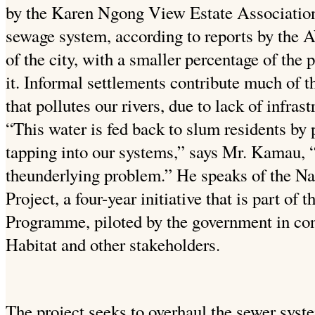
by the Karen Ngong View Estate Association 
sewage system, according to reports by the 
of the city, with a smaller percentage of the 
it. Informal settlements contribute much of
that pollutes our rivers, due to lack of infrast
“This water is fed back to slum residents by p
tapping into our systems,” says Mr. Kamau, “
theunderlying problem.” He speaks of the N
Project, a four-year initiative that is part of
Programme, piloted by the government in c
Habitat and other stakeholders.
The project seeks to overhaul the sewer syste