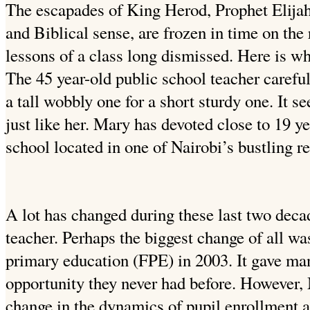
The escapades of King Herod, Prophet Elijah 
and Biblical sense, are frozen in time on the
lessons of a class long dismissed. Here is wh
The 45 year-old public school teacher carefu
a tall wobbly one for a short sturdy one. It
just like her. Mary has devoted close to 19 ye
school located in one of Nairobi’s bustling re
A lot has changed during these last two dec
teacher. Perhaps the biggest change of all was
primary education (FPE) in 2003. It gave ma
opportunity they never had before. However,
change in the dynamics of pupil enrollment a