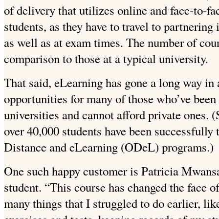
of delivery that utilizes online and face-to-fac
students, as they have to travel to partnering 
as well as at exam times. The number of cour
comparison to those at a typical university.
That said, eLearning has gone a long way in 
opportunities for many of those who’ve been
universities and cannot afford private ones. (
over 40,000 students have been successfully
Distance and eLearning (ODeL) programs.)
One such happy customer is Patricia Mwansa
student. “This course has changed the face of
many things that I struggled to do earlier, li