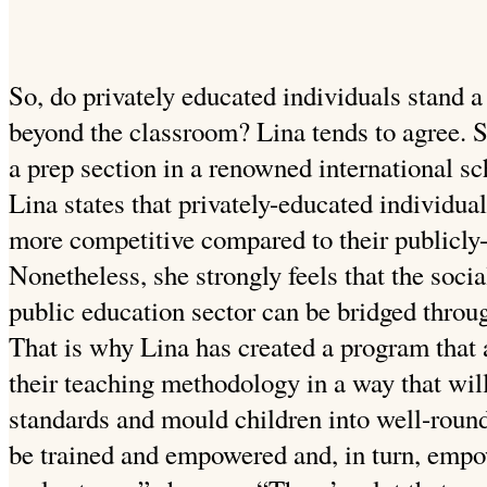
So, do privately educated individuals stand a
beyond the classroom? Lina tends to agree. S
a prep section in a renowned international sc
Lina states that privately-educated individu
more competitive compared to their publicly
Nonetheless, she strongly feels that the soci
public education sector can be bridged throu
That is why Lina has created a program that 
their teaching methodology in a way that will
standards and mould children into well-roun
be trained and empowered and, in turn, empow