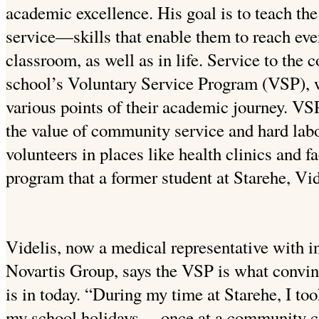
academic excellence. His goal is to teach the
service—skills that enable them to reach even
classroom, as well as in life. Service to the
school’s Voluntary Service Program (VSP), w
various points of their academic journey. VSP
the value of community service and hard lab
volunteers in places like health clinics and fac
program that a former student at Starehe, Vi
Videlis, now a medical representative with i
Novartis Group, says the VSP is what convin
is in today. “During my time at Starehe, I to
my school holidays— once at a community cli