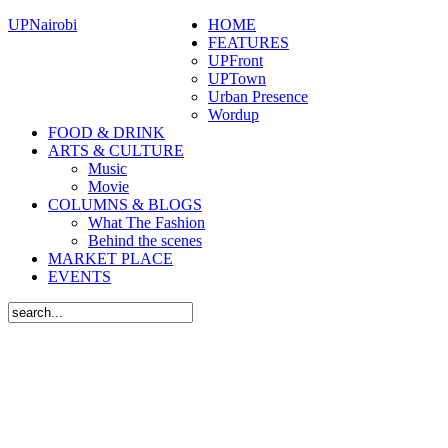
UPNairobi
HOME
FEATURES
UPFront
UPTown
Urban Presence
Wordup
FOOD & DRINK
ARTS & CULTURE
Music
Movie
COLUMNS & BLOGS
What The Fashion
Behind the scenes
MARKET PLACE
EVENTS