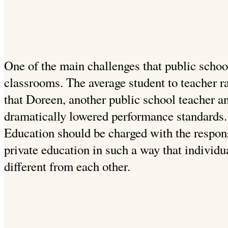
One of the main challenges that public schoo
classrooms. The average student to teacher r
that Doreen, another public school teacher an
dramatically lowered performance standards. 
Education should be charged with the responsi
private education in such a way that individu
different from each other.