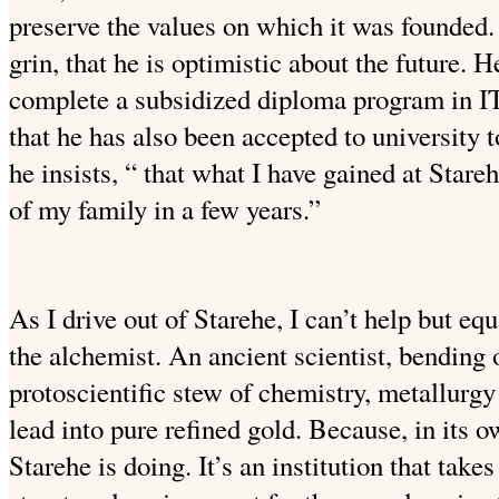
preserve the values on which it was founded.
grin, that he is optimistic about the future. H
complete a subsidized diploma program in 
that he has also been accepted to university 
he insists, “ that what I have gained at Stare
of my family in a few years.”
As I drive out of Starehe, I can’t help but equ
the alchemist. An ancient scientist, bending 
protoscientific stew of chemistry, metallurgy
lead into pure refined gold. Because, in its o
Starehe is doing. It’s an institution that take