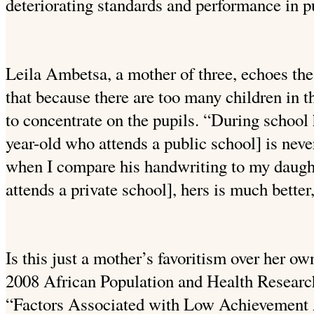
deteriorating standards and performance in pu
Leila Ambetsa, a mother of three, echoes the
that because there are too many children in th
to concentrate on the pupils. “During school
year-old who attends a public school] is ne
when I compare his handwriting to my daugh
attends a private school], hers is much better
Is this just a mother’s favoritism over her o
2008 African Population and Health Resear
“Factors Associated with Low Achievement