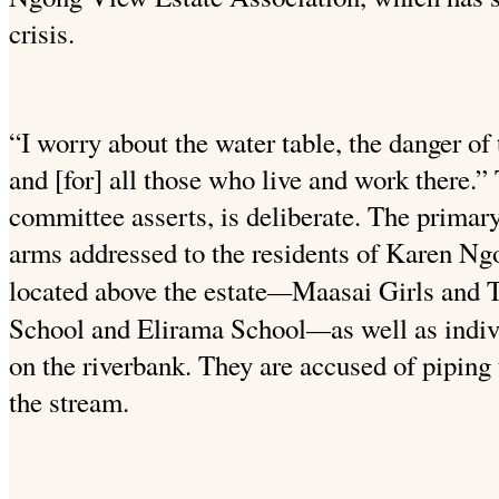
crisis.
“I worry about the water table, the danger of 
and [for] all
those who live and work there.” T
committee asserts, is deliberate. The
primary 
arms addressed to the residents of Karen Ng
—
located above the estate
Maasai Girls and 
—
School and
Elirama School
as well as indi
on the riverbank. They
are accused of piping 
the stream.