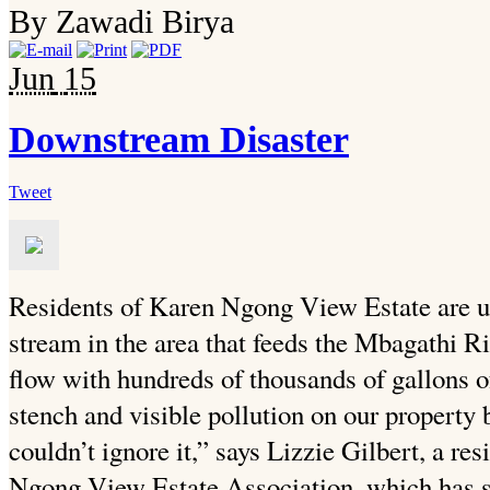
By Zawadi Birya
Jun
15
Downstream Disaster
Tweet
Residents of Karen Ngong View Estate are u
stream in the area that feeds the Mbagathi Ri
flow with hundreds of thousands of gallons 
stench and visible pollution on our property
couldn’t ignore it,” says Lizzie Gilbert, a r
Ngong View Estate Association, which has st