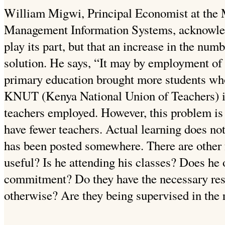
William Migwi, Principal Economist at the M
Management Information Systems, acknowledg
play its part, but that an increase in the numb
solution. He says, “It may by employment of 
primary education brought more students wh
KNUT (Kenya National Union of Teachers) is
teachers employed. However, this problem is
have fewer teachers. Actual learning does no
has been posted somewhere. There are other f
useful? Is he attending his classes? Does he 
commitment? Do they have the necessary res
otherwise? Are they being supervised in the