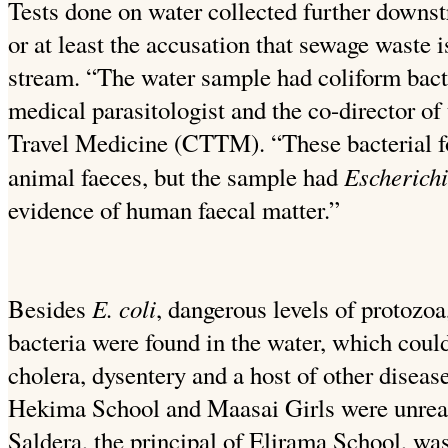
Tests done on water collected further downst
or at least the accusation that sewage waste i
stream. “The water sample had coliform bact
medical parasitologist and the co-director of
Travel Medicine (CTTM). “These bacterial 
Escherichi
animal faeces, but the sample had
evidence of human faecal matter.”
E. coli
Besides
, dangerous levels of protozoa,
bacteria were found in the water, which could
cholera, dysentery and a host of other disea
Hekima School and Maasai Girls were unrea
Saldera, the principal of Elirama School, was