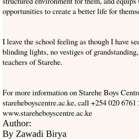
structured environment for them, and equips 
opportunities to create a better life for thems
I leave the school feeling as though I have 
blinding lights, no vestiges of grandstandin
teachers of Starehe.
For more information on Starehe Boys Centr
stareheboyscentre.ac.ke, call +254 020 6761 
www.stareheboyscentre.ac.ke
Author:
By Zawadi Birya