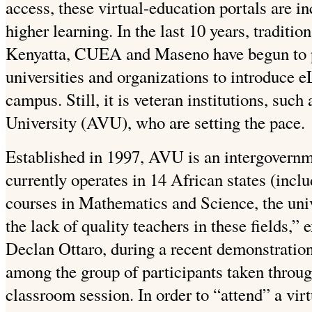
access, these virtual-education portals are in
higher learning. In the last 10 years, traditio
Kenyatta, CUEA and Maseno have begun to pa
universities and organizations to introduce e
campus. Still, it is veteran institutions, such
University (AVU), who are setting the pace.
Established in 1997, AVU is an intergovernm
currently operates in 14 African states (incl
courses in Mathematics and Science, the unive
the lack of quality teachers in these fields,”
Declan Ottaro, during a recent demonstration
among the group of participants taken throu
classroom session. In order to “attend” a virt