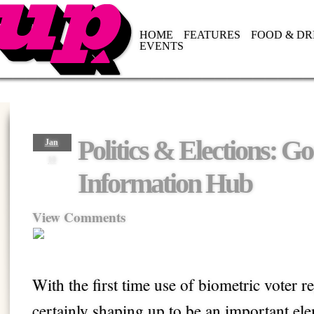
HOME
FEATURES
FOOD & DR
EVENTS
Politics & Elections: G
Jan
10
Information Hub
View Comments
With the first time use of biometric voter re
certainly shaping up to be an important e