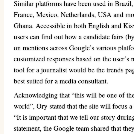
Similar platforms have been used in Brazil
France, Mexico, Netherlands, USA and mor
Ghana. Accessible in both English and Kisw
users can find out how a candidate fairs (
on mentions across Google’s various platfo
customized responses based on the user’s n
tool for a journalist would be the trends 
best suited for a media consultant.
Acknowledging that “this will be one of th
world”, Ory stated that the site will focus a
“It is important that we tell our story durin
statement, the Google team shared that they’