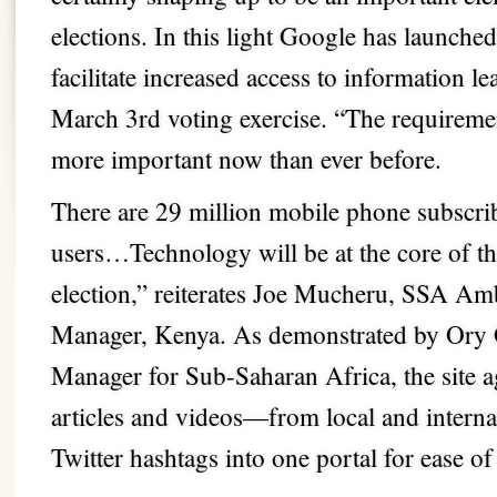
elections. In this light Google has launche
facilitate increased access to information l
March 3rd voting exercise. “The requiremen
more important now than ever before.
There are 29 million mobile phone subscrib
users…Technology will be at the core of the
election,” reiterates Joe Mucheru, SSA A
Manager, Kenya. As demonstrated by Ory 
Manager for Sub-Saharan Africa, the site
articles and videos—from local and interna
Twitter hashtags into one portal for ease of 