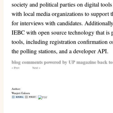
society and political parties on digital tool
with local media organizations to support
for interviews with candidates. Additionall
IEBC with open source technology that is p
tools, including registration confirmation
the polling stations, and a developer API.
blog comments powered by
UP magazine
back to
< Prev
Next >
Author:
Wanjeri Gakuru