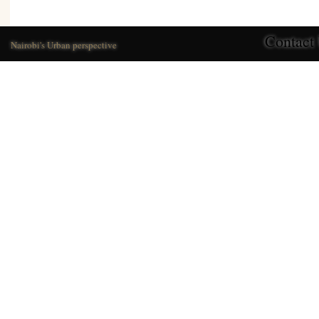
Contact
Nairobi's Urban perspective