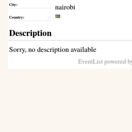
City:
nairobi
Country:
Description
Sorry, no description available
EventList powered 