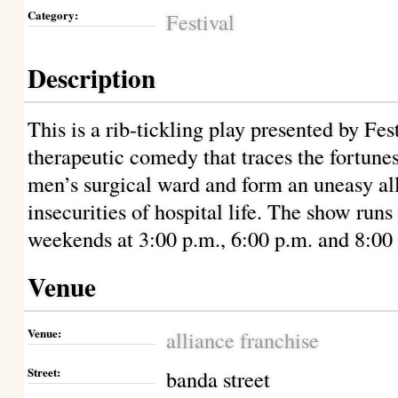
Category:
Festival
Description
This is a rib-tickling play presented by Fes
therapeutic comedy that traces the fortunes
men’s surgical ward and form an uneasy al
insecurities of hospital life. The show run
weekends at 3:00 p.m., 6:00 p.m. and 8:00 
Venue
Venue:
alliance franchise
Street:
banda street