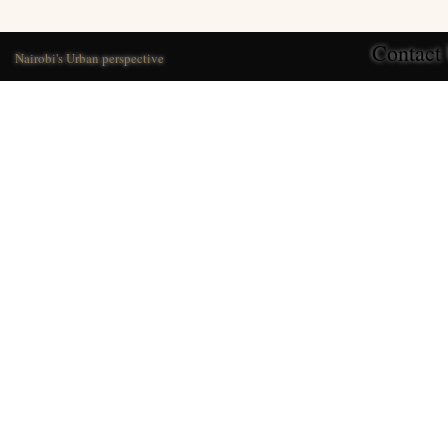
Contact
Nairobi's Urban perspective