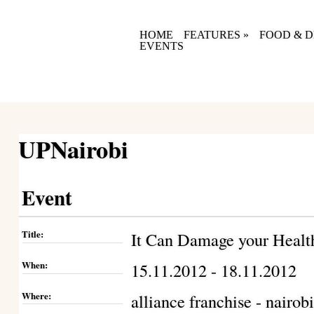
HOME
FEATURES
»
FOOD & D
EVENTS
UPNairobi
Event
Title:
It Can Damage your Healt
When:
15.11.2012 - 18.11.2012
Where:
alliance franchise - nairob