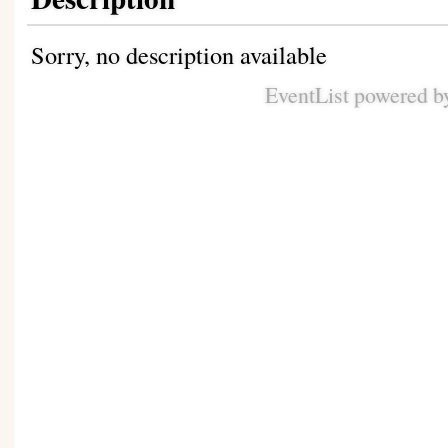
Sorry, no description available
EventList powered 