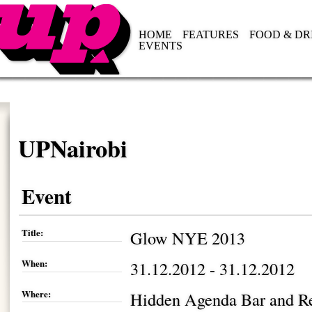
HOME
FEATURES
FOOD & DR
EVENTS
UPNairobi
Event
Title:
Glow NYE 2013
When:
31.12.2012 - 31.12.2012
Where:
Hidden Agenda Bar and Re