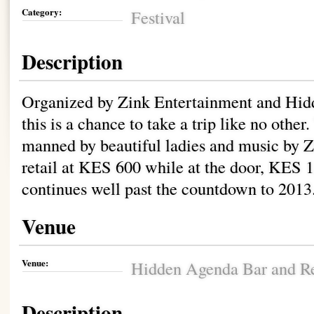
Category:
Festival
Description
Organized by Zink Entertainment and Hid
this is a chance to take a trip like no other
manned by beautiful ladies and music by Z
retail at KES 600 while at the door, KES 1
continues well past the countdown to 2013
Venue
Venue:
Hidden Agenda Bar and Re
Description