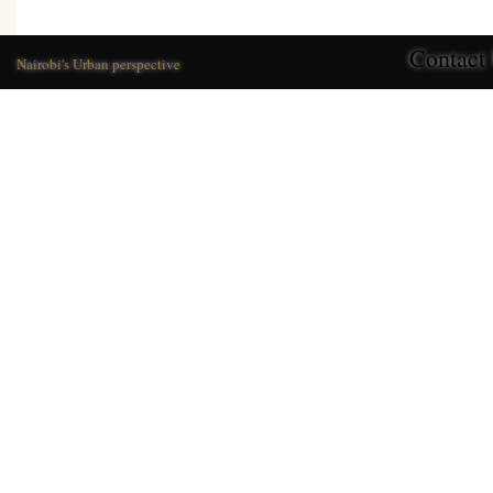
Contact
Nairobi's Urban perspective