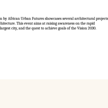
ion by African Urban Futures showcases several architectural project
hitecture. This event aims at raising awareness on the rapid
largest city, and the quest to achieve goals of the Vision 2030.