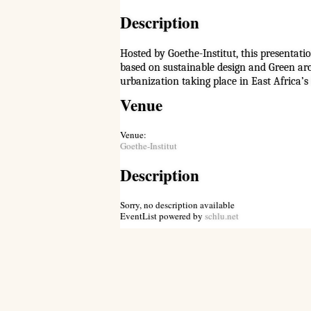
Description
Hosted by Goethe-Institut, this presentat
based on sustainable design and Green arc
urbanization taking place in East Africa’s 
Venue
Venue:
Goethe-Institut
Description
Sorry, no description available
EventList powered by
schlu.net