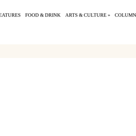
EATURES
FOOD & DRINK
ARTS & CULTURE
»
COLUMN