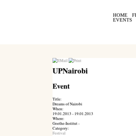
HOME
F
EVENTS
UPNairobi
Event
Title:
Dreams of Nairobi
When:
19.01.2013 - 19.01.2013
Where:
Goethe-Institut -
Category:
Festival