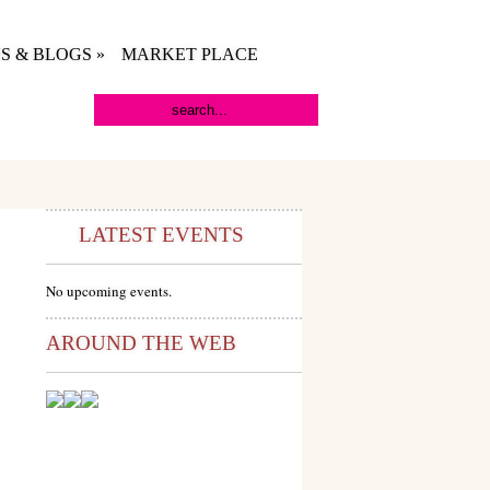
S & BLOGS
»
MARKET PLACE
LATEST EVENTS
No upcoming events.
AROUND THE WEB