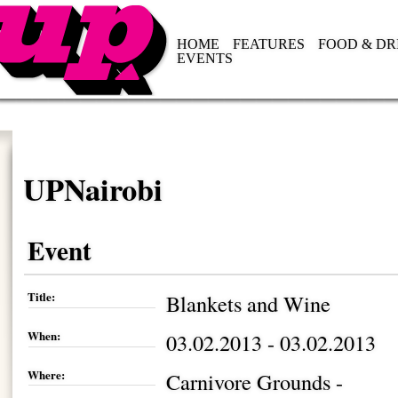
HOME
FEATURES
FOOD & DR
EVENTS
UPNairobi
Event
Title:
Blankets and Wine
When:
03.02.2013 - 03.02.2013
Where:
Carnivore Grounds -