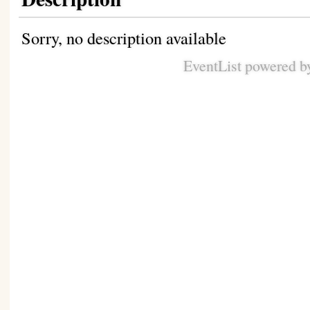
Sorry, no description available
EventList powered 