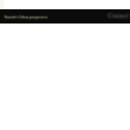
Contact
Nairobi's Urban perspective