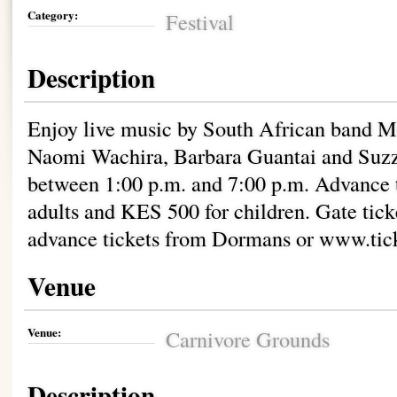
Category:
Festival
Description
Enjoy live music by South African band Mi
Naomi Wachira, Barbara Guantai and Suzz
between 1:00 p.m. and 7:00 p.m. Advance t
adults and KES 500 for children. Gate tick
advance tickets from Dormans or www.tic
Venue
Venue:
Carnivore Grounds
Description