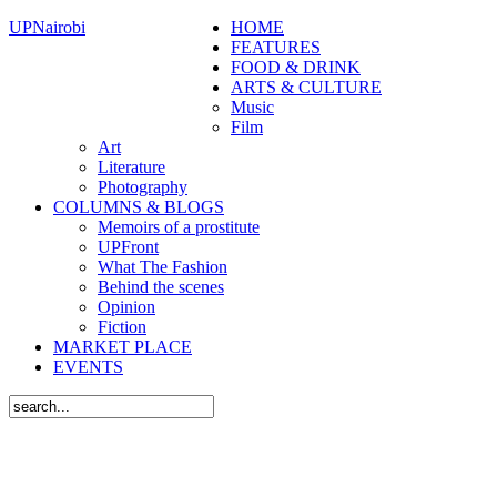
UPNairobi
HOME
FEATURES
FOOD & DRINK
ARTS & CULTURE
Music
Film
Art
Literature
Photography
COLUMNS & BLOGS
Memoirs of a prostitute
UPFront
What The Fashion
Behind the scenes
Opinion
Fiction
MARKET PLACE
EVENTS