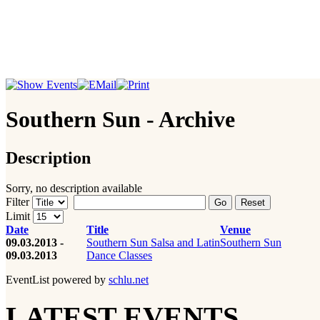
Southern Sun - Archive
Description
Sorry, no description available
Filter
Go
Reset
Limit
Date
Title
Venue
09.03.2013 -
Southern Sun Salsa and Latin
Southern Sun
09.03.2013
Dance Classes
EventList powered by
schlu.net
LATEST EVENTS