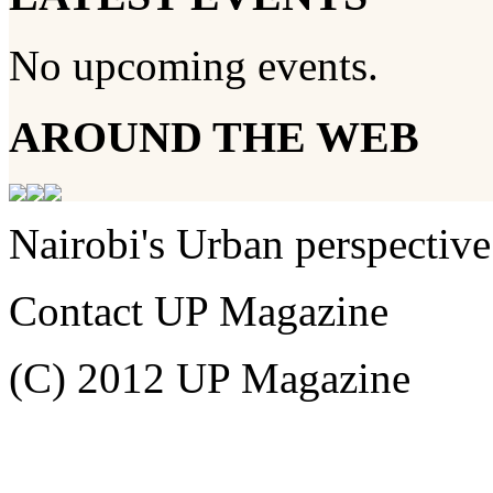
No upcoming events.
AROUND THE WEB
Nairobi's Urban perspective
Contact UP Magazine
(C) 2012 UP Magazine