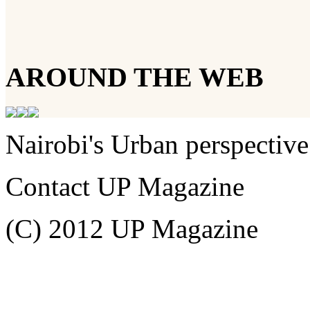
AROUND THE WEB
Nairobi's Urban perspective
Contact UP Magazine
(C) 2012 UP Magazine