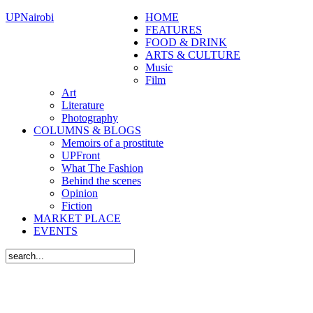
UPNairobi
HOME
FEATURES
FOOD & DRINK
ARTS & CULTURE
Music
Film
Art
Literature
Photography
COLUMNS & BLOGS
Memoirs of a prostitute
UPFront
What The Fashion
Behind the scenes
Opinion
Fiction
MARKET PLACE
EVENTS