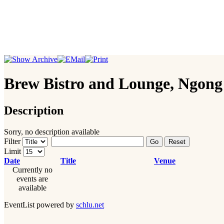
Brew Bistro and Lounge, Ngon
Description
Sorry, no description available
Filter
Go
Reset
Limit
Date
Title
Venue
Currently no
events are
available
EventList powered by
schlu.net