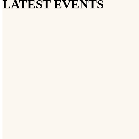
LATEST EVENTS