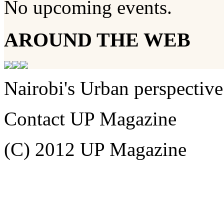
No upcoming events.
AROUND THE WEB
Nairobi's Urban perspective
Contact UP Magazine
(C) 2012 UP Magazine