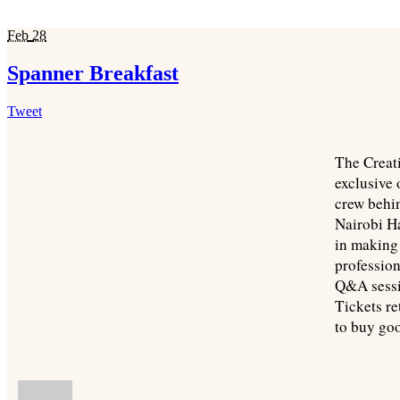
Feb
28
Spanner Breakfast
Tweet
The Creat
exclusive 
crew behi
Nairobi Ha
in making 
profession
Q&A sessi
Tickets r
to buy go