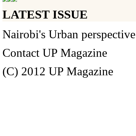
LATEST ISSUE
Nairobi's Urban perspective
Contact UP Magazine
(C) 2012 UP Magazine