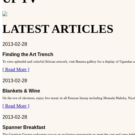
LATEST ARTICLES
2013-02-28
Finding the Art Trench
To view splendid and colorful African artwork, visit Banana gallery for a display of Ugandan art
[ Read More ]
2013-02-28
Blankets & Wine
On the eve of elections, enjoy live music in all Kenyan lineup including Mumala Maloba, Nyo
[ Read More ]
2013-02-28
Spanner Breakfast
The Creatives Garage welcomes you to an exclusive opportunity to meet the cast and crew behi