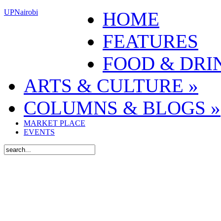
UPNairobi
HOME
FEATURES
FOOD & DRI
ARTS & CULTURE
»
COLUMNS & BLOGS
»
MARKET PLACE
EVENTS