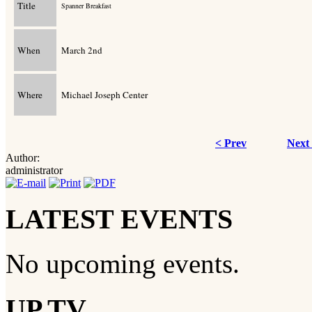
Title
Spanner Breakfast
When
March 2nd
Where
Michael Joseph Center
< Prev
Next
Author:
administrator
LATEST EVENTS
No upcoming events.
UP TV