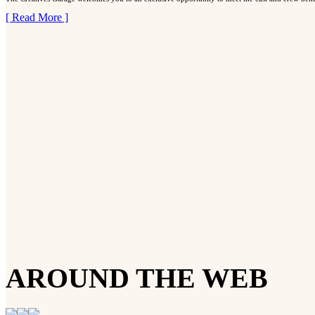
[ Read More ]
AROUND THE WEB