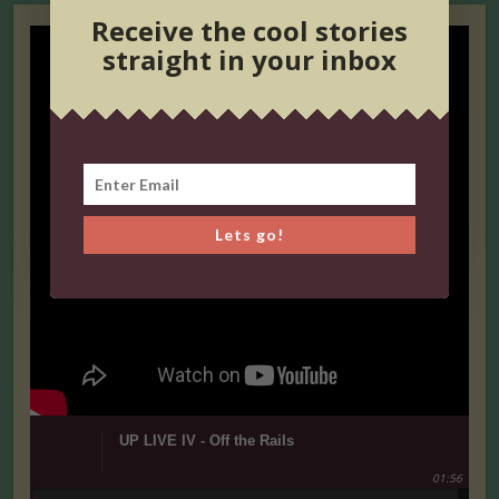
Receive the cool stories
straight in your inbox
Lets go!
UP LIVE IV - Off the Rails
01:56