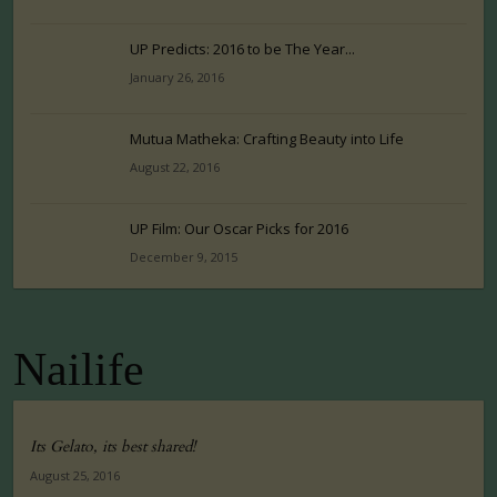
UP Predicts: 2016 to be The Year...
January 26, 2016
Mutua Matheka: Crafting Beauty into Life
August 22, 2016
UP Film: Our Oscar Picks for 2016
December 9, 2015
Nailife
Its Gelato, its best shared!
August 25, 2016