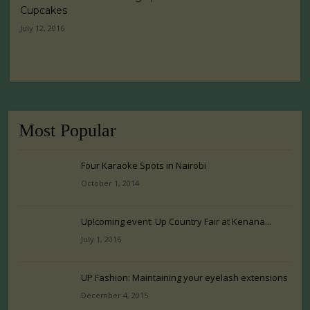
Cupcakes
July 12, 2016
Most Popular
Four Karaoke Spots in Nairobi
October 1, 2014
Up!coming event: Up Country Fair at Kenana...
July 1, 2016
UP Fashion: Maintaining your eyelash extensions
December 4, 2015