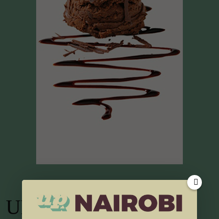
UP TV