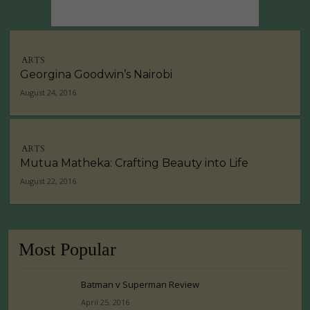
ARTS
Georgina Goodwin’s Nairobi
August 24, 2016
ARTS
Mutua Matheka: Crafting Beauty into Life
August 22, 2016
Most Popular
Batman v Superman Review
April 25, 2016