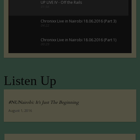
UP LIVE IV - Off the Rails
01:56
Chronixx Live in Nairobi 18.06.2016 (Part 3)
04:22
Chronixx Live in Nairobi 18.06.2016 (Part 1)
00:29
Chronixx Live in Nairobi 18.06.2016 (Part 5)
00:29
Listen Up
Tuko Macho Official Teaser Trailer (2016)
00:34
#NUNairobi: It’s Just The Beginning
August 1, 2016