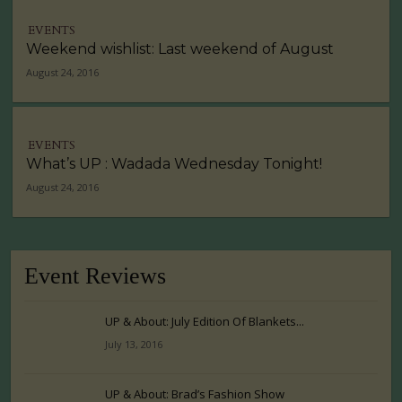
EVENTS
Weekend wishlist: Last weekend of August
August 24, 2016
EVENTS
What’s UP : Wadada Wednesday Tonight!
August 24, 2016
Event Reviews
UP & About: July Edition Of Blankets...
July 13, 2016
UP & About: Brad’s Fashion Show