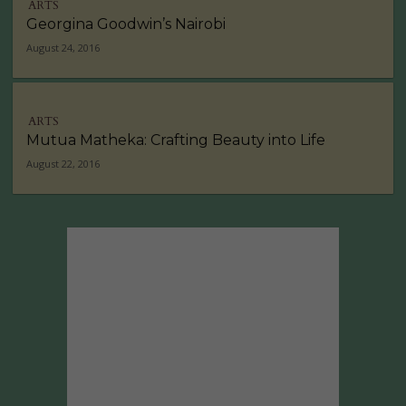
ARTS
Georgina Goodwin’s Nairobi
August 24, 2016
ARTS
Mutua Matheka: Crafting Beauty into Life
August 22, 2016