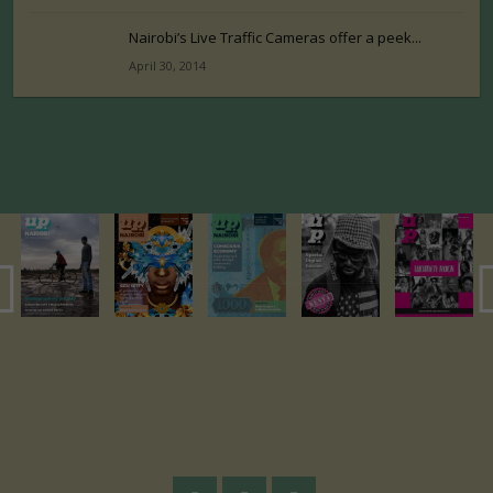
Nairobi’s Live Traffic Cameras offer a peek...
April 30, 2014