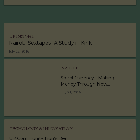
UP INSIGHT
Nairobi Sextapes : A Study in Kink
July 22, 2016
NAILIFE
Social Currency - Making
Money Through New...
July 21, 2016
TECHOLOGY & INNOVATION
UP Community Lion’s Den