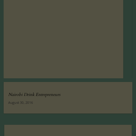
Nairobi Drink Entrepreneurs
August 30, 2016