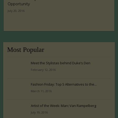
Opportunity
July 20, 2016
Most Popular
Meet the Stylistas behind Duke’s Den
February 12, 2016
Fashion Friday: Top 5 Alternatives to the...
March 11, 2016
Artist of the Week: Marc Van Rampelberg
July 19, 2016