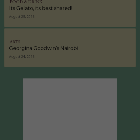
FOOD & DRINK
Its Gelato, its best shared!
August 25, 2016
ARTS
Georgina Goodwin’s Nairobi
August 24, 2016