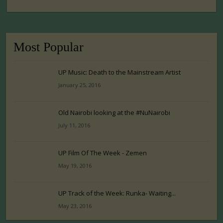
Most Popular
UP Music: Death to the Mainstream Artist
January 25, 2016
Old Nairobi looking at the #NuNairobi
July 11, 2016
UP Film Of The Week - Zemen
May 19, 2016
UP Track of the Week: Runka- Waiting...
May 23, 2016