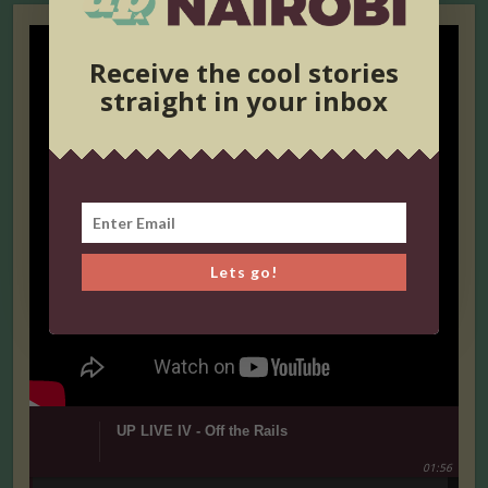
Receive the cool stories
straight in your inbox
Lets go!
UP LIVE IV - Off the Rails
01:56