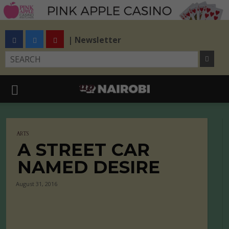
| Newsletter
ARTS
A STREET CAR
NAMED DESIRE
August 31, 2016