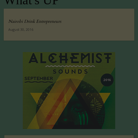
What's UP
Nairobi Drink Entrepreneurs
August 30, 2016