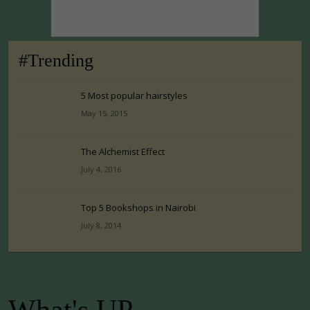
#Trending
5 Most popular hairstyles
May 15, 2015
The Alchemist Effect
July 4, 2016
Top 5 Bookshops in Nairobi
July 8, 2014