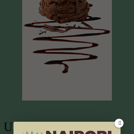
UP TV