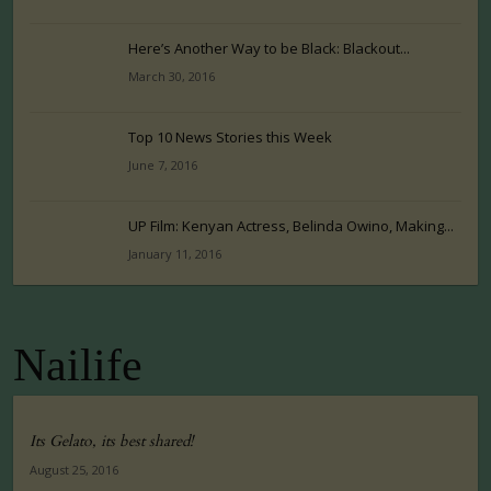
Here’s Another Way to be Black: Blackout...
March 30, 2016
Top 10 News Stories this Week
June 7, 2016
UP Film: Kenyan Actress, Belinda Owino, Making...
January 11, 2016
Nailife
Its Gelato, its best shared!
August 25, 2016