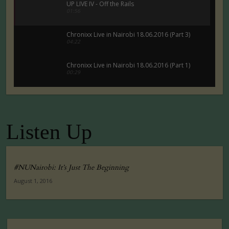
UP LIVE IV - Off the Rails
01:56
Chronixx Live in Nairobi 18.06.2016 (Part 3)
04:22
Chronixx Live in Nairobi 18.06.2016 (Part 1)
00:29
Chronixx Live in Nairobi 18.06.2016 (Part 5)
00:29
Listen Up
Tuko Macho Official Teaser Trailer (2016)
00:34
#NUNairobi: It’s Just The Beginning
August 1, 2016