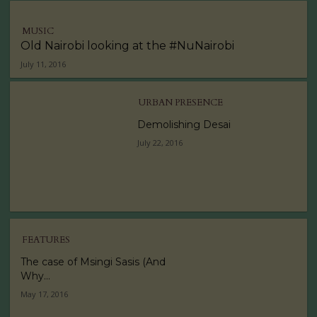
MUSIC
Old Nairobi looking at the #NuNairobi
July 11, 2016
URBAN PRESENCE
Demolishing Desai
July 22, 2016
FEATURES
The case of Msingi Sasis (And
Why...
May 17, 2016