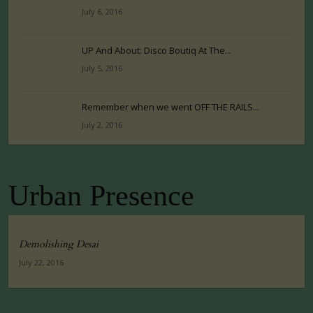
July 6, 2016
UP And About: Disco Boutiq At The...
July 5, 2016
Remember when we went OFF THE RAILS...
July 2, 2016
Urban Presence
Demolishing Desai
July 22, 2016