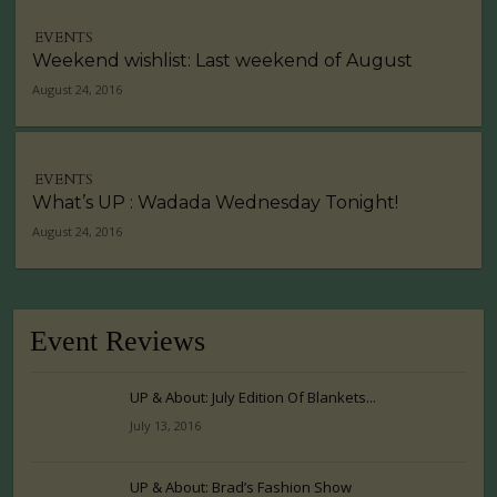
EVENTS
Weekend wishlist: Last weekend of August
August 24, 2016
EVENTS
What’s UP : Wadada Wednesday Tonight!
August 24, 2016
Event Reviews
UP & About: July Edition Of Blankets...
July 13, 2016
UP & About: Brad’s Fashion Show