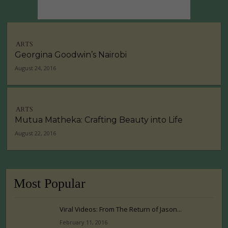
ARTS
Georgina Goodwin’s Nairobi
August 24, 2016
ARTS
Mutua Matheka: Crafting Beauty into Life
August 22, 2016
Most Popular
Viral Videos: From The Return of Jason...
February 11, 2016