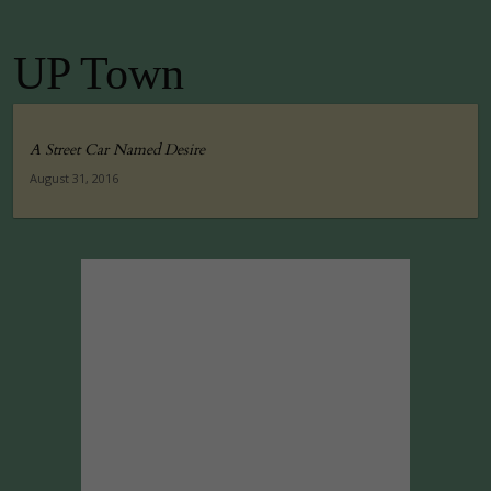
UP Town
A Street Car Named Desire
August 31, 2016