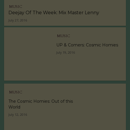
MUSIC
Deejay Of The Week: Mix Master Lenny
July 27, 2016
MUSIC
UP & Comers: Cosmic Homies
July 19, 2016
MUSIC
The Cosmic Homies: Out of this
World
July 12, 2016