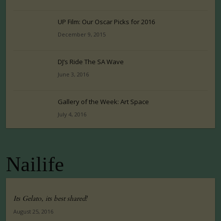
UP Film: Our Oscar Picks for 2016
December 9, 2015
DJ’s Ride The SA Wave
June 3, 2016
Gallery of the Week: Art Space
July 4, 2016
Nailife
Its Gelato, its best shared!
August 25, 2016