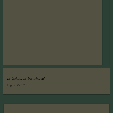
Its Gelato, its best shared!
August 25, 2016