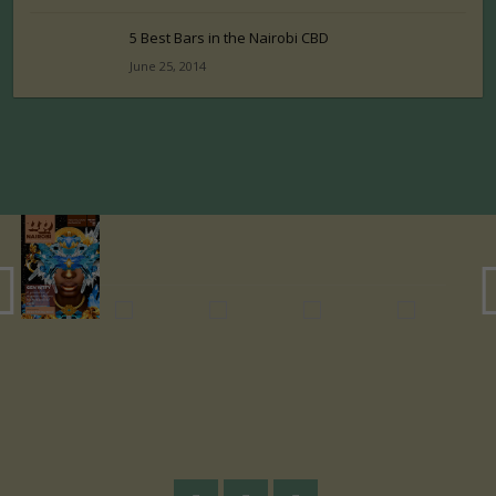
5 Best Bars in the Nairobi CBD
June 25, 2014