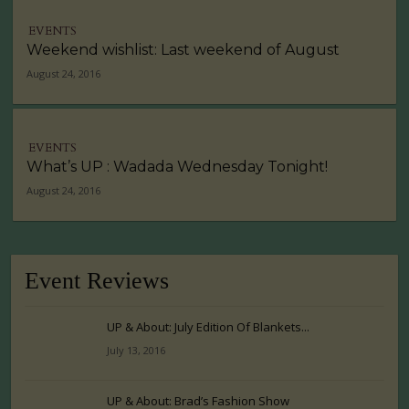
EVENTS
Weekend wishlist: Last weekend of August
August 24, 2016
EVENTS
What’s UP : Wadada Wednesday Tonight!
August 24, 2016
Event Reviews
UP & About: July Edition Of Blankets...
July 13, 2016
UP & About: Brad’s Fashion Show