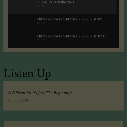
UP LIVE IV - Off the Rails
01:56
Chronixx Live in Nairobi 18.06.2016 (Part 3)
04:22
Chronixx Live in Nairobi 18.06.2016 (Part 1)
00:29
Chronixx Live in Nairobi 18.06.2016 (Part 5)
00:29
Listen Up
Tuko Macho Official Teaser Trailer (2016)
00:34
#NUNairobi: It’s Just The Beginning
August 1, 2016