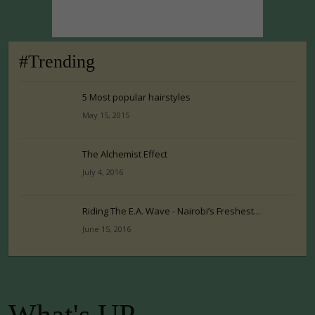
#Trending
5 Most popular hairstyles
May 15, 2015
The Alchemist Effect
July 4, 2016
Riding The E.A. Wave - Nairobi’s Freshest...
June 15, 2016