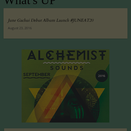
What's UP
June Gachui Debut Album Launch #JUNEAT20
August 23, 2016