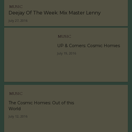
MUSIC
Deejay Of The Week: Mix Master Lenny
July 27, 2016
MUSIC
UP & Comers: Cosmic Homies
July 19, 2016
MUSIC
The Cosmic Homies: Out of this
World
July 12, 2016