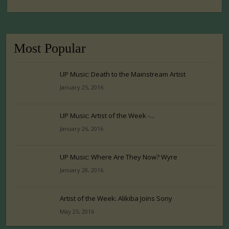
Most Popular
UP Music: Death to the Mainstream Artist
January 25, 2016
UP Music: Artist of the Week -...
January 26, 2016
UP Music: Where Are They Now? Wyre
January 28, 2016
Artist of the Week: Alikiba Joins Sony
May 25, 2016