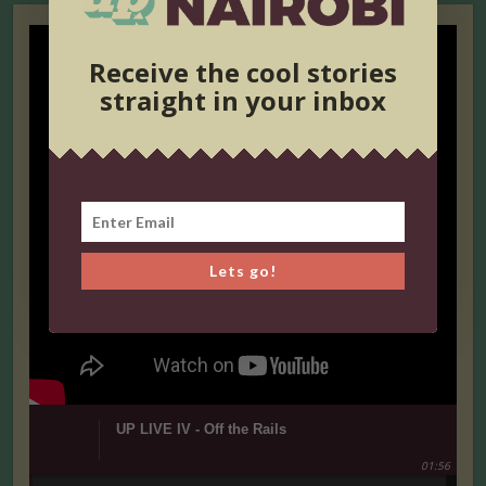
Receive the cool stories
straight in your inbox
Lets go!
UP LIVE IV - Off the Rails
01:56