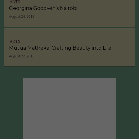
ARTS
Georgina Goodwin’s Nairobi
August 24, 2016
ARTS
Mutua Matheka: Crafting Beauty into Life
August 22, 2016