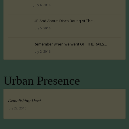
July 6, 2016
UP And About: Disco Boutiq At The...
July 5, 2016
Remember when we went OFF THE RAILS...
July 2, 2016
Urban Presence
Demolishing Desai
July 22, 2016