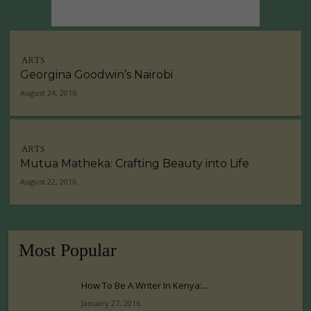
ARTS
Georgina Goodwin’s Nairobi
August 24, 2016
ARTS
Mutua Matheka: Crafting Beauty into Life
August 22, 2016
Most Popular
How To Be A Writer In Kenya:...
January 27, 2016