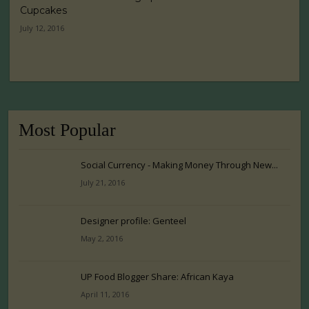
Cupcakes
July 12, 2016
Most Popular
Social Currency - Making Money Through New...
July 21, 2016
Designer profile: Genteel
May 2, 2016
UP Food Blogger Share: African Kaya
April 11, 2016