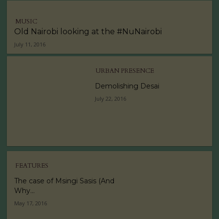
MUSIC
Old Nairobi looking at the #NuNairobi
July 11, 2016
URBAN PRESENCE
Demolishing Desai
July 22, 2016
FEATURES
The case of Msingi Sasis (And
Why...
May 17, 2016