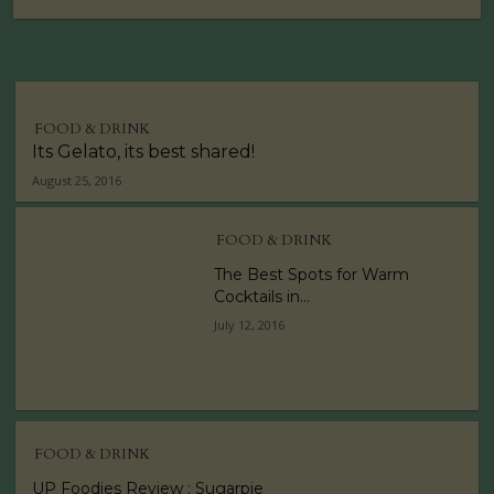
FOOD & DRINK
Its Gelato, its best shared!
August 25, 2016
FOOD & DRINK
The Best Spots for Warm
Cocktails in...
July 12, 2016
FOOD & DRINK
UP Foodies Review : Sugarpie