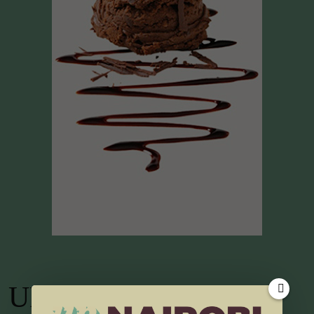
UP TV