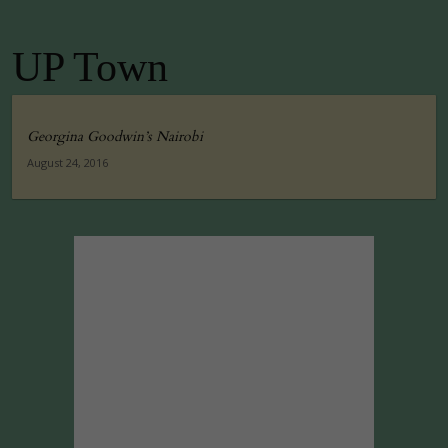
UP Town
Georgina Goodwin’s Nairobi
August 24, 2016