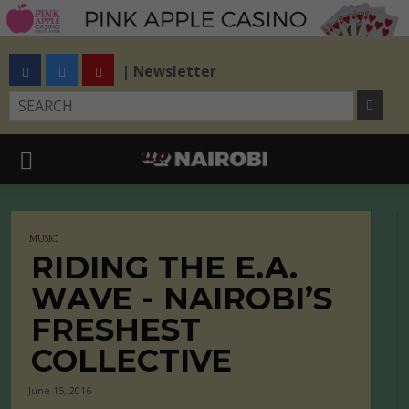
| Newsletter
MUSIC
RIDING THE E.A.
WAVE - NAIROBI’S
FRESHEST
COLLECTIVE
June 15, 2016