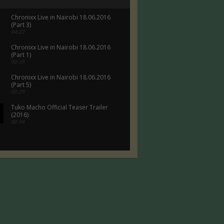
Chronixx Live in Nairobi 18.06.2016
(Part 3)
04:22
Chronixx Live in Nairobi 18.06.2016
(Part 1)
00:29
Chronixx Live in Nairobi 18.06.2016
(Part 5)
00:29
Tuko Macho Official Teaser Trailer
(2016)
00:34