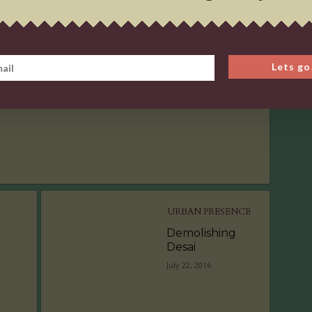
URBAN PRESENCE
Demolishing
Lets go
Desai
July 22, 2016
URBAN PRESENCE
Demolishing
Desai
July 22, 2016