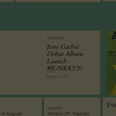
PROFILES
June Gachui
Debut Album
Launch
#JUNEAT20
August 23, 2016
Ev
EVENTS
 of August
What’s UP : Wadada