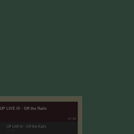
UP LIVE IV - Off the Rails
01:56
UP LIVE IV - Off the Rails
01:56