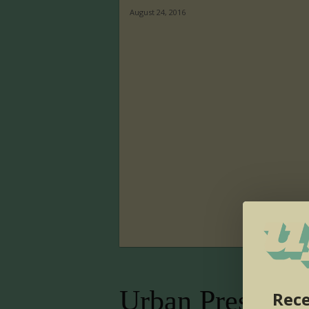
August 24, 2016
Urban Presence
Rece