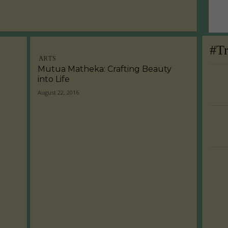
#T
ARTS
Mutua Matheka: Crafting Beauty
into Life
August 22, 2016