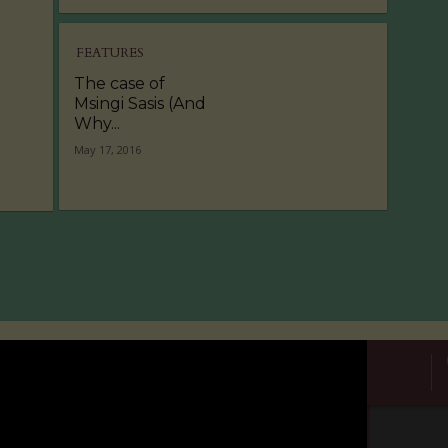
FEATURES
The case of
Msingi Sasis (And
Why...
May 17, 2016