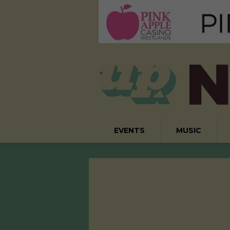
EVENTS
MUSIC