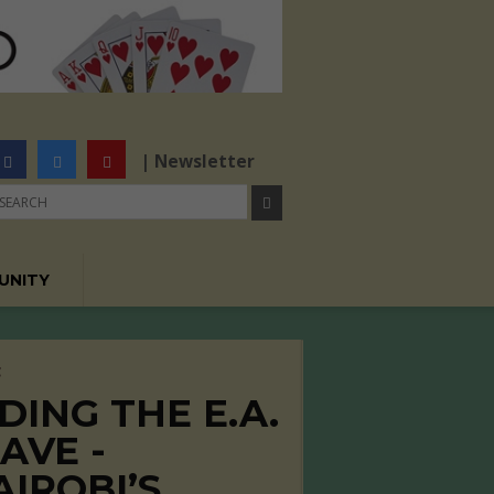
| Newsletter
UNITY
C
DING THE E.A.
AVE -
AIROBI’S