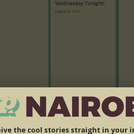
Wednesday Tonight!
August 24, 2016
ive the cool stories straight in your 