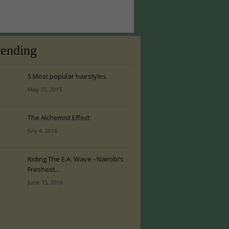
rending
5 Most popular hairstyles
May 15, 2015
The Alchemist Effect
July 4, 2016
Riding The E.A. Wave - Nairobi’s
Freshest...
June 15, 2016