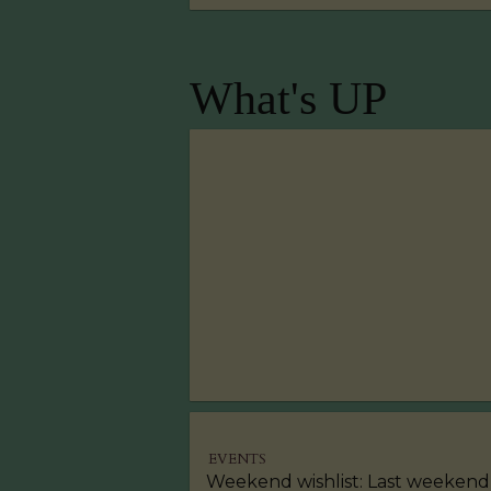
What's UP
EVENTS
Weekend wishlist: Last weekend