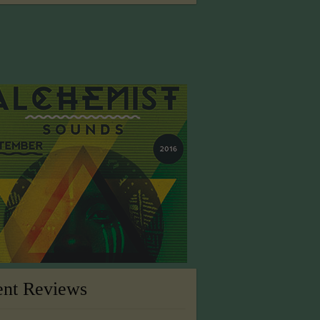
ent Reviews