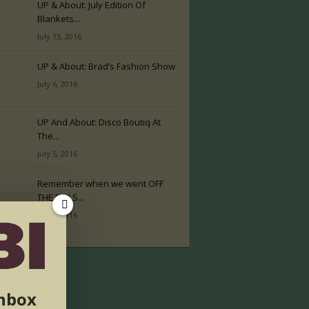
UP & About: July Edition Of
Blankets...
July 13, 2016
UP & About: Brad’s Fashion Show
July 6, 2016
UP And About: Disco Boutiq At
The...
July 5, 2016
Remember when we went OFF
THE RAILS...
July 2, 2016
inbox