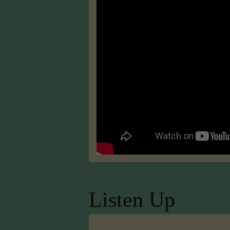
Listen Up