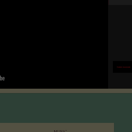
MUSIC