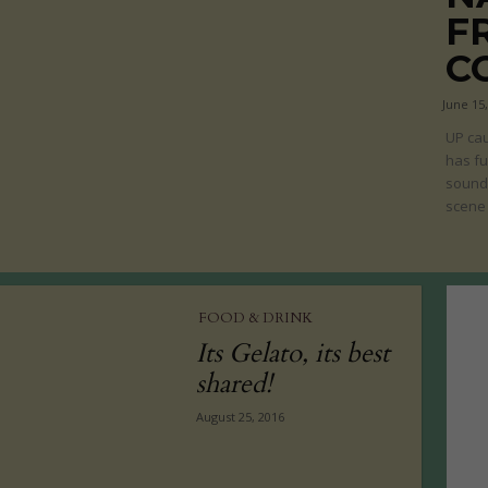
F
C
June 15
UP cau
has fu
sound 
scene 
FOOD & DRINK
Its Gelato, its best
shared!
August 25, 2016