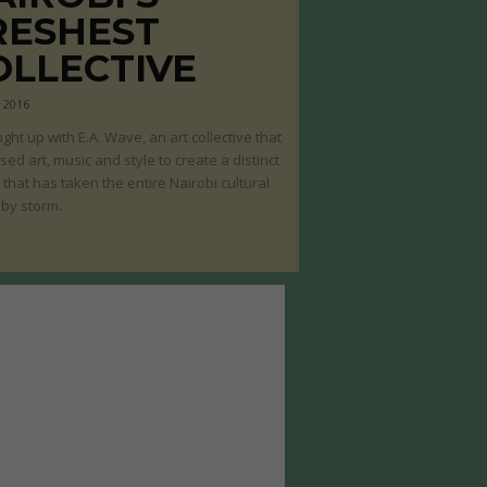
RESHEST
OLLECTIVE
, 2016
ght up with E.A. Wave, an art collective that
sed art, music and style to create a distinct
that has taken the entire Nairobi cultural
by storm.