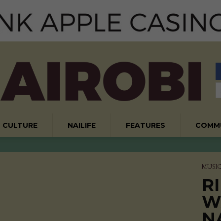
CULTURE
NAILIFE
FEATURES
COMM
MUSI
RI
W
N