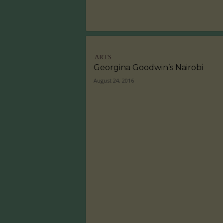
ARTS
Georgina Goodwin’s Nairobi
August 24, 2016