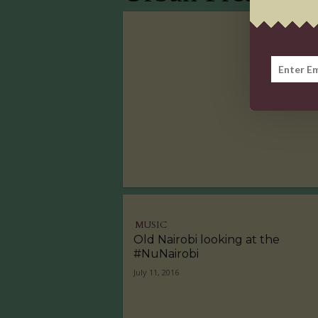
MUSIC
Old Nairobi looking at the
#NuNairobi
July 11, 2016