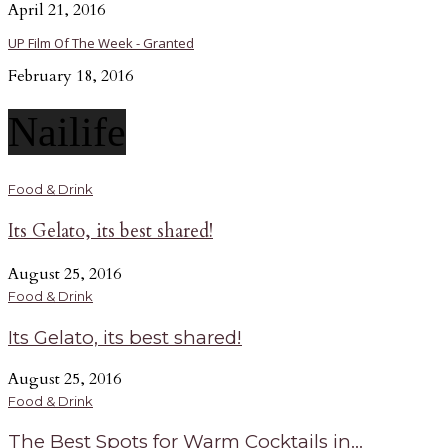
April 21, 2016
UP Film Of The Week - Granted
February 18, 2016
Nailife
Food & Drink
Its Gelato, its best shared!
August 25, 2016
Food & Drink
Its Gelato, its best shared!
August 25, 2016
Food & Drink
The Best Spots for Warm Cocktails in...