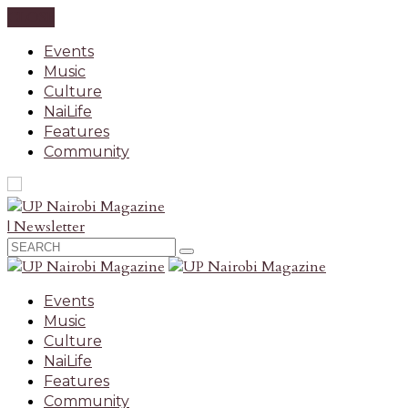
CLOSE
Events
Music
Culture
NaiLife
Features
Community
| Newsletter
Events
Music
Culture
NaiLife
Features
Community