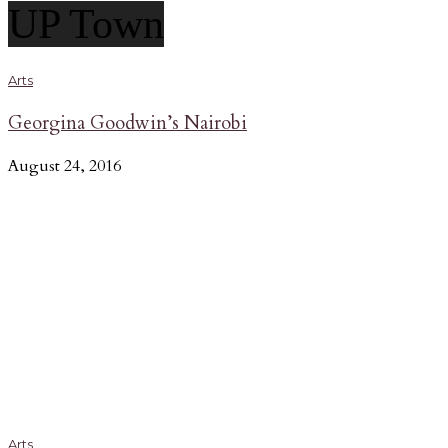
UP Town
Arts
Georgina Goodwin’s Nairobi
August 24, 2016
Arts