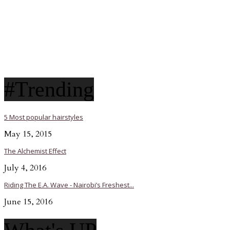
#Trending
5 Most popular hairstyles
May 15, 2015
The Alchemist Effect
July 4, 2016
Riding The E.A. Wave - Nairobi’s Freshest...
June 15, 2016