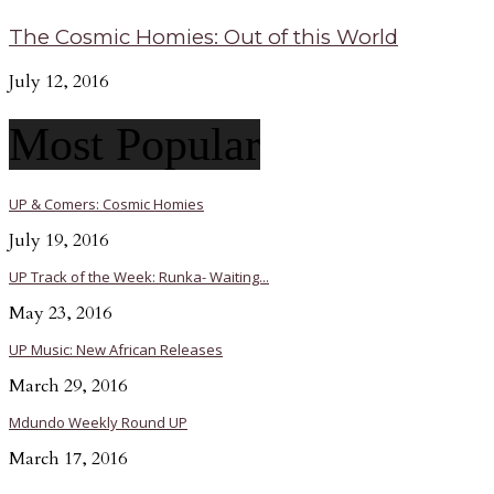
The Cosmic Homies: Out of this World
July 12, 2016
Most Popular
UP & Comers: Cosmic Homies
July 19, 2016
UP Track of the Week: Runka- Waiting...
May 23, 2016
UP Music: New African Releases
March 29, 2016
Mdundo Weekly Round UP
March 17, 2016