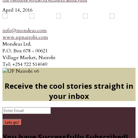
Our Favourite African IG Accounts about Food
April 14, 2016
info@mondeas.com
www.upnairobi.com
Mondeas Ltd.
P.O. Box 678 - 00621
Village Market, Nairobi
Tel: +254 722 514049
Receive the cool stories straight in
your inbox
Lets go!
You have Successfully Subscribed!