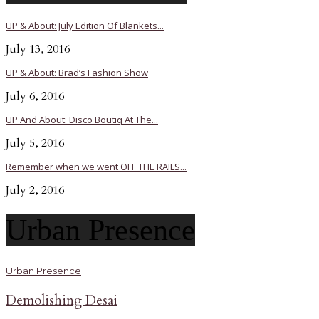
UP & About: July Edition Of Blankets...
July 13, 2016
UP & About: Brad’s Fashion Show
July 6, 2016
UP And About: Disco Boutiq At The...
July 5, 2016
Remember when we went OFF THE RAILS...
July 2, 2016
Urban Presence
Urban Presence
Demolishing Desai