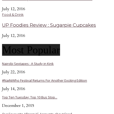
July 12, 2016
Food & Drink
UP Foodies Review : Sugarpie Cupcakes
July 12, 2016
Most Popular
Nairobi Sextapes : A Study in Kink
July 22, 2016
#NaiNiWho Festival Returns For Another Exciting Edition
July 14, 2016
Top Ten Tuesday: Top 10 Bus Stop...
December 1, 2015