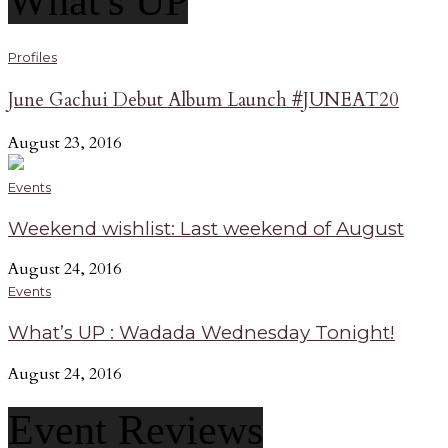
What's UP
Profiles
June Gachui Debut Album Launch #JUNEAT20
August 23, 2016
Events
Weekend wishlist: Last weekend of August
August 24, 2016
Events
What’s UP : Wadada Wednesday Tonight!
August 24, 2016
Event Reviews