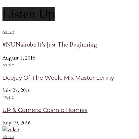
Listen Up
Music
#NUNairobi: It’s Just The Beginning
August 1, 2016
Music
Deejay Of The Week: Mix Master Lenny
July 27, 2016
Music
UP & Comers: Cosmic Homies
July 19, 2016
Music