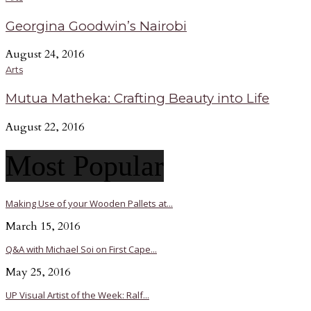
Georgina Goodwin’s Nairobi
August 24, 2016
Arts
Mutua Matheka: Crafting Beauty into Life
August 22, 2016
Most Popular
Making Use of your Wooden Pallets at...
March 15, 2016
Q&A with Michael Soi on First Cape...
May 25, 2016
UP Visual Artist of the Week: Ralf...