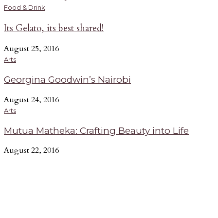
Music
A
Food & Drink
Its Gelato, its best shared!
Riding The E.A. Wave - Nairobi’s Freshest
Collective
A
August 25, 2016
G
June 15, 2016
Arts
b
UP caught up with E.A. Wave, an art collective that has
Georgina Goodwin’s Nairobi
n
fused art, music and style to create a distinct sound that has
e
taken the entire Nairobi cultural scene by storm.
August 24, 2016
-
Arts
Mutua Matheka: Crafting Beauty into Life
August 22, 2016