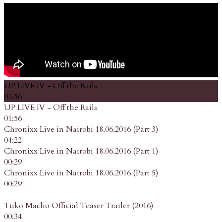
UP LIVE IV - Off the Rails
01:56
UP LIVE IV - Off the Rails
01:56
Chronixx Live in Nairobi 18.06.2016 (Part 3)
04:22
Chronixx Live in Nairobi 18.06.2016 (Part 1)
00:29
Chronixx Live in Nairobi 18.06.2016 (Part 5)
00:29
Tuko Macho Official Teaser Trailer (2016)
00:34