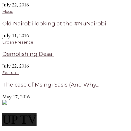
July 22, 2016
Music
Old Nairobi looking at the #NuNairobi
July 11, 2016
Urban Presence
Demolishing Desai
July 22, 2016
Features
The case of Msingi Sasis (And Why...
May 17, 2016
UP TV