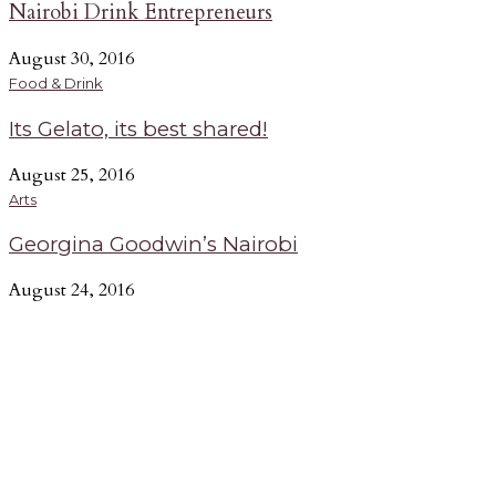
Nairobi Drink Entrepreneurs
August 30, 2016
Food & Drink
Its Gelato, its best shared!
August 25, 2016
Arts
Georgina Goodwin’s Nairobi
August 24, 2016