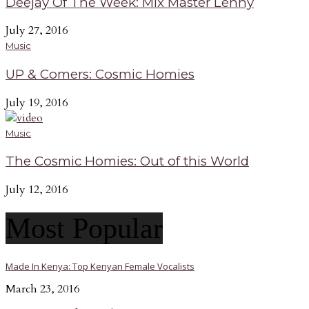
Deejay Of The Week: Mix Master Lenny
July 27, 2016
Music
UP & Comers: Cosmic Homies
July 19, 2016
Music
The Cosmic Homies: Out of this World
July 12, 2016
Most Popular
Made In Kenya: Top Kenyan Female Vocalists
March 23, 2016