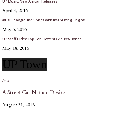
UP Music: New African Releases
April 4, 2016
#TBT: Playground Songs with interesting Origins
May 5, 2016
UP Staff Picks: Top Ten Hottest Groups/Bands...
May 18, 2016
UP Town
Arts
A Street Car Named Desire
August 31, 2016