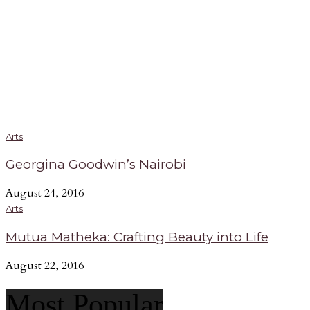
Arts
Georgina Goodwin’s Nairobi
August 24, 2016
Arts
Mutua Matheka: Crafting Beauty into Life
August 22, 2016
Most Popular