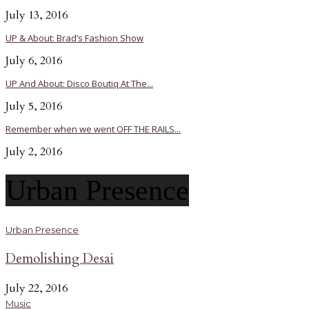
July 13, 2016
UP & About: Brad’s Fashion Show
July 6, 2016
UP And About: Disco Boutiq At The...
July 5, 2016
Remember when we went OFF THE RAILS...
July 2, 2016
Urban Presence
Urban Presence
Demolishing Desai
July 22, 2016
Music