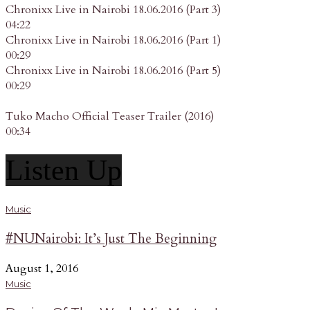
Chronixx Live in Nairobi 18.06.2016 (Part 3)
04:22
Chronixx Live in Nairobi 18.06.2016 (Part 1)
00:29
Chronixx Live in Nairobi 18.06.2016 (Part 5)
00:29
Tuko Macho Official Teaser Trailer (2016)
00:34
Listen Up
Music
#NUNairobi: It’s Just The Beginning
August 1, 2016
Music