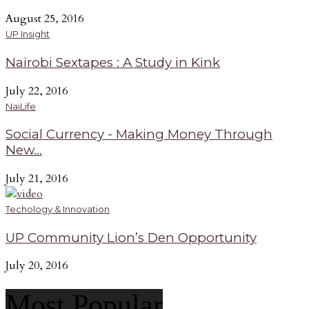
August 25, 2016
UP Insight
Nairobi Sextapes : A Study in Kink
July 22, 2016
NaiLife
Social Currency - Making Money Through
New...
July 21, 2016
Techology & Innovation
UP Community Lion’s Den Opportunity
July 20, 2016
Most Popular