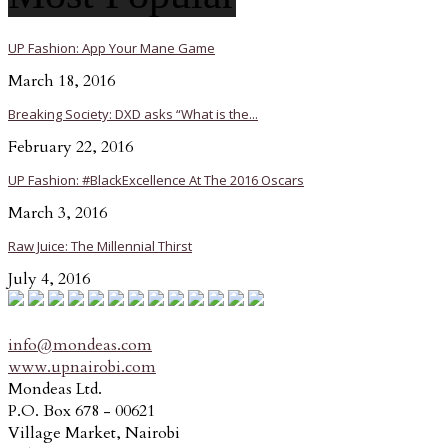
UP Fashion: App Your Mane Game
March 18, 2016
Breaking Society: DXD asks “What is the...
February 22, 2016
UP Fashion: #BlackExcellence At The 2016 Oscars
March 3, 2016
Raw Juice: The Millennial Thirst
July 4, 2016
info@mondeas.com
www.upnairobi.com
Mondeas Ltd.
P.O. Box 678 - 00621
Village Market, Nairobi