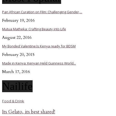
Pan African Curation on Film: Challenging Gender,...
February 19, 2016
Mutua Matheka: Crafting Beauty into Life
August 22, 2016
My Bonded Valentine:Is Kenya ready for BDSM
February 20, 2015
Made in Kenya: Kenyan Held Guinness World...
March 17, 2016
Nailife
Food & Drink
Its Gelato, its best shared!