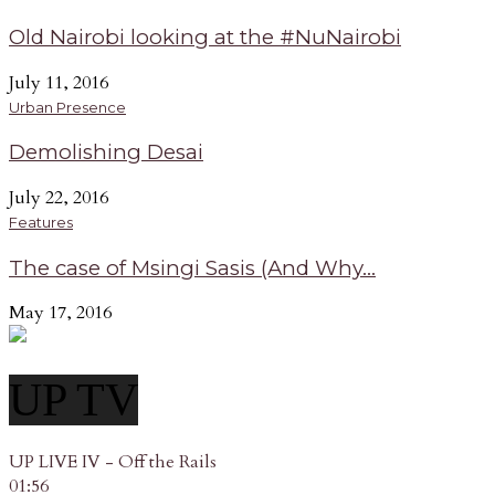
Old Nairobi looking at the #NuNairobi
July 11, 2016
Urban Presence
Demolishing Desai
July 22, 2016
Features
The case of Msingi Sasis (And Why...
May 17, 2016
UP TV
UP LIVE IV - Off the Rails
01:56