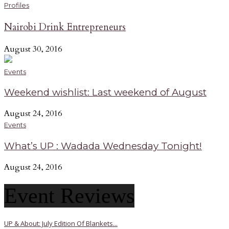
Profiles
Nairobi Drink Entrepreneurs
August 30, 2016
Events
Weekend wishlist: Last weekend of August
August 24, 2016
Events
What’s UP : Wadada Wednesday Tonight!
August 24, 2016
Event Reviews
UP & About: July Edition Of Blankets...