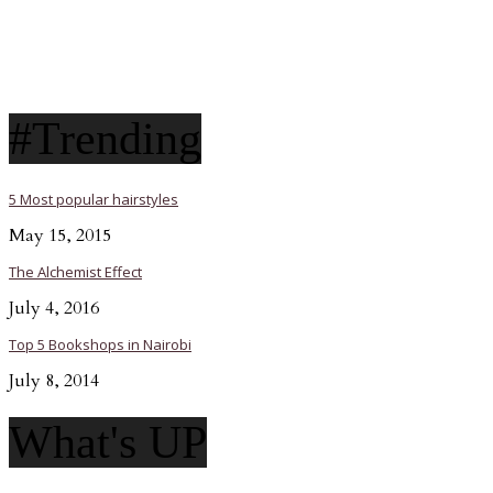
#Trending
5 Most popular hairstyles
May 15, 2015
The Alchemist Effect
July 4, 2016
Top 5 Bookshops in Nairobi
July 8, 2014
What's UP