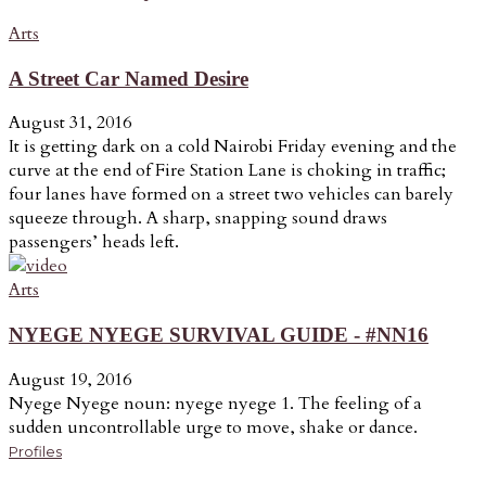
Arts
A Street Car Named Desire
August 31, 2016
It is getting dark on a cold Nairobi Friday evening and the
curve at the end of Fire Station Lane is choking in traffic;
four lanes have formed on a street two vehicles can barely
squeeze through. A sharp, snapping sound draws
passengers’ heads left.
Arts
NYEGE NYEGE SURVIVAL GUIDE - #NN16
August 19, 2016
Nyege Nyege noun: nyege nyege 1. The feeling of a
sudden uncontrollable urge to move, shake or dance.
Profiles