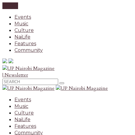
CLOSE
Events
Music
Culture
NaiLife
Features
Community
| Newsletter
Events
Music
Culture
NaiLife
Features
Community